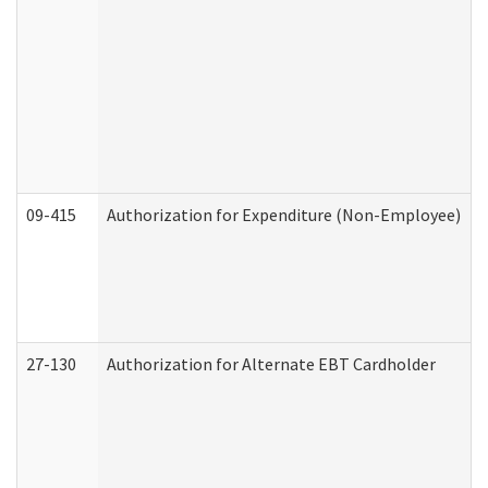
09-415
Authorization for Expenditure (Non-Employee)
27-130
Authorization for Alternate EBT Cardholder