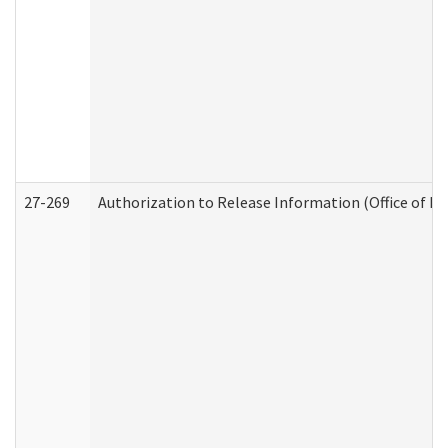
27-269
Authorization to Release Information (Office of R