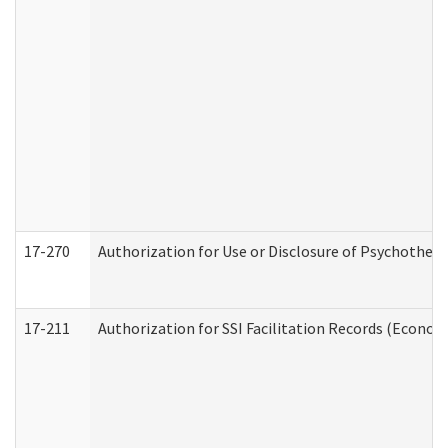
17-270
Authorization for Use or Disclosure of Psychother
17-211
Authorization for SSI Facilitation Records (Econom