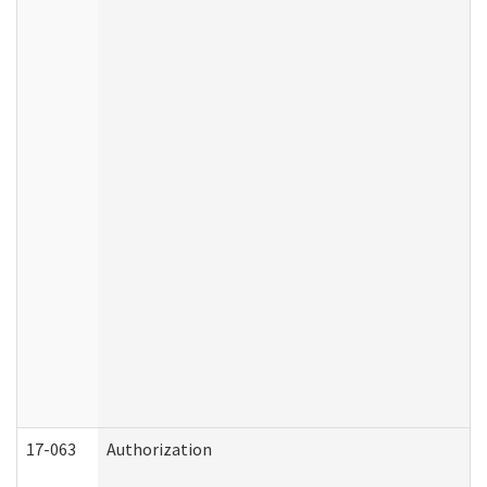
17-063
Authorization