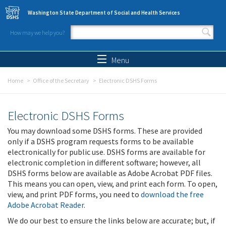
Skip to main content
Washington State Department of Social and Health Services
How may we help you?
Search form
Search
Menu
Home
Office of the Secretary
Electronic DSHS Forms
Electronic DSHS Forms
You may download some DSHS forms. These are provided
only if a DSHS program requests forms to be available
electronically for public use. DSHS forms are available for
electronic completion in different software; however, all
DSHS forms below are available as Adobe Acrobat PDF files.
This means you can open, view, and print each form. To open,
view, and print PDF forms, you need to
download the free
Adobe Acrobat Reader
.
We do our best to ensure the links below are accurate; but, if