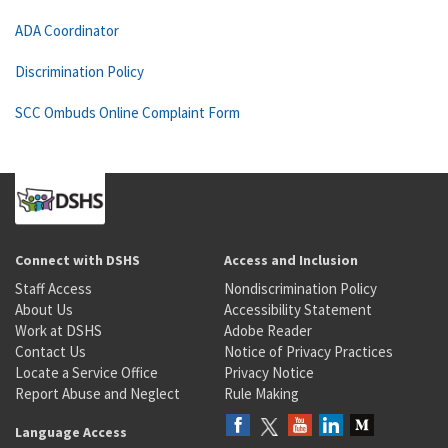
ADA Coordinator
Discrimination Policy
SCC Ombuds Online Complaint Form
Connect with DSHS
Access and Inclusion
Staff Access
Nondiscrimination Policy
About Us
Accessibility Statement
Work at DSHS
Adobe Reader
Contact Us
Notice of Privacy Practices
Locate a Service Office
Privacy Notice
Report Abuse and Neglect
Rule Making
Language Access