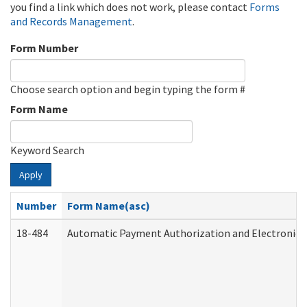
you find a link which does not work, please contact
Forms
and Records Management
.
Form Number
Choose search option and begin typing the form #
Form Name
Keyword Search
Apply
Number
Form Name(asc)
18-484
Automatic Payment Authorization and Electronic 