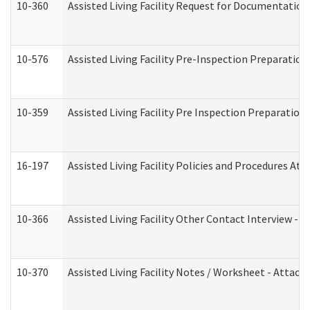
10-360
Assisted Living Facility Request for Documentatio
10-576
Assisted Living Facility Pre-Inspection Preparation 
10-359
Assisted Living Facility Pre Inspection Preparatio
16-197
Assisted Living Facility Policies and Procedures Att
10-366
Assisted Living Facility Other Contact Interview -
10-370
Assisted Living Facility Notes / Worksheet - Attac