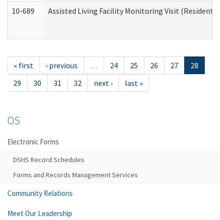
10-689
Assisted Living Facility Monitoring Visit (Residentia
« first
‹ previous
…
24
25
26
27
28
29
30
31
32
next ›
last »
OS
Electronic Forms
DSHS Record Schedules
Forms and Records Management Services
Community Relations
Meet Our Leadership