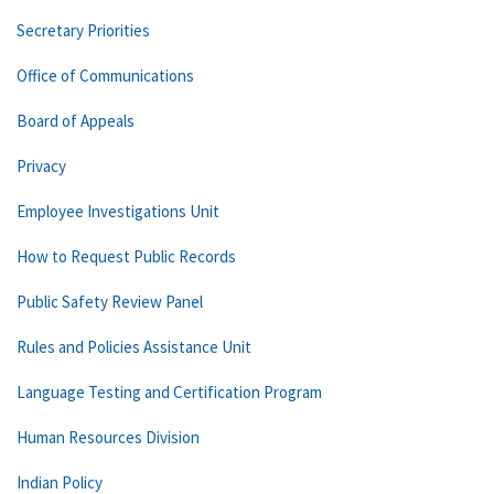
Secretary Priorities
Office of Communications
Board of Appeals
Privacy
Employee Investigations Unit
How to Request Public Records
Public Safety Review Panel
Rules and Policies Assistance Unit
Language Testing and Certification Program
Human Resources Division
Indian Policy