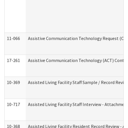
11-066
Assistive Communication Technology Request (Offic
17-261
Assistive Communication Technology (ACT) Contrac
10-369
Assisted Living Facility Staff Sample / Record Revi
10-717
Assisted Living Facility Staff Interview - Attachm
10-368
Assisted Living Facility Resident Record Review - 