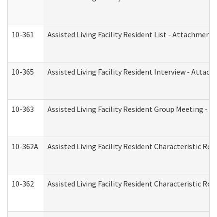
10-361
Assisted Living Facility Resident List - Attachment 
10-365
Assisted Living Facility Resident Interview - Attac
10-363
Assisted Living Facility Resident Group Meeting - 
10-362A
Assisted Living Facility Resident Characteristic 
10-362
Assisted Living Facility Resident Characteristic R