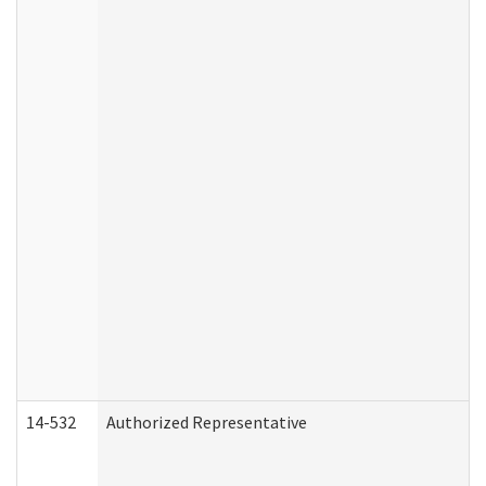
14-532
Authorized Representative