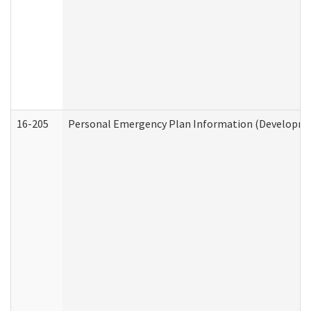
16-205
Personal Emergency Plan Information (Development