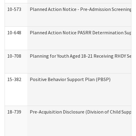
10-573
Planned Action Notice - Pre-Admission Screening 
10-648
Planned Action Notice PASRR Determination Suppor
10-708
Planning for Youth Aged 18-21 Receiving RHDY Serv
15-382
Positive Behavior Support Plan (PBSP)
18-739
Pre-Acquisition Disclosure (Division of Child Suppor