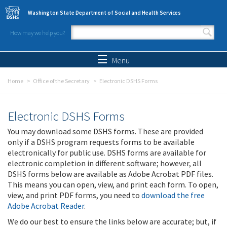
Skip to main content
Washington State Department of Social and Health Services
How may we help you?
Search form
Search
Menu
Home
Office of the Secretary
Electronic DSHS Forms
Electronic DSHS Forms
You may download some DSHS forms. These are provided
only if a DSHS program requests forms to be available
electronically for public use. DSHS forms are available for
electronic completion in different software; however, all
DSHS forms below are available as Adobe Acrobat PDF files.
This means you can open, view, and print each form. To open,
view, and print PDF forms, you need to
download the free
Adobe Acrobat Reader
.
We do our best to ensure the links below are accurate; but, if