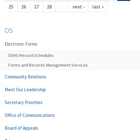
25
26
27
28
…
next ›
last »
OS
Electronic Forms
DSHS Record Schedules
Forms and Records Management Services
Community Relations
Meet Our Leadership
Secretary Priorities
Office of Communications
Board of Appeals