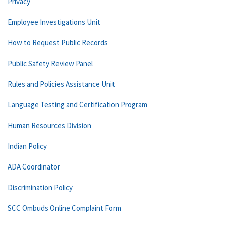
Privacy
Employee Investigations Unit
How to Request Public Records
Public Safety Review Panel
Rules and Policies Assistance Unit
Language Testing and Certification Program
Human Resources Division
Indian Policy
ADA Coordinator
Discrimination Policy
SCC Ombuds Online Complaint Form