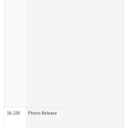
16-235
Photo Release