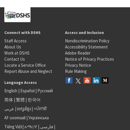
Connect with DSHS
Access and Inclusion
Staff Access
Nondiscrimination Policy
About Us
Accessibility Statement
Work at DSHS
Adobe Reader
Contact Us
Notice of Privacy Practices
Locate a Service Office
Privacy Notice
Report Abuse and Neglect
Rule Making
Language Access
English
|
Español
|
Русский
简体
|
繁體
|
한국어
عربى
|
អក្សរខ្មែរ
|
<ਪੰਜਾਬੀ
Af-soomaali
|
Українська
Tiếng Việt
|
አማርኛ |
فارسی
|