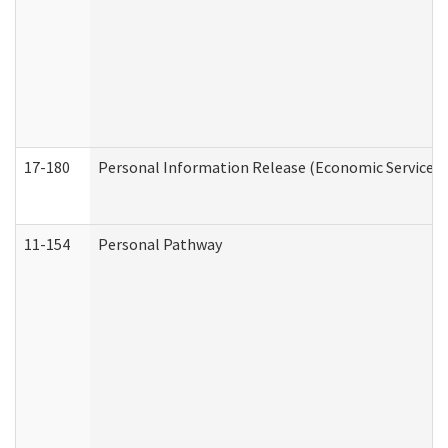
17-180
Personal Information Release (Economic Services 
11-154
Personal Pathway