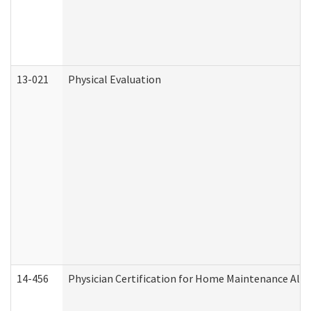
13-021
Physical Evaluation
14-456
Physician Certification for Home Maintenance Al