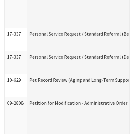
17-337
Personal Service Request / Standard Referral (Beha
17-337
Personal Service Request / Standard Referral (Deve
10-629
Pet Record Review (Aging and Long-Term Support 
09-280B
Petition for Modification - Administrative Order