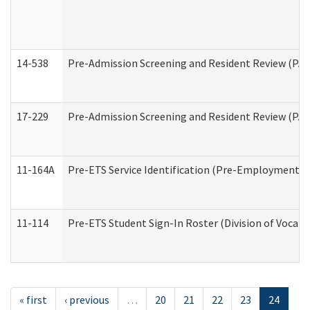
14-538
Pre-Admission Screening and Resident Review (P
17-229
Pre-Admission Screening and Resident Review (PA
11-164A
Pre-ETS Service Identification (Pre-Employment Tra
11-114
Pre-ETS Student Sign-In Roster (Division of Vocati
« first
‹ previous
…
20
21
22
23
24