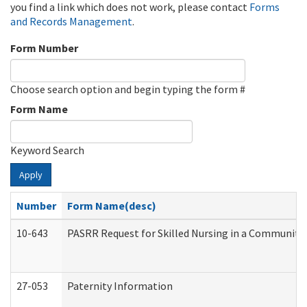
you find a link which does not work, please contact
Forms
and Records Management
.
Form Number
Choose search option and begin typing the form #
Form Name
Keyword Search
Apply
Number
Form Name(desc)
10-643
PASRR Request for Skilled Nursing in a Community 
27-053
Paternity Information