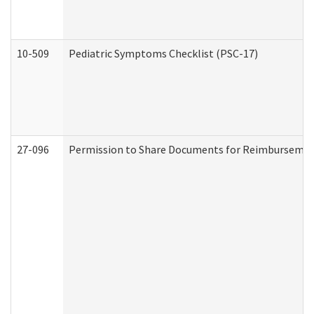
10-509
Pediatric Symptoms Checklist (PSC-17)
27-096
Permission to Share Documents for Reimbursemen