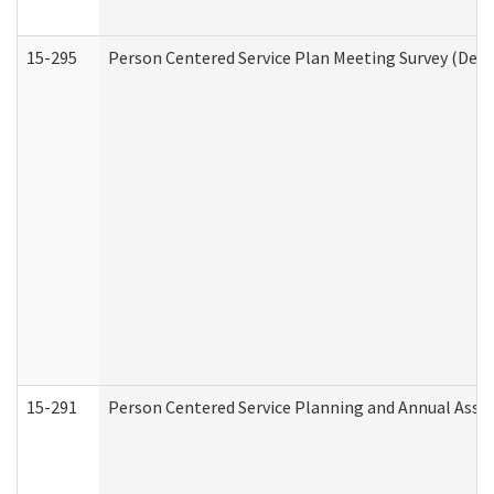
15-295
Person Centered Service Plan Meeting Survey (Deve
15-291
Person Centered Service Planning and Annual Asse