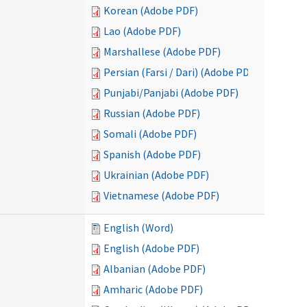
Korean (Adobe PDF)
Lao (Adobe PDF)
Marshallese (Adobe PDF)
Persian (Farsi / Dari) (Adobe PDF)
Punjabi/Panjabi (Adobe PDF)
Russian (Adobe PDF)
Somali (Adobe PDF)
Spanish (Adobe PDF)
Ukrainian (Adobe PDF)
Vietnamese (Adobe PDF)
English (Word)
English (Adobe PDF)
Albanian (Adobe PDF)
Amharic (Adobe PDF)