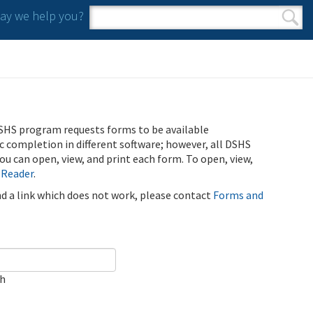
y we help you?
Search form
Search
SHS program requests forms to be available
ic completion in different software; however, all DSHS
u can open, view, and print each form. To open, view,
 Reader
.
ind a link which does not work, please contact
Forms and
ch