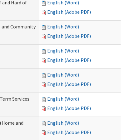
f and Hard of
English (Word)
English (Adobe PDF)
e and Community
English (Word)
English (Adobe PDF)
English (Word)
English (Adobe PDF)
English (Word)
English (Adobe PDF)
-Term Services
English (Word)
English (Adobe PDF)
f (Home and
English (Word)
English (Adobe PDF)