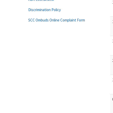
Discrimination Policy
SCC Ombuds Online Complaint Form