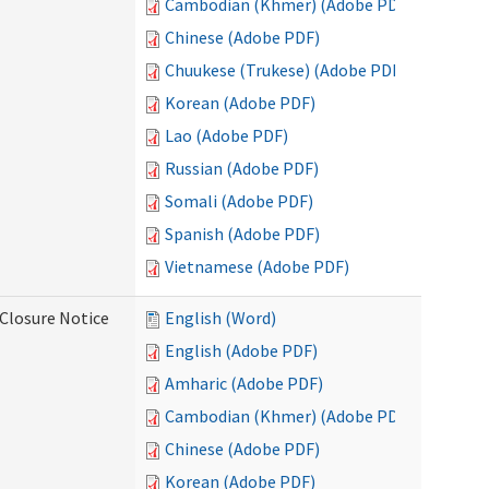
Cambodian (Khmer) (Adobe PDF)
Chinese (Adobe PDF)
Chuukese (Trukese) (Adobe PDF)
Korean (Adobe PDF)
Lao (Adobe PDF)
Russian (Adobe PDF)
Somali (Adobe PDF)
Spanish (Adobe PDF)
Vietnamese (Adobe PDF)
Closure Notice
English (Word)
English (Adobe PDF)
Amharic (Adobe PDF)
Cambodian (Khmer) (Adobe PDF)
Chinese (Adobe PDF)
Korean (Adobe PDF)