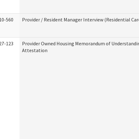
10-560
Provider / Resident Manager Interview (Residential Car
27-123
Provider Owned Housing Memorandum of Understandi
Attestation