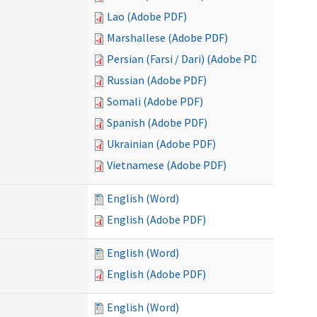
Lao (Adobe PDF)
Marshallese (Adobe PDF)
Persian (Farsi / Dari) (Adobe PDF)
Russian (Adobe PDF)
Somali (Adobe PDF)
Spanish (Adobe PDF)
Ukrainian (Adobe PDF)
Vietnamese (Adobe PDF)
English (Word)
English (Adobe PDF)
English (Word)
English (Adobe PDF)
English (Word)