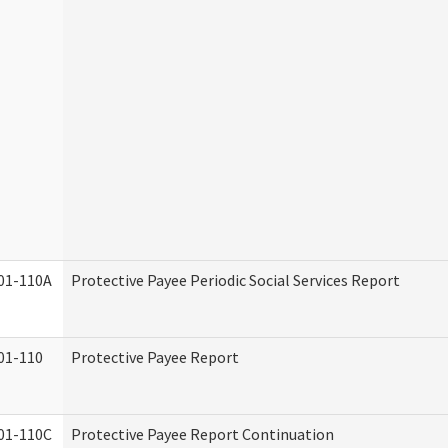
01-110A
Protective Payee Periodic Social Services Report
01-110
Protective Payee Report
01-110C
Protective Payee Report Continuation