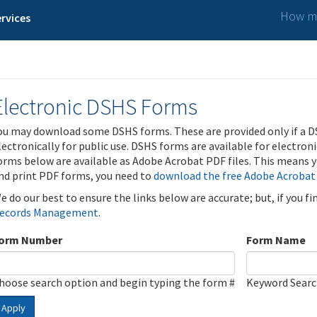
How ma
rvices
Electronic DSHS Forms
ou may download some DSHS forms. These are provided only if a D
lectronically for public use. DSHS forms are available for electron
orms below are available as Adobe Acrobat PDF files. This means yo
nd print PDF forms, you need to
download the free Adobe Acrobat
e do our best to ensure the links below are accurate; but, if you f
ecords Management
.
orm Number
Form Name
hoose search option and begin typing the form #
Keyword Sear
Apply