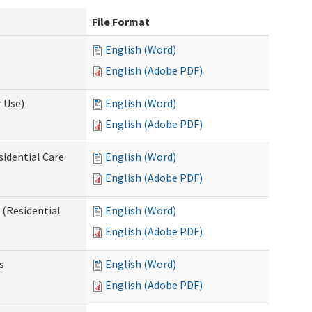
File Format
English (Word)
English (Adobe PDF)
 Use)
English (Word)
English (Adobe PDF)
sidential Care
English (Word)
English (Adobe PDF)
(Residential
English (Word)
English (Adobe PDF)
s
English (Word)
English (Adobe PDF)