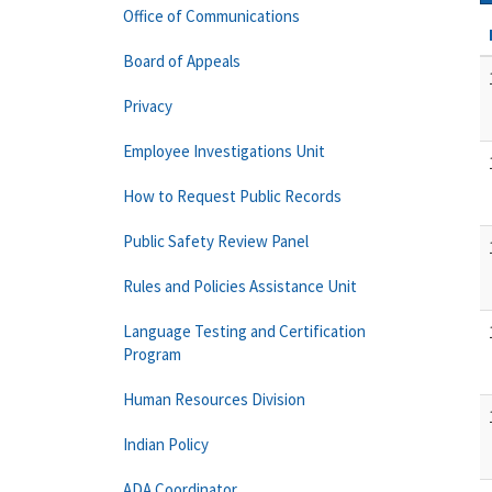
Office of Communications
Board of Appeals
Privacy
Employee Investigations Unit
How to Request Public Records
Public Safety Review Panel
Rules and Policies Assistance Unit
Language Testing and Certification
Program
Human Resources Division
Indian Policy
ADA Coordinator