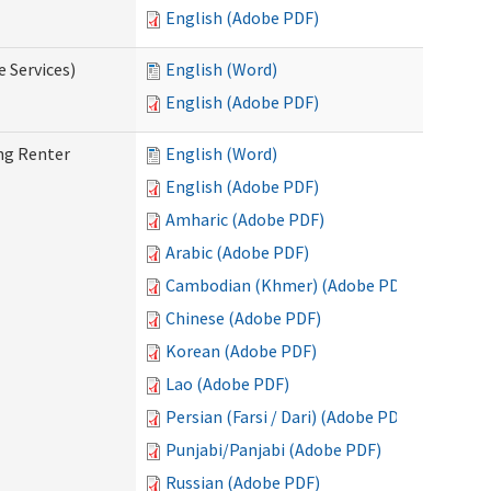
English (Adobe PDF)
e Services)
English (Word)
English (Adobe PDF)
ng Renter
English (Word)
English (Adobe PDF)
Amharic (Adobe PDF)
Arabic (Adobe PDF)
Cambodian (Khmer) (Adobe PDF)
Chinese (Adobe PDF)
Korean (Adobe PDF)
Lao (Adobe PDF)
Persian (Farsi / Dari) (Adobe PDF)
Punjabi/Panjabi (Adobe PDF)
Russian (Adobe PDF)