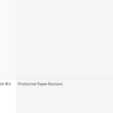
14-453
Protective Payee Decision