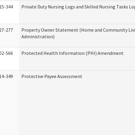
15-344
Private Duty Nursing Logs and Skilled Nursing Tasks Lo
27-277
Property Owner Statement (Home and Community Liv
Administration)
02-566
Protected Health Information (PHI) Amendment
14-349
Protective Payee Assessment