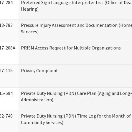
17-284
Preferred Sign Language Interpreter List (Office of Dea
Hearing)
13-783
Pressure Injury Assessment and Documentation (Hom
Services)
17-208A
PRISM Access Request for Multiple Organizations
27-115
Privacy Complaint
15-594
Private Duty Nursing (PDN) Care Plan (Aging and Long
Administration)
02-740
Private Duty Nursing (PDN) Time Log for the Month o
Community Services)