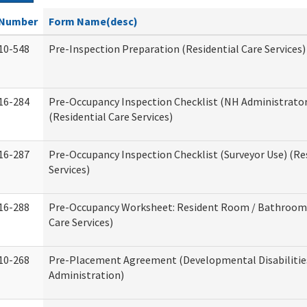
Number
Form Name(desc)
10-548
Pre-Inspection Preparation (Residential Care Services)
16-284
Pre-Occupancy Inspection Checklist (NH Administrator
(Residential Care Services)
16-287
Pre-Occupancy Inspection Checklist (Surveyor Use) (Re
Services)
16-288
Pre-Occupancy Worksheet: Resident Room / Bathroom 
Care Services)
10-268
Pre-Placement Agreement (Developmental Disabilitie
Administration)