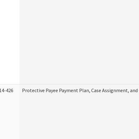
14-426
Protective Payee Payment Plan, Case Assignment, and 