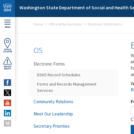
Skip to main content
Washington State Department of Social and Health Se
Home
Office of the Secretary
Electronic DSHS Forms
MENU
OS
OFFICE
LOCATOR
Y
e
Electronic Forms
f
REPORT
ABUSE
a
DSHS Record Schedules
W
Forms and Records Management
R
Services
F
Community Relations
Meet Our Leadership
C
Secretary Priorities