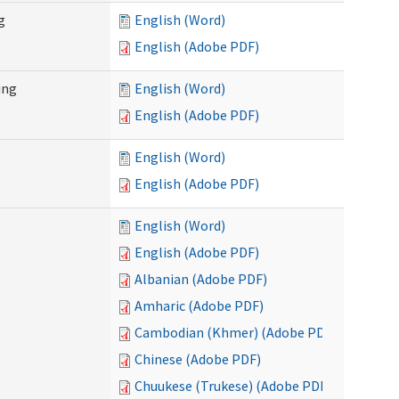
g
English (Word)
English (Adobe PDF)
ing
English (Word)
English (Adobe PDF)
English (Word)
English (Adobe PDF)
English (Word)
English (Adobe PDF)
Albanian (Adobe PDF)
Amharic (Adobe PDF)
Cambodian (Khmer) (Adobe PDF)
Chinese (Adobe PDF)
Chuukese (Trukese) (Adobe PDF)