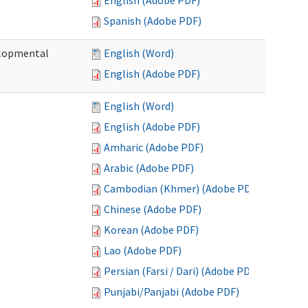
English (Adobe PDF)
Spanish (Adobe PDF)
elopmental
English (Word)
English (Adobe PDF)
English (Word)
English (Adobe PDF)
Amharic (Adobe PDF)
Arabic (Adobe PDF)
Cambodian (Khmer) (Adobe PDF)
Chinese (Adobe PDF)
Korean (Adobe PDF)
Lao (Adobe PDF)
Persian (Farsi / Dari) (Adobe PDF)
Punjabi/Panjabi (Adobe PDF)