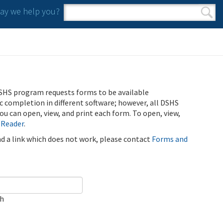
y we help you?
Search form
Search
SHS program requests forms to be available
ic completion in different software; however, all DSHS
u can open, view, and print each form. To open, view,
 Reader
.
ind a link which does not work, please contact
Forms and
ch