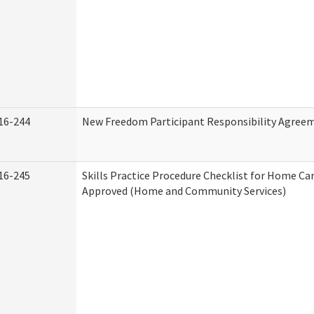
16-244
New Freedom Participant Responsibility Agree
16-245
Skills Practice Procedure Checklist for Home Ca
Approved (Home and Community Services)