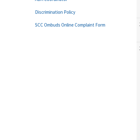
Discrimination Policy
SCC Ombuds Online Complaint Form