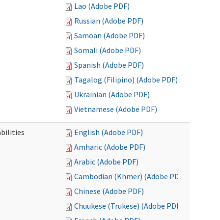
Lao (Adobe PDF)
Russian (Adobe PDF)
Samoan (Adobe PDF)
Somali (Adobe PDF)
Spanish (Adobe PDF)
Tagalog (Filipino) (Adobe PDF)
Ukrainian (Adobe PDF)
Vietnamese (Adobe PDF)
bilities
English (Adobe PDF)
Amharic (Adobe PDF)
Arabic (Adobe PDF)
Cambodian (Khmer) (Adobe PDF)
Chinese (Adobe PDF)
Chuukese (Trukese) (Adobe PDF)