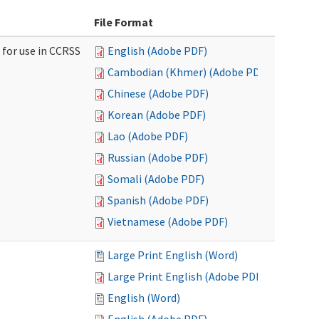
File Format
 for use in CCRSS
English (Adobe PDF)
Cambodian (Khmer) (Adobe PDF)
Chinese (Adobe PDF)
Korean (Adobe PDF)
Lao (Adobe PDF)
Russian (Adobe PDF)
Somali (Adobe PDF)
Spanish (Adobe PDF)
Vietnamese (Adobe PDF)
Large Print English (Word)
Large Print English (Adobe PDF)
English (Word)