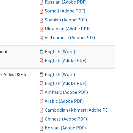
Russian (Adobe PDF)
Somali (Adobe PDF)
Spanish (Adobe PDF)
Ukrainian (Adobe PDF)
Vietnamese (Adobe PDF)
ment
English (Word)
English (Adobe PDF)
re Aides DSHS
English (Word)
English (Adobe PDF)
Amharic (Adobe PDF)
Arabic (Adobe PDF)
Cambodian (Khmer) (Adobe PDF)
Chinese (Adobe PDF)
Korean (Adobe PDF)