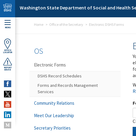
Skip to main content
Washington State Department of Social and Health Se
Home
Office of the Secretary
Electronic DSHS Forms
MENU
OS
OFFICE
LOCATOR
Y
e
Electronic Forms
f
REPORT
ABUSE
a
DSHS Record Schedules
W
Forms and Records Management
R
Services
F
Community Relations
Meet Our Leadership
C
Secretary Priorities