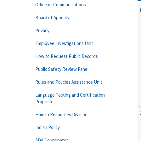
Office of Communications
Board of Appeals
Privacy
Employee Investigations Unit
How to Request Public Records
Public Safety Review Panel
Rules and Policies Assistance Unit
Language Testing and Certification
Program
Human Resources Division
Indian Policy
ADA Coordinator