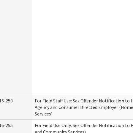
16-253
For Field Staff Use: Sex Offender Notification t
Agency and Consumer Directed Employer (Hom
Services)
16-255
For Field Use Only: Sex Offender Notification to 
and Community Services)