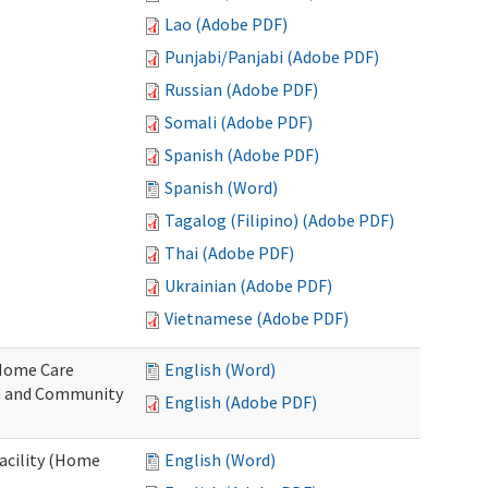
Lao (Adobe PDF)
Punjabi/Panjabi (Adobe PDF)
Russian (Adobe PDF)
Somali (Adobe PDF)
Spanish (Adobe PDF)
Spanish (Word)
Tagalog (Filipino) (Adobe PDF)
Thai (Adobe PDF)
Ukrainian (Adobe PDF)
Vietnamese (Adobe PDF)
o Home Care
English (Word)
e and Community
English (Adobe PDF)
Facility (Home
English (Word)