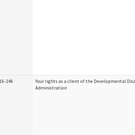
16-246
Your rights as a client of the Developmental Disa
Administration