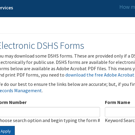
How ma
rvices
Electronic DSHS Forms
ou may download some DSHS forms. These are provided only if a D
lectronically for public use. DSHS forms are available for electron
orms below are available as Adobe Acrobat PDF files. This means yo
nd print PDF forms, you need to
download the free Adobe Acrobat
e do our best to ensure the links below are accurate; but, if you f
ecords Management
.
orm Number
Form Name
hoose search option and begin typing the form #
Keyword Sear
Apply