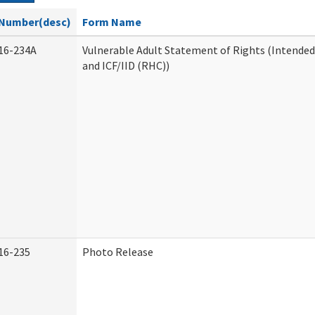
Number(desc)
Form Name
16-234A
Vulnerable Adult Statement of Rights (Intended
and ICF/IID (RHC))
16-235
Photo Release