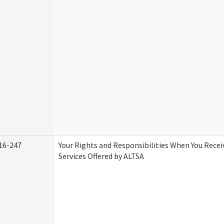
16-247
Your Rights and Responsibilities When You Rece
Services Offered by ALTSA