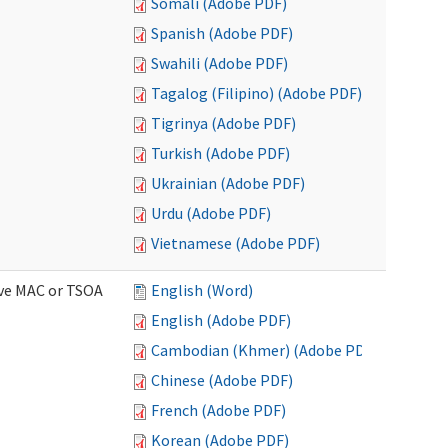
Somali (Adobe PDF)
Spanish (Adobe PDF)
Swahili (Adobe PDF)
Tagalog (Filipino) (Adobe PDF)
Tigrinya (Adobe PDF)
Turkish (Adobe PDF)
Ukrainian (Adobe PDF)
Urdu (Adobe PDF)
Vietnamese (Adobe PDF)
ive MAC or TSOA
English (Word)
English (Adobe PDF)
Cambodian (Khmer) (Adobe PDF)
Chinese (Adobe PDF)
French (Adobe PDF)
Korean (Adobe PDF)