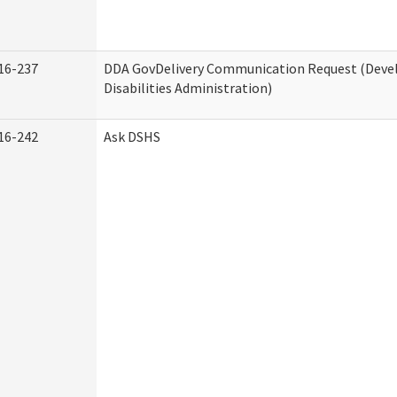
16-237
DDA GovDelivery Communication Request (Dev
Disabilities Administration)
16-242
Ask DSHS