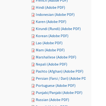
French (Adobe PDF)
Hindi (Adobe PDF)
Indonesian (Adobe PDF)
Karen (Adobe PDF)
Kirundi (Rundi) (Adobe PDF)
Korean (Adobe PDF)
Lao (Adobe PDF)
Mam (Adobe PDF)
Marshallese (Adobe PDF)
Nepali (Adobe PDF)
Pashto (Afghan) (Adobe PDF)
Persian (Farsi / Dari) (Adobe PDF)
Portuguese (Adobe PDF)
Punjabi/Panjabi (Adobe PDF)
Russian (Adobe PDF)