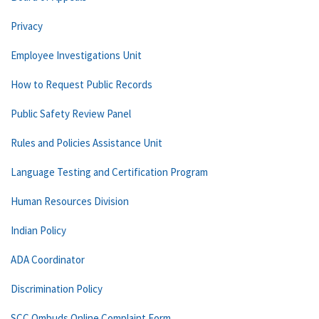
Privacy
Employee Investigations Unit
How to Request Public Records
Public Safety Review Panel
Rules and Policies Assistance Unit
Language Testing and Certification Program
Human Resources Division
Indian Policy
ADA Coordinator
Discrimination Policy
SCC Ombuds Online Complaint Form