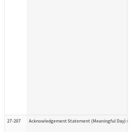
27-207
Acknowledgement Statement (Meaningful Day) (H