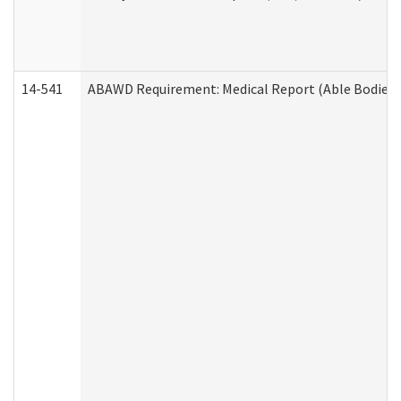
14-541
ABAWD Requirement: Medical Report (Able Bodied 