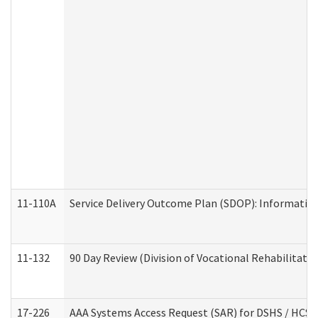
11-110A
Service Delivery Outcome Plan (SDOP): Informationa
11-132
90 Day Review (Division of Vocational Rehabilitatio
17-226
AAA Systems Access Request (SAR) for DSHS / HCS 