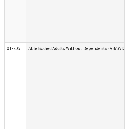
01-205
Able Bodied Adults Without Dependents (ABAWD) A