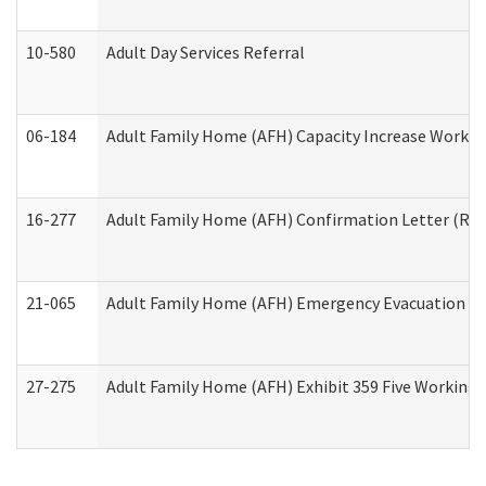
10-580
Adult Day Services Referral
06-184
Adult Family Home (AFH) Capacity Increase Working
16-277
Adult Family Home (AFH) Confirmation Letter (Resi
21-065
Adult Family Home (AFH) Emergency Evacuation Dri
27-275
Adult Family Home (AFH) Exhibit 359 Five Working 