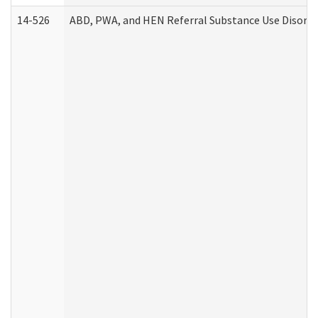
14-526
ABD, PWA, and HEN Referral Substance Use Disorde