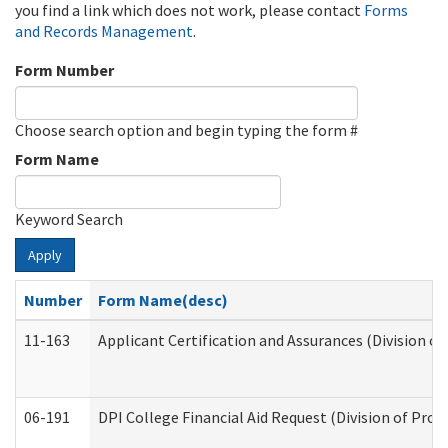
you find a link which does not work, please contact
Forms
and Records Management
.
Form Number
Choose search option and begin typing the form #
Form Name
Keyword Search
Apply
Number
Form Name(desc)
11-163
Applicant Certification and Assurances (Division of
06-191
DPI College Financial Aid Request (Division of Prog