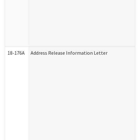
18-176A
Address Release Information Letter