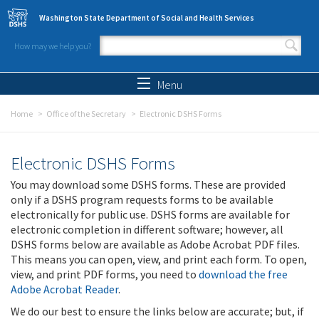
Skip to main content
Washington State Department of Social and Health Services
How may we help you?
Search form
Search
Menu
Home
Office of the Secretary
Electronic DSHS Forms
Electronic DSHS Forms
You may download some DSHS forms. These are provided
only if a DSHS program requests forms to be available
electronically for public use. DSHS forms are available for
electronic completion in different software; however, all
DSHS forms below are available as Adobe Acrobat PDF files.
This means you can open, view, and print each form. To open,
view, and print PDF forms, you need to
download the free
Adobe Acrobat Reader
.
We do our best to ensure the links below are accurate; but, if