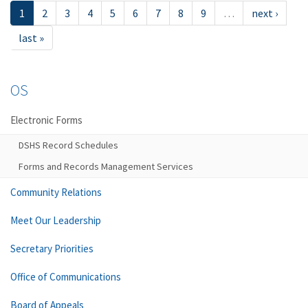
1
2
3
4
5
6
7
8
9
…
next ›
last »
OS
Electronic Forms
DSHS Record Schedules
Forms and Records Management Services
Community Relations
Meet Our Leadership
Secretary Priorities
Office of Communications
Board of Appeals