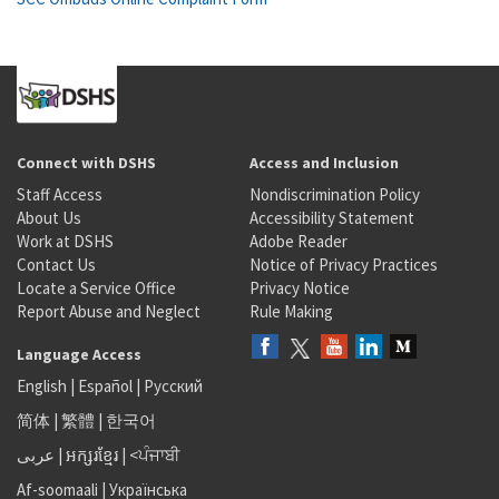
Connect with DSHS
Access and Inclusion
Staff Access
Nondiscrimination Policy
About Us
Accessibility Statement
Work at DSHS
Adobe Reader
Contact Us
Notice of Privacy Practices
Locate a Service Office
Privacy Notice
Report Abuse and Neglect
Rule Making
Language Access
English
|
Español
|
Русский
简体
|
繁體
|
한국어
عربى
|
អក្សរខ្មែរ
|
<ਪੰਜਾਬੀ
Af-soomaali
|
Українська