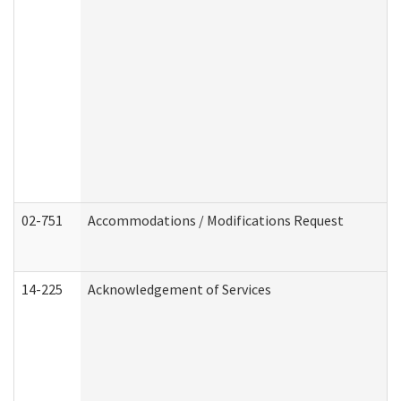
02-751
Accommodations / Modifications Request
14-225
Acknowledgement of Services