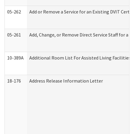
05-262
Add or Remove a Service for an Existing DVIT Certi
05-261
Add, Change, or Remove Direct Service Staff for a
10-389A
Additional Room List For Assisted Living Facilities 
18-176
Address Release Information Letter