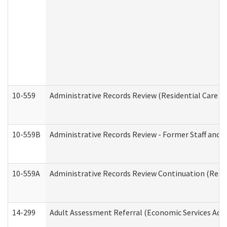
10-559
Administrative Records Review (Residential Care Se
10-559B
Administrative Records Review - Former Staff and O
10-559A
Administrative Records Review Continuation (Reside
14-299
Adult Assessment Referral (Economic Services Adm