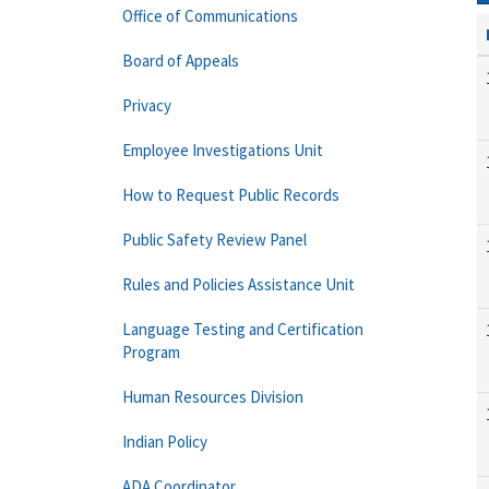
Office of Communications
Board of Appeals
Privacy
Employee Investigations Unit
How to Request Public Records
Public Safety Review Panel
Rules and Policies Assistance Unit
Language Testing and Certification
Program
Human Resources Division
Indian Policy
ADA Coordinator