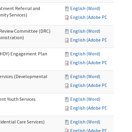
eatment Referral and
English (Word)
ity Services)
English (Adobe PDF)
ed Review Committee (DRC)
English (Word)
inistration)
English (Adobe PDF)
(RHDY) Engagement Plan
English (Word)
English (Adobe PDF)
Services (Developmental
English (Word)
English (Adobe PDF)
ent Youth Services
English (Word)
English (Adobe PDF)
dential Care Services)
English (Word)
English (Adobe PDF)