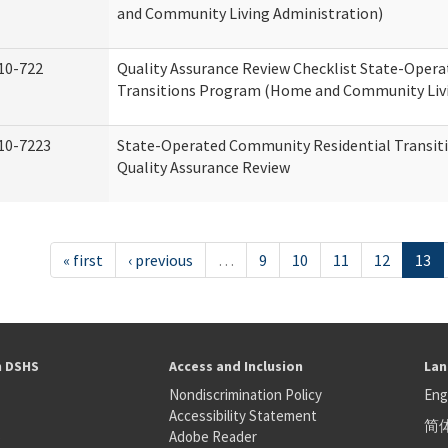
and Community Living Administration)
10-722
Quality Assurance Review Checklist State-Oper
Transitions Program (Home and Community Livi
10-7223
State-Operated Community Residential Transit
Quality Assurance Review
« first
‹ previous
…
9
10
11
12
13
h DSHS
Access and Inclusion
Lan
Nondiscrimination Policy
Eng
Accessibility Statement
简
S
Adobe Reader