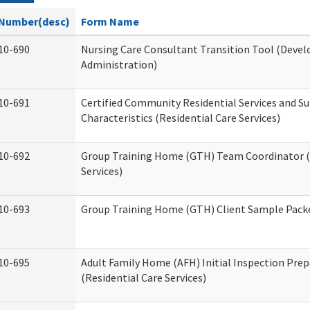
Number(desc)
Form Name
10-690
Nursing Care Consultant Transition Tool (Devel
Administration)
10-691
Certified Community Residential Services and S
Characteristics (Residential Care Services)
10-692
Group Training Home (GTH) Team Coordinator (T
Services)
10-693
Group Training Home (GTH) Client Sample Packet
10-695
Adult Family Home (AFH) Initial Inspection Prep
(Residential Care Services)