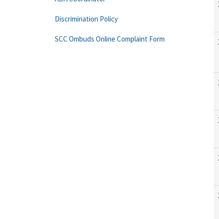
Discrimination Policy
SCC Ombuds Online Complaint Form