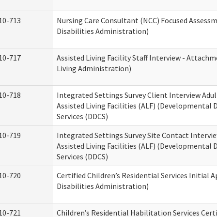
10-713
Nursing Care Consultant (NCC) Focused Assess
Disabilities Administration)
10-717
Assisted Living Facility Staff Interview - Atta
Living Administration)
10-718
Integrated Settings Survey Client Interview Adu
Assisted Living Facilities (ALF) (Developmental
Services (DDCS)
10-719
Integrated Settings Survey Site Contact Intervi
Assisted Living Facilities (ALF) (Developmental
Services (DDCS)
10-720
Certified Children’s Residential Services Initia
Disabilities Administration)
10-721
Children’s Residential Habilitation Services Cer