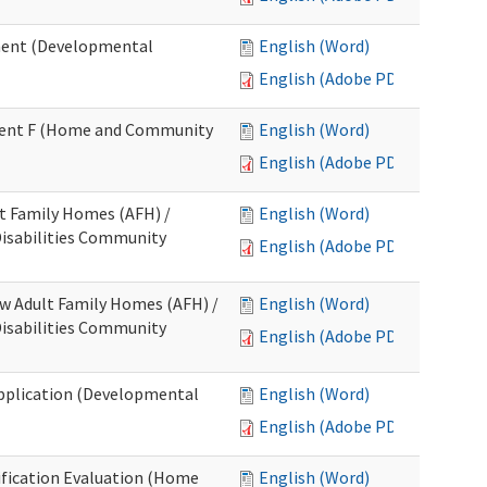
ment (Developmental
English (Word)
English (Adobe PDF)
chment F (Home and Community
English (Word)
English (Adobe PDF)
lt Family Homes (AFH) /
English (Word)
 Disabilities Community
English (Adobe PDF)
ew Adult Family Homes (AFH) /
English (Word)
 Disabilities Community
English (Adobe PDF)
l Application (Developmental
English (Word)
English (Adobe PDF)
tification Evaluation (Home
English (Word)