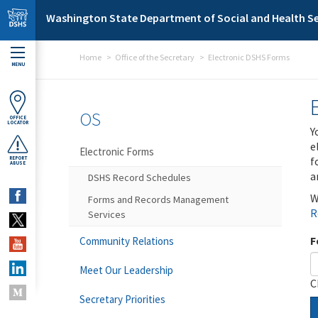
Skip to main content
Washington State Department of Social and Health Se
Home
Office of the Secretary
Electronic DSHS Forms
MENU
OS
OFFICE
LOCATOR
Y
e
Electronic Forms
f
REPORT
ABUSE
a
DSHS Record Schedules
W
Forms and Records Management
R
Services
F
Community Relations
Meet Our Leadership
C
Secretary Priorities