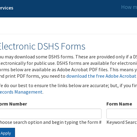
How ma
rvices
Electronic DSHS Forms
ou may download some DSHS forms. These are provided only if a D
lectronically for public use. DSHS forms are available for electron
orms below are available as Adobe Acrobat PDF files. This means yo
nd print PDF forms, you need to
download the free Adobe Acrobat
e do our best to ensure the links below are accurate; but, if you f
ecords Management
.
orm Number
Form Name
hoose search option and begin typing the form #
Keyword Sear
Apply