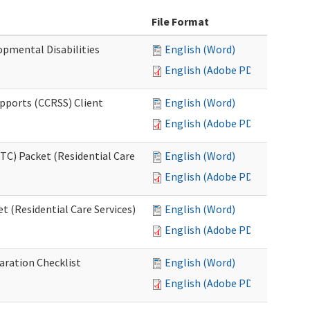
File Format
opmental Disabilities
English (Word)
English (Adobe PDF)
upports (CCRSS) Client
English (Word)
English (Adobe PDF)
C) Packet (Residential Care
English (Word)
English (Adobe PDF)
 (Residential Care Services)
English (Word)
English (Adobe PDF)
aration Checklist
English (Word)
English (Adobe PDF)