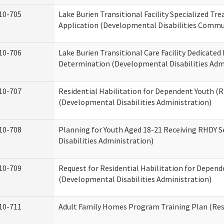
10-705
Lake Burien Transitional Facility Specialized Tr
Application (Developmental Disabilities Commun
10-706
Lake Burien Transitional Care Facility Dedicat
Determination (Developmental Disabilities Adm
10-707
Residential Habilitation for Dependent Youth 
(Developmental Disabilities Administration)
10-708
Planning for Youth Aged 18-21 Receiving RHDY 
Disabilities Administration)
10-709
Request for Residential Habilitation for Depend
(Developmental Disabilities Administration)
10-711
Adult Family Homes Program Training Plan (Resi