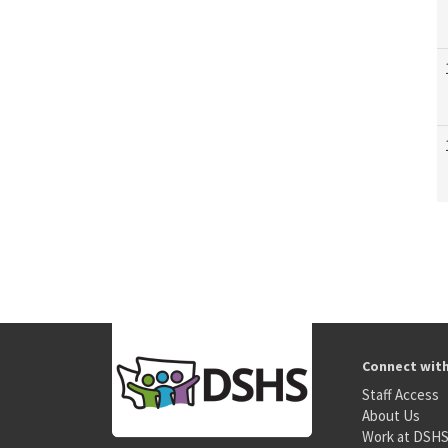
Connect wit
Staff Access
About Us
Work at DSH