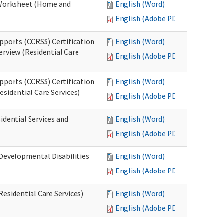
n Worksheet (Home and
English (Word)
English (Adobe PDF)
pports (CCRSS) Certification
English (Word)
erview (Residential Care
English (Adobe PDF)
pports (CCRSS) Certification
English (Word)
esidential Care Services)
English (Adobe PDF)
idential Services and
English (Word)
English (Adobe PDF)
(Developmental Disabilities
English (Word)
English (Adobe PDF)
Residential Care Services)
English (Word)
English (Adobe PDF)