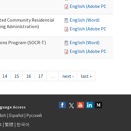
English (Adobe PDF)
ated Community Residential
English (Word)
ng Administration)
English (Adobe PDF)
ions Program (SOCR-T)
English (Word)
English (Adobe PDF)
14
15
16
17
…
next ›
last »
guage Access
lish
|
Español
|
Русский
体
|
繁體
|
한국어