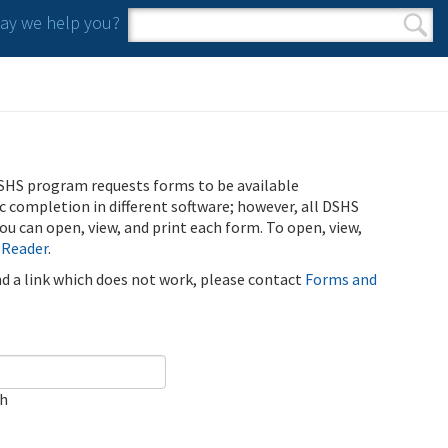
y we help you?
Search form
Search
SHS program requests forms to be available
ic completion in different software; however, all DSHS
u can open, view, and print each form. To open, view,
 Reader
.
ind a link which does not work, please contact
Forms and
ch