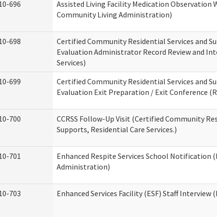
10-696
Assisted Living Facility Medication Observatio
Community Living Administration)
10-698
Certified Community Residential Services and Su
Evaluation Administrator Record Review and Int
Services)
10-699
Certified Community Residential Services and Su
Evaluation Exit Preparation / Exit Conference (R
10-700
CCRSS Follow-Up Visit (Certified Community Res
Supports, Residential Care Services.)
10-701
Enhanced Respite Services School Notification 
Administration)
10-703
Enhanced Services Facility (ESF) Staff Interview (