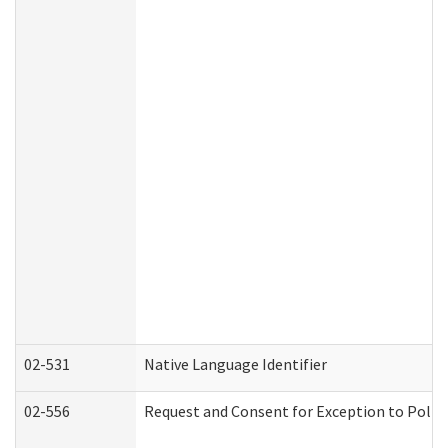
02-531
Native Language Identifier
02-556
Request and Consent for Exception to Policy