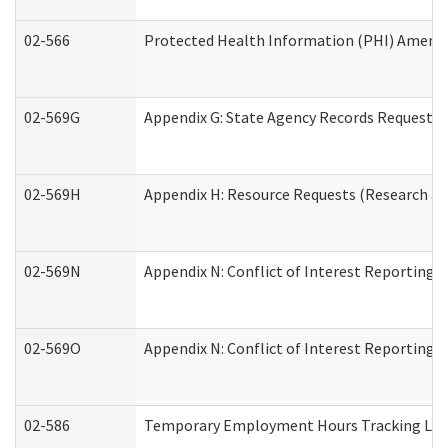
02-566
Protected Health Information (PHI) Amen
02-569G
Appendix G: State Agency Records Request (
02-569H
Appendix H: Resource Requests (Research an
02-569N
Appendix N: Conflict of Interest Reporting 
02-569O
Appendix N: Conflict of Interest Reporting 
02-586
Temporary Employment Hours Tracking Lo