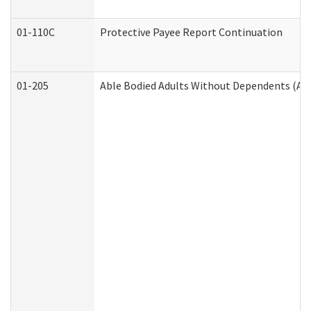
01-110C
Protective Payee Report Continuation
01-205
Able Bodied Adults Without Dependents (AB