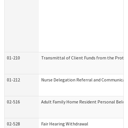
01-210
Transmittal of Client Funds from the Protec
01-212
Nurse Delegation Referral and Communicat
02-516
Adult Family Home Resident Personal Belong
02-528
Fair Hearing Withdrawal