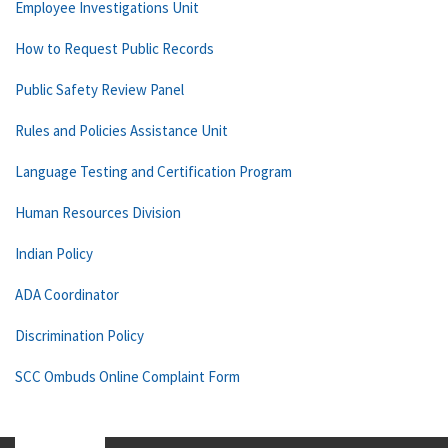
Employee Investigations Unit
How to Request Public Records
Public Safety Review Panel
Rules and Policies Assistance Unit
Language Testing and Certification Program
Human Resources Division
Indian Policy
ADA Coordinator
Discrimination Policy
SCC Ombuds Online Complaint Form