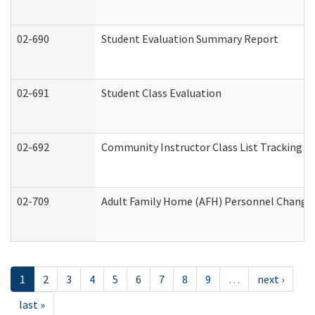
02-690
Student Evaluation Summary Report
02-691
Student Class Evaluation
02-692
Community Instructor Class List Tracking L
02-709
Adult Family Home (AFH) Personnel Changes 
1
2
3
4
5
6
7
8
9
…
next ›
last »