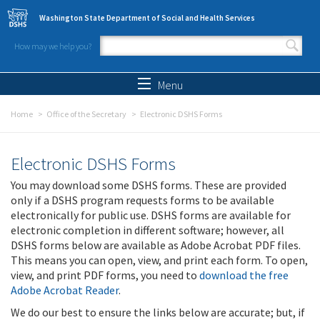
Skip to main content
Washington State Department of Social and Health Services
How may we help you?
Search form
Search
Menu
Home
Office of the Secretary
Electronic DSHS Forms
Electronic DSHS Forms
You may download some DSHS forms. These are provided
only if a DSHS program requests forms to be available
electronically for public use. DSHS forms are available for
electronic completion in different software; however, all
DSHS forms below are available as Adobe Acrobat PDF files.
This means you can open, view, and print each form. To open,
view, and print PDF forms, you need to
download the free
Adobe Acrobat Reader
.
We do our best to ensure the links below are accurate; but, if