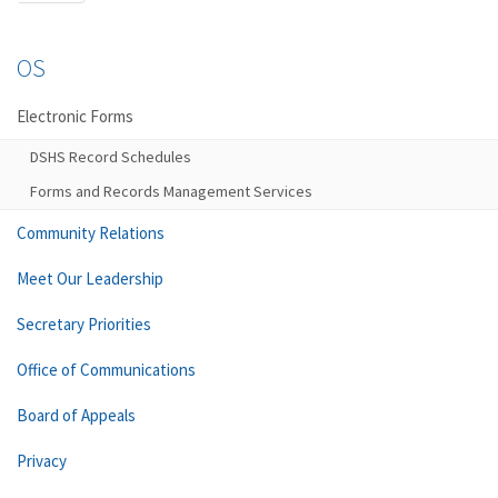
OS
Electronic Forms
DSHS Record Schedules
Forms and Records Management Services
Community Relations
Meet Our Leadership
Secretary Priorities
Office of Communications
Board of Appeals
Privacy