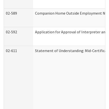
02-589
Companion Home Outside Employment Notifi
02-592
Application for Approval of Interpreter and
02-611
Statement of Understanding: Mid-Certificat