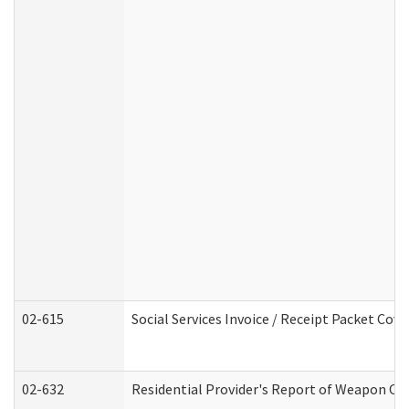
02-615
Social Services Invoice / Receipt Packet Co
02-632
Residential Provider's Report of Weapon Own