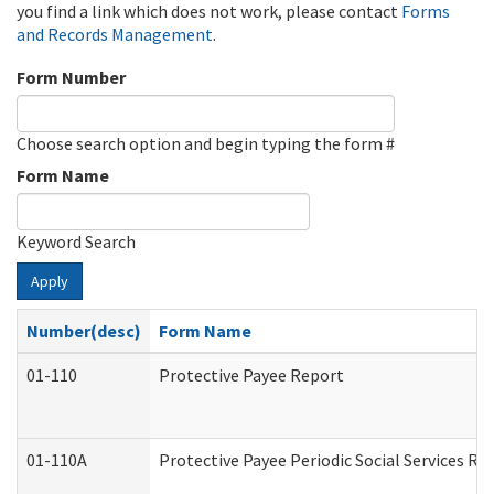
you find a link which does not work, please contact
Forms
and Records Management
.
Form Number
Choose search option and begin typing the form #
Form Name
Keyword Search
Apply
Number(desc)
Form Name
01-110
Protective Payee Report
01-110A
Protective Payee Periodic Social Services Re