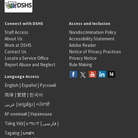
Connect with DSHS
Access and Inclusion
Staff Access
Nondiscrimination Policy
About Us
Accessibility Statement
Work at DSHS
Adobe Reader
Contact Us
Notice of Privacy Practices
Locate a Service Office
Privacy Notice
Report Abuse and Neglect
Rule Making
Language Access
English
|
Español
|
Русский
简体
|
繁體
|
한국어
عربى
|
អក្សរខ្មែរ
|
<ਪੰਜਾਬੀ
Af-soomaali
|
Українська
Tiếng Việt
|
አማርኛ |
فارسی
|
Tagalog
|
ພາສາ