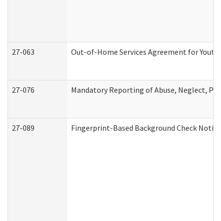
27-063
Out-of-Home Services Agreement for Youth (
27-076
Mandatory Reporting of Abuse, Neglect, Pers
27-089
Fingerprint-Based Background Check Notice