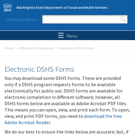
Skip to main content
Washington State Department of Social and Health Services
How may we help you?
Search form
Search
Menu
Home
Office of the Secretary
Electronic DSHS Forms
Electronic DSHS Forms
You may download some DSHS forms. These are provided
only if a DSHS program requests forms to be available
electronically for public use. DSHS forms are available for
electronic completion in different software; however, all
DSHS forms below are available as Adobe Acrobat PDF files.
This means you can open, view, and print each form. To open,
view, and print PDF forms, you need to
download the free
Adobe Acrobat Reader
.
We do our best to ensure the links below are accurate; but, if