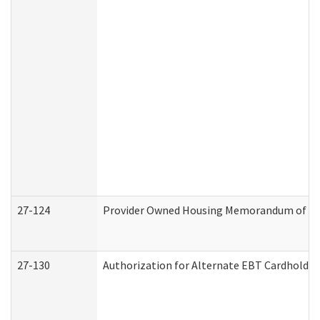
27-124
Provider Owned Housing Memorandum of Und
27-130
Authorization for Alternate EBT Cardholder