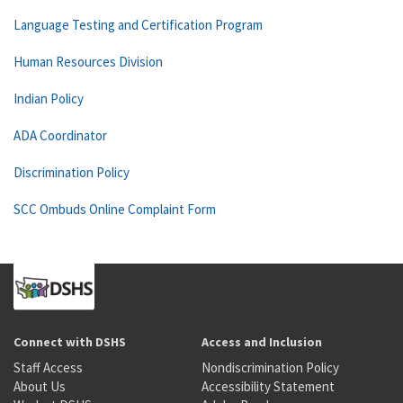
Language Testing and Certification Program
Human Resources Division
Indian Policy
ADA Coordinator
Discrimination Policy
SCC Ombuds Online Complaint Form
Connect with DSHS
Access and Inclusion
Staff Access
Nondiscrimination Policy
About Us
Accessibility Statement