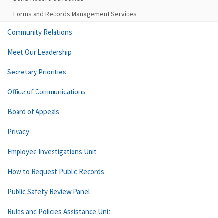
Forms and Records Management Services
Community Relations
Meet Our Leadership
Secretary Priorities
Office of Communications
Board of Appeals
Privacy
Employee Investigations Unit
How to Request Public Records
Public Safety Review Panel
Rules and Policies Assistance Unit