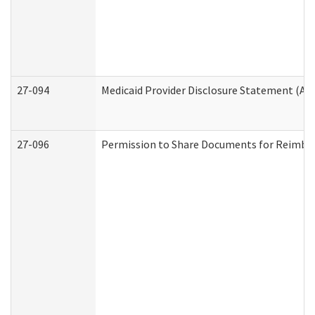
27-094
Medicaid Provider Disclosure Statement (A
27-096
Permission to Share Documents for Reimbu