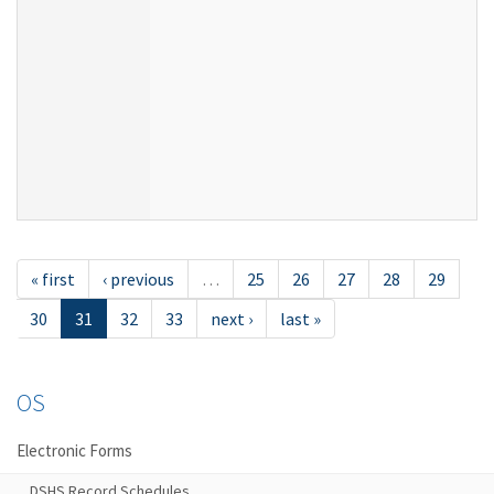
« first
‹ previous
…
25
26
27
28
29
30
31
32
33
next ›
last »
OS
Electronic Forms
DSHS Record Schedules