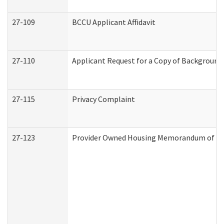
27-109
BCCU Applicant Affidavit
27-110
Applicant Request for a Copy of Background
27-115
Privacy Complaint
27-123
Provider Owned Housing Memorandum of Un