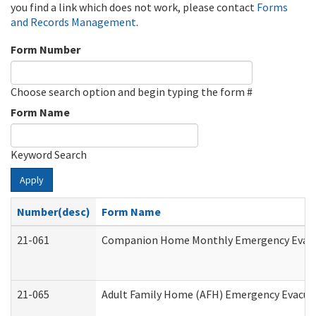
you find a link which does not work, please contact
Forms
and Records Management
.
Form Number
Choose search option and begin typing the form #
Form Name
Keyword Search
Apply
Number(desc)
Form Name
21-061
Companion Home Monthly Emergency Evacuat
21-065
Adult Family Home (AFH) Emergency Evacuat