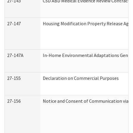
27-143
CSD ABD Medical Evidence Review Contracto
27-147
Housing Modification Property Release Ag
27-147A
In-Home Environmental Adaptations General
27-155
Declaration on Commercial Purposes
27-156
Notice and Consent of Communication via T