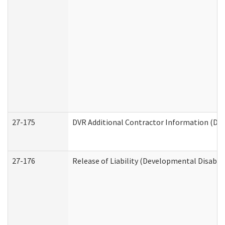
27-175
DVR Additional Contractor Information (Divi
27-176
Release of Liability (Developmental Disabili