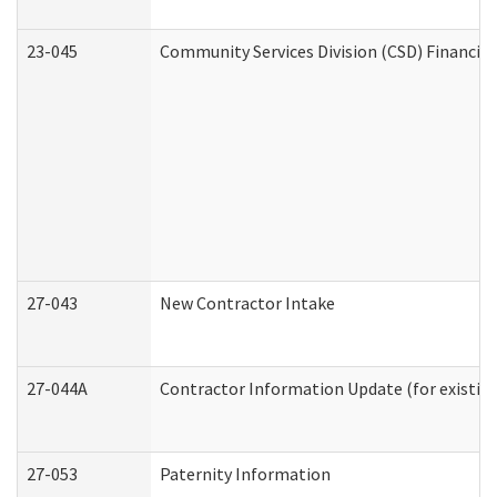
23-045
Community Services Division (CSD) Financial
27-043
New Contractor Intake
27-044A
Contractor Information Update (for existin
27-053
Paternity Information