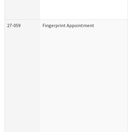
27-059
Fingerprint Appointment