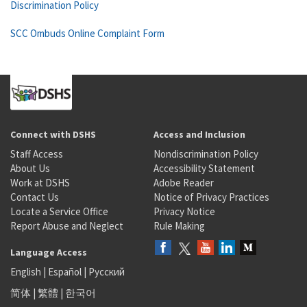
Discrimination Policy
SCC Ombuds Online Complaint Form
Connect with DSHS
Access and Inclusion
Staff Access
Nondiscrimination Policy
About Us
Accessibility Statement
Work at DSHS
Adobe Reader
Contact Us
Notice of Privacy Practices
Locate a Service Office
Privacy Notice
Report Abuse and Neglect
Rule Making
Language Access
English
|
Español
|
Русский
简体
|
繁體
|
한국어