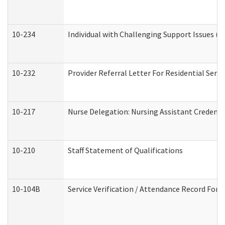
10-234
Individual with Challenging Support Issues (
10-232
Provider Referral Letter For Residential Serv
10-217
Nurse Delegation: Nursing Assistant Credenti
10-210
Staff Statement of Qualifications
10-104B
Service Verification / Attendance Record For 