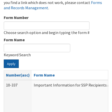
you find a link which does not work, please contact
Forms
and Records Management
.
Form Number
Choose search option and begin typing the form #
Form Name
Keyword Search
Apply
Number(asc)
Form Name
10-337
Important Information for SSP Recipients an