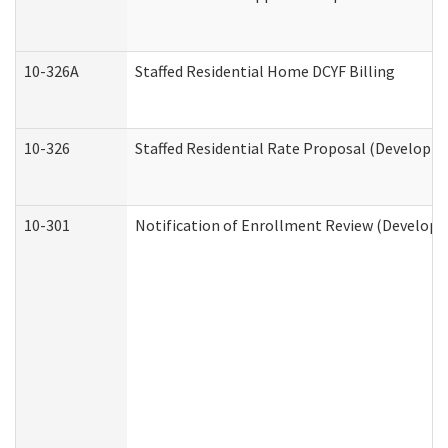
10-326A
Staffed Residential Home DCYF Billing
10-326
Staffed Residential Rate Proposal (Developme
10-301
Notification of Enrollment Review (Developme