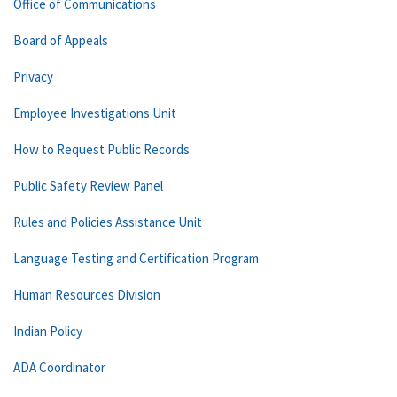
Office of Communications
Board of Appeals
Privacy
Employee Investigations Unit
How to Request Public Records
Public Safety Review Panel
Rules and Policies Assistance Unit
Language Testing and Certification Program
Human Resources Division
Indian Policy
ADA Coordinator