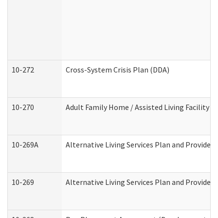
10-272
Cross-System Crisis Plan (DDA)
10-270
Adult Family Home / Assisted Living Facility 
10-269A
Alternative Living Services Plan and Provide
10-269
Alternative Living Services Plan and Provider