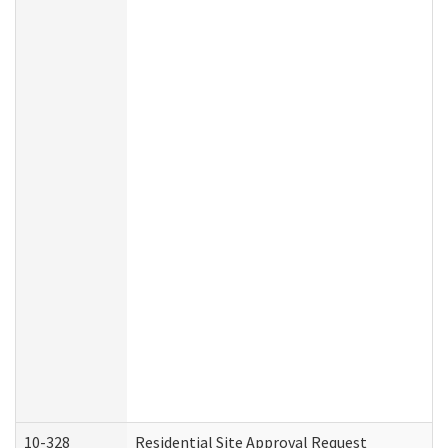
10-328
Residential Site Approval Request