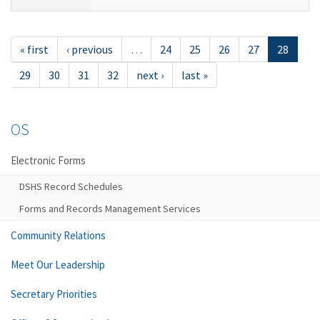
« first
‹ previous
…
24
25
26
27
28
29
30
31
32
next ›
last »
OS
Electronic Forms
DSHS Record Schedules
Forms and Records Management Services
Community Relations
Meet Our Leadership
Secretary Priorities