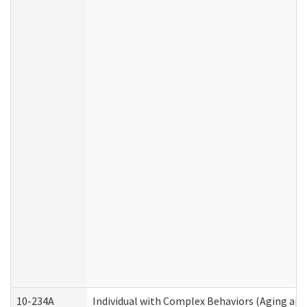
10-234A
Individual with Complex Behaviors (Aging an