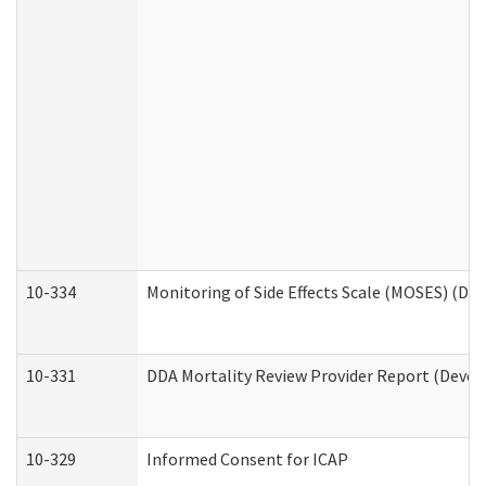
10-334
Monitoring of Side Effects Scale (MOSES) (DD
10-331
DDA Mortality Review Provider Report (Devel
10-329
Informed Consent for ICAP