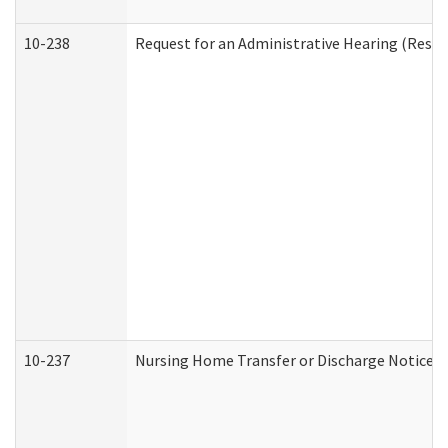
10-238
Request for an Administrative Hearing (Reside
10-237
Nursing Home Transfer or Discharge Notice (R