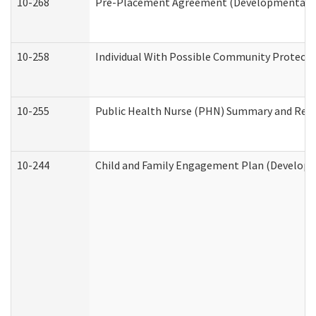
10-268
Pre-Placement Agreement (Developmental Dis
10-258
Individual With Possible Community Protectio
10-255
Public Health Nurse (PHN) Summary and Re
10-244
Child and Family Engagement Plan (Developme