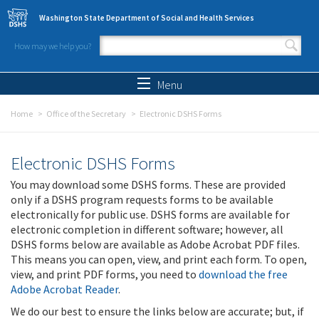
Skip to main content
Washington State Department of Social and Health Services
How may we help you?
Search form
Search
Menu
Home
Office of the Secretary
Electronic DSHS Forms
Electronic DSHS Forms
You may download some DSHS forms. These are provided
only if a DSHS program requests forms to be available
electronically for public use. DSHS forms are available for
electronic completion in different software; however, all
DSHS forms below are available as Adobe Acrobat PDF files.
This means you can open, view, and print each form. To open,
view, and print PDF forms, you need to
download the free
Adobe Acrobat Reader
.
We do our best to ensure the links below are accurate; but, if