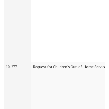
10-277
Request for Children's Out-of-Home Services 