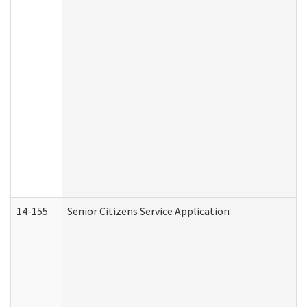
14-155
Senior Citizens Service Application