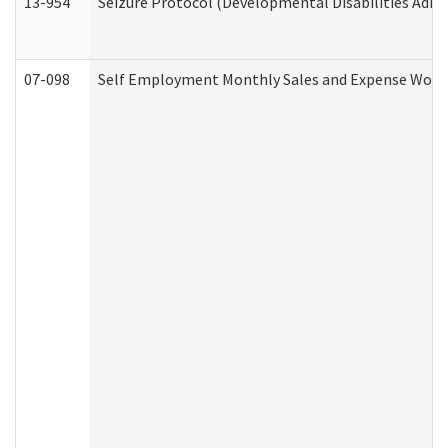
13-954
Seizure Protocol (Developmental Disabilities Admi
07-098
Self Employment Monthly Sales and Expense Work