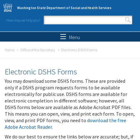
Skip to main content
Washington State Department of Social and Health Services
How may we help you?
Search form
Search
Menu
Home
Office of the Secretary
Electronic DSHS Forms
Electronic DSHS Forms
You may download some DSHS forms. These are provided
only if a DSHS program requests forms to be available
electronically for public use. DSHS forms are available for
electronic completion in different software; however, all
DSHS forms below are available as Adobe Acrobat PDF files.
This means you can open, view, and print each form. To open,
view, and print PDF forms, you need to
download the free
Adobe Acrobat Reader
.
We do our best to ensure the links below are accurate; but, if