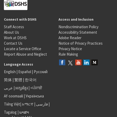
Connect with DSHS
Access and Inclusion
Staff Access
Nondiscrimination Policy
About Us
Accessibility Statement
Work at DSHS
Adobe Reader
Contact Us
Notice of Privacy Practices
Locate a Service Office
Privacy Notice
Report Abuse and Neglect
Rule Making
Language Access
English
|
Español
|
Русский
简体
|
繁體
|
한국어
عربى
|
អក្សរខ្មែរ
|
<ਪੰਜਾਬੀ
Af-soomaali
|
Українська
Tiếng Việt
|
አማርኛ |
فارسی
|
Tagalog
|
ພາສາ