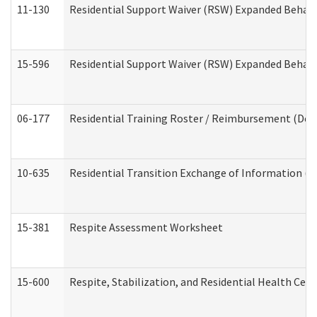
11-130
Residential Support Waiver (RSW) Expanded Behavi
15-596
Residential Support Waiver (RSW) Expanded Behavi
06-177
Residential Training Roster / Reimbursement (Dev
10-635
Residential Transition Exchange of Information (D
15-381
Respite Assessment Worksheet
15-600
Respite, Stabilization, and Residential Health Cen