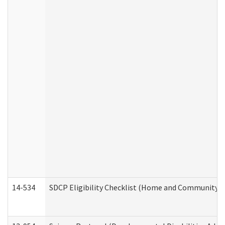
14-534
SDCP Eligibility Checklist (Home and Community Se