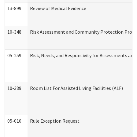
13-899
Review of Medical Evidence
10-348
Risk Assessment and Community Protection Progr
05-259
Risk, Needs, and Responsivity for Assessments an
10-389
Room List For Assisted Living Facilities (ALF)
05-010
Rule Exception Request