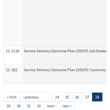
11-112A
Service Delivery Outcome Plan (SDOP) Job Shadow (
11-182
Service Delivery Outcome Plan (SDOP): Customized 
« first
‹ previous
…
24
25
26
27
28
29
30
31
32
next ›
last »