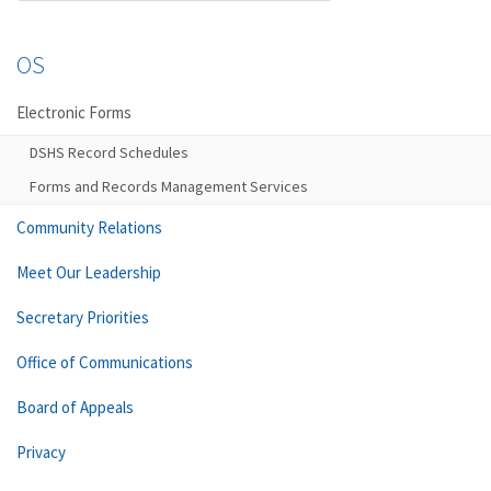
OS
Electronic Forms
DSHS Record Schedules
Forms and Records Management Services
Community Relations
Meet Our Leadership
Secretary Priorities
Office of Communications
Board of Appeals
Privacy