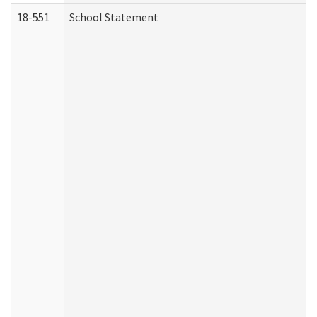
18-551
School Statement