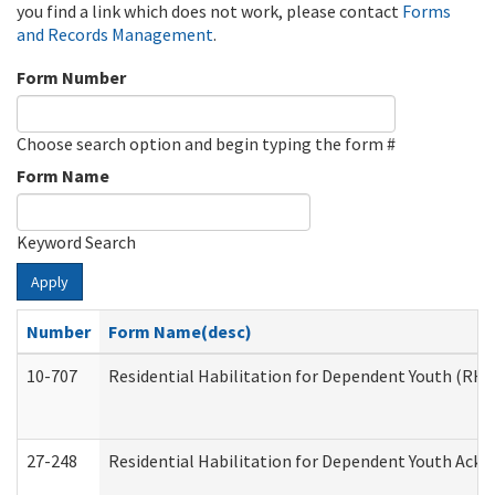
you find a link which does not work, please contact
Forms
and Records Management
.
Form Number
Choose search option and begin typing the form #
Form Name
Keyword Search
Apply
Number
Form Name(desc)
10-707
Residential Habilitation for Dependent Youth (RH
27-248
Residential Habilitation for Dependent Youth Ack