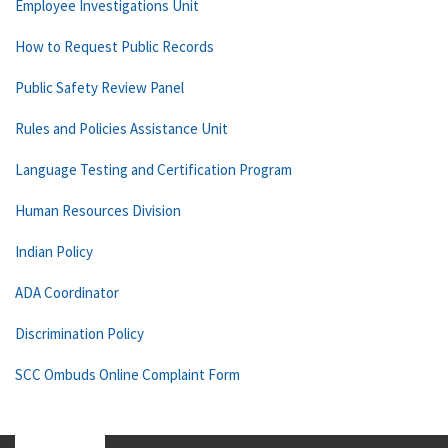
Employee Investigations Unit
How to Request Public Records
Public Safety Review Panel
Rules and Policies Assistance Unit
Language Testing and Certification Program
Human Resources Division
Indian Policy
ADA Coordinator
Discrimination Policy
SCC Ombuds Online Complaint Form