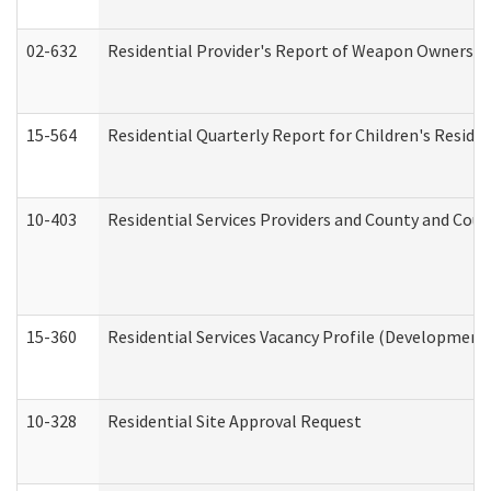
02-632
Residential Provider's Report of Weapon Ownership
15-564
Residential Quarterly Report for Children's Reside
10-403
Residential Services Providers and County and Cou
15-360
Residential Services Vacancy Profile (Developmenta
10-328
Residential Site Approval Request