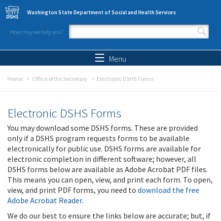
Skip to main content
Washington State Department of Social and Health Services
How may we help you?
Search form
Search
Menu
Home
Office of the Secretary
Electronic DSHS Forms
Electronic DSHS Forms
You may download some DSHS forms. These are provided
only if a DSHS program requests forms to be available
electronically for public use. DSHS forms are available for
electronic completion in different software; however, all
DSHS forms below are available as Adobe Acrobat PDF files.
This means you can open, view, and print each form. To open,
view, and print PDF forms, you need to
download the free
Adobe Acrobat Reader
.
We do our best to ensure the links below are accurate; but, if