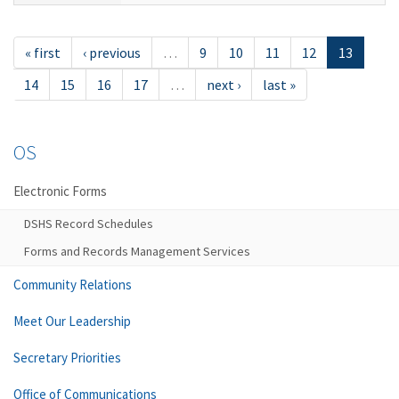
« first
‹ previous
…
9
10
11
12
13
14
15
16
17
…
next ›
last »
OS
Electronic Forms
DSHS Record Schedules
Forms and Records Management Services
Community Relations
Meet Our Leadership
Secretary Priorities
Office of Communications