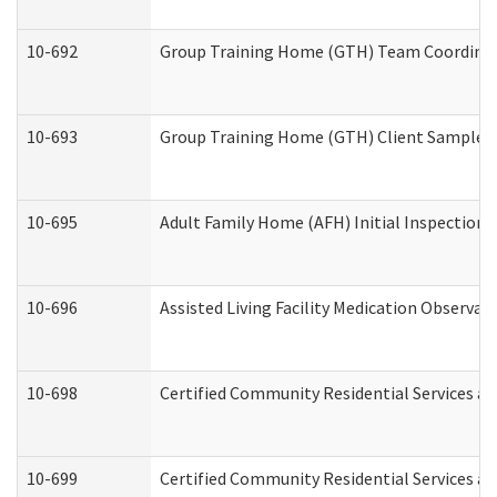
10-692
Group Training Home (GTH) Team Coordinator
10-693
Group Training Home (GTH) Client Sample Pa
10-695
Adult Family Home (AFH) Initial Inspection P
10-696
Assisted Living Facility Medication Observ
10-698
Certified Community Residential Services an
10-699
Certified Community Residential Services and