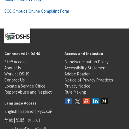
SCC Ombuds Online Complaint Form
Connect with DSHS
Access and Inclusion
Staff Access
Nondiscrimination Policy
About Us
Accessibility Statement
Work at DSHS
Adobe Reader
Contact Us
Notice of Privacy Practices
Locate a Service Office
Privacy Notice
Report Abuse and Neglect
Rule Making
Language Access
English
|
Español
|
Русский
简体
|
繁體
|
한국어