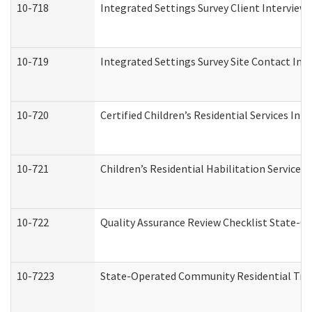
10-718
Integrated Settings Survey Client Interview 
10-719
Integrated Settings Survey Site Contact Int
10-720
Certified Children’s Residential Services Ini
10-721
Children’s Residential Habilitation Service
10-722
Quality Assurance Review Checklist State-
10-7223
State-Operated Community Residential Tran