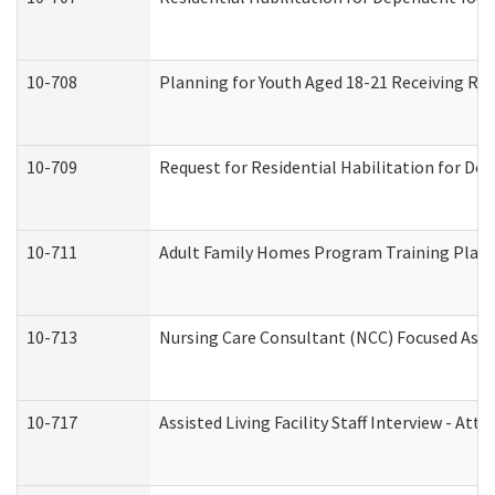
10-708
Planning for Youth Aged 18-21 Receiving RHD
10-709
Request for Residential Habilitation for De
10-711
Adult Family Homes Program Training Plan (
10-713
Nursing Care Consultant (NCC) Focused Asse
10-717
Assisted Living Facility Staff Interview - 