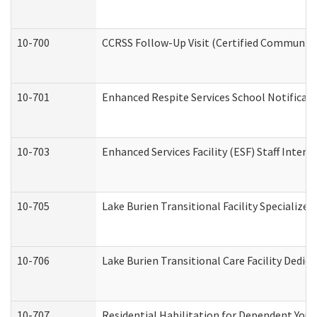
10-700
CCRSS Follow-Up Visit (Certified Community R
10-701
Enhanced Respite Services School Notificati
10-703
Enhanced Services Facility (ESF) Staff Interv
10-705
Lake Burien Transitional Facility Specializ
10-706
Lake Burien Transitional Care Facility Ded
10-707
Residential Habilitation for Dependent You