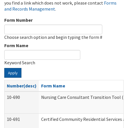
you find a link which does not work, please contact
Forms
and Records Management
.
Form Number
Choose search option and begin typing the form #
Form Name
Keyword Search
Apply
Number(desc)
Form Name
10-690
Nursing Care Consultant Transition Tool (D
10-691
Certified Community Residential Services and