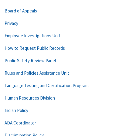
Board of Appeals
Privacy
Employee Investigations Unit
How to Request Public Records
Public Safety Review Panel
Rules and Policies Assistance Unit
Language Testing and Certification Program
Human Resources Division
Indian Policy
ADA Coordinator
Discrimination Policy