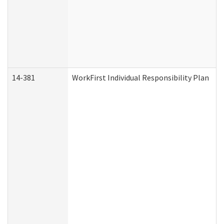
14-381
WorkFirst Individual Responsibility Plan