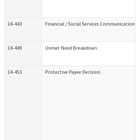
14-443
Financial / Social Services Communication
14-449
Unmet Need Breakdown
14-453
Protective Payee Decision