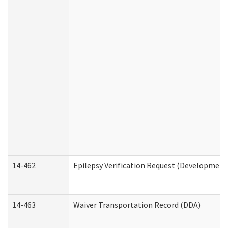
14-462
Epilepsy Verification Request (Developmenta
14-463
Waiver Transportation Record (DDA)