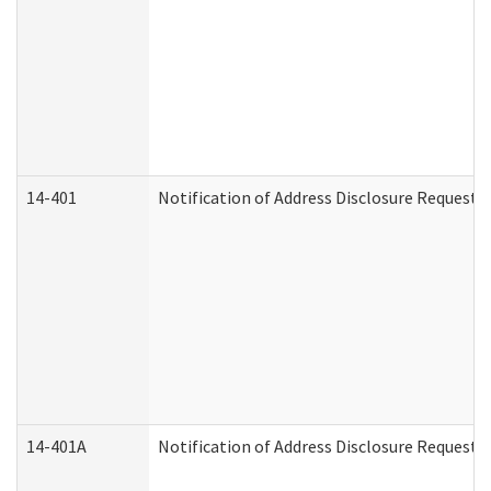
14-401
Notification of Address Disclosure Request -
14-401A
Notification of Address Disclosure Request -