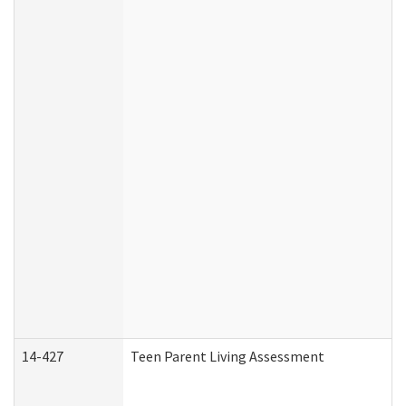
14-427
Teen Parent Living Assessment