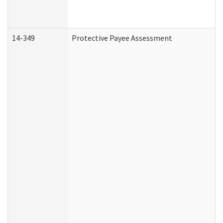
14-349
Protective Payee Assessment