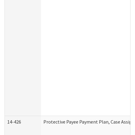
14-426
Protective Payee Payment Plan, Case Assign