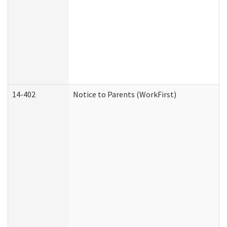
14-402
Notice to Parents (WorkFirst)