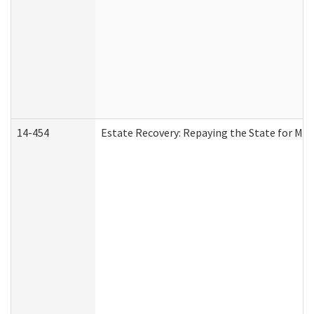
14-454
Estate Recovery: Repaying the State for Med