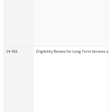
14-416
Eligibility Review for Long Term Services an