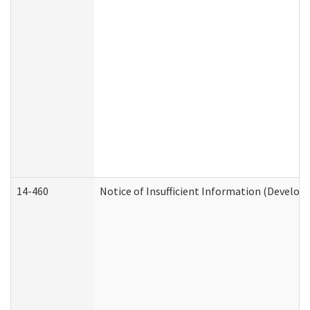
14-460
Notice of Insufficient Information (Develop