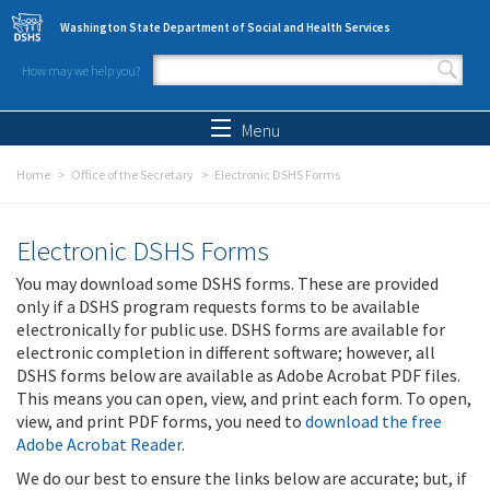
Skip to main content
Washington State Department of Social and Health Services
How may we help you?
Search form
Search
Menu
Home
Office of the Secretary
Electronic DSHS Forms
Electronic DSHS Forms
You may download some DSHS forms. These are provided
only if a DSHS program requests forms to be available
electronically for public use. DSHS forms are available for
electronic completion in different software; however, all
DSHS forms below are available as Adobe Acrobat PDF files.
This means you can open, view, and print each form. To open,
view, and print PDF forms, you need to
download the free
Adobe Acrobat Reader
.
We do our best to ensure the links below are accurate; but, if