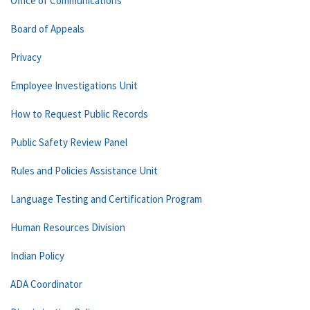
Office of Communications
Board of Appeals
Privacy
Employee Investigations Unit
How to Request Public Records
Public Safety Review Panel
Rules and Policies Assistance Unit
Language Testing and Certification Program
Human Resources Division
Indian Policy
ADA Coordinator