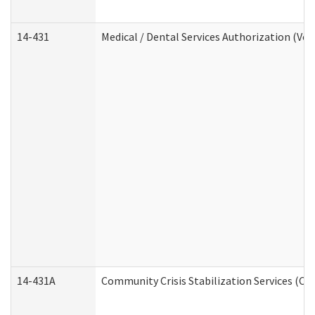
14-431
Medical / Dental Services Authorization (Vo
14-431A
Community Crisis Stabilization Services (CC