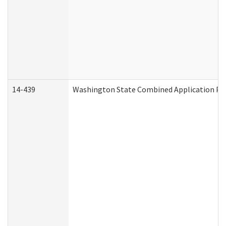
14-439
Washington State Combined Application P