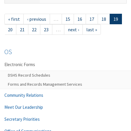
« first
‹ previous
…
15
16
17
18
19
20
21
22
23
…
next ›
last »
OS
Electronic Forms
DSHS Record Schedules
Forms and Records Management Services
Community Relations
Meet Our Leadership
Secretary Priorities