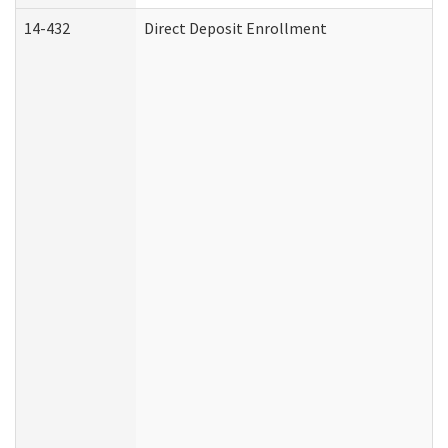
14-432
Direct Deposit Enrollment