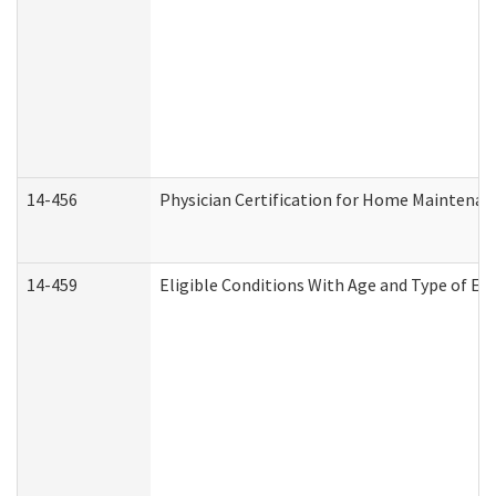
14-456
Physician Certification for Home Maintena
14-459
Eligible Conditions With Age and Type of Ev