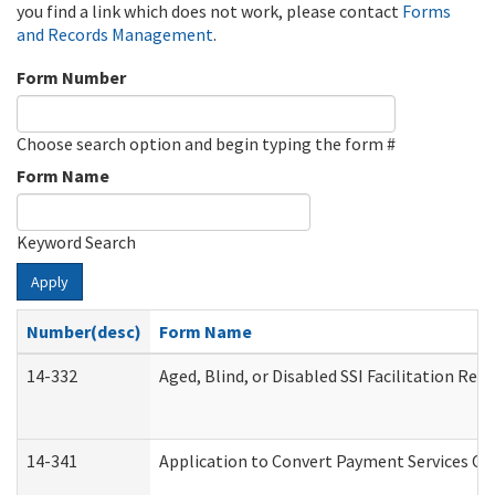
you find a link which does not work, please contact
Forms
and Records Management
.
Form Number
Choose search option and begin typing the form #
Form Name
Keyword Search
Apply
Number(desc)
Form Name
14-332
Aged, Blind, or Disabled SSI Facilitation Refe
14-341
Application to Convert Payment Services Onl