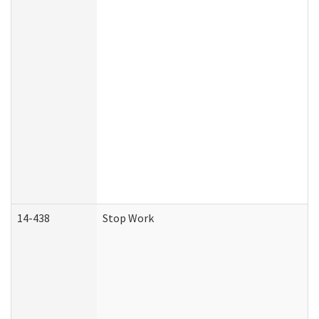
14-438
Stop Work