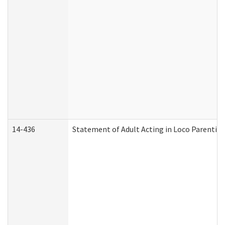
14-436
Statement of Adult Acting in Loco Parentis (