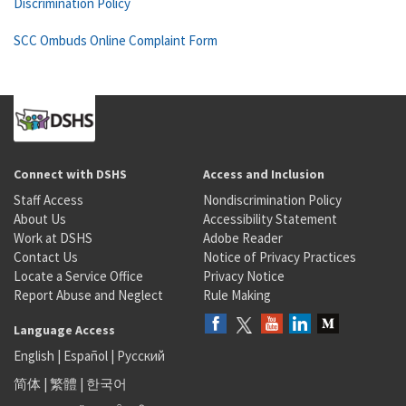
Discrimination Policy
SCC Ombuds Online Complaint Form
Connect with DSHS
Access and Inclusion
Staff Access
Nondiscrimination Policy
About Us
Accessibility Statement
Work at DSHS
Adobe Reader
Contact Us
Notice of Privacy Practices
Locate a Service Office
Privacy Notice
Report Abuse and Neglect
Rule Making
Language Access
English
|
Español
|
Русский
简体
|
繁體
|
한국어