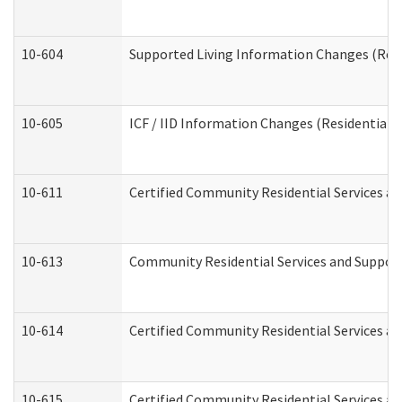
10-604
Supported Living Information Changes (Resid
10-605
ICF / IID Information Changes (Residential C
10-611
Certified Community Residential Services and
10-613
Community Residential Services and Supports
10-614
Certified Community Residential Services and
10-615
Certified Community Residential Services an