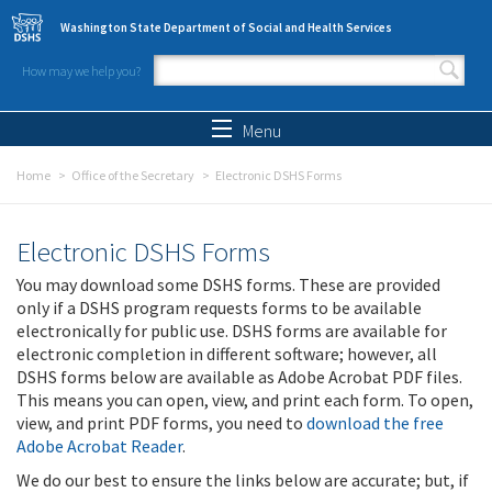
Skip to main content
Washington State Department of Social and Health Services
How may we help you?
Search form
Search
Menu
Home
Office of the Secretary
Electronic DSHS Forms
Electronic DSHS Forms
You may download some DSHS forms. These are provided
only if a DSHS program requests forms to be available
electronically for public use. DSHS forms are available for
electronic completion in different software; however, all
DSHS forms below are available as Adobe Acrobat PDF files.
This means you can open, view, and print each form. To open,
view, and print PDF forms, you need to
download the free
Adobe Acrobat Reader
.
We do our best to ensure the links below are accurate; but, if