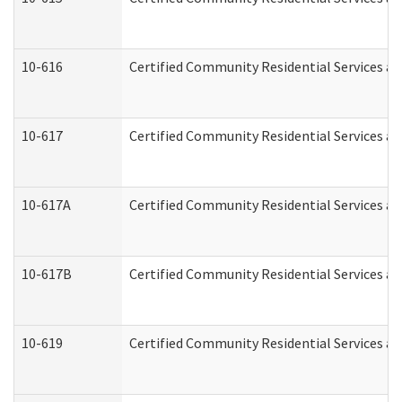
10-616
Certified Community Residential Services and
10-617
Certified Community Residential Services a
10-617A
Certified Community Residential Services a
10-617B
Certified Community Residential Services a
10-619
Certified Community Residential Services an