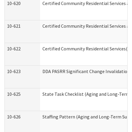
10-620
Certified Community Residential Services an
10-621
Certified Community Residential Services an
10-622
Certified Community Residential Services(C
10-623
DDA PASRR Significant Change Invalidation 
10-625
State Task Checklist (Aging and Long-Term 
10-626
Staffing Pattern (Aging and Long-Term Supp