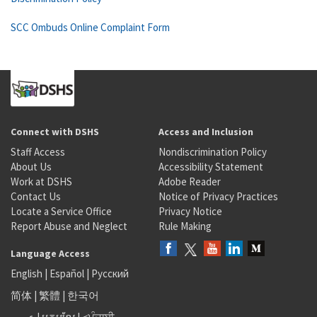
SCC Ombuds Online Complaint Form
Connect with DSHS
Access and Inclusion
Staff Access
Nondiscrimination Policy
About Us
Accessibility Statement
Work at DSHS
Adobe Reader
Contact Us
Notice of Privacy Practices
Locate a Service Office
Privacy Notice
Report Abuse and Neglect
Rule Making
Language Access
English
|
Español
|
Русский
简体
|
繁體
|
한국어