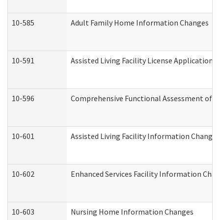
10-585
Adult Family Home Information Changes
10-591
Assisted Living Facility License Application
10-596
Comprehensive Functional Assessment of A
10-601
Assisted Living Facility Information Changes
10-602
Enhanced Services Facility Information Cha
10-603
Nursing Home Information Changes