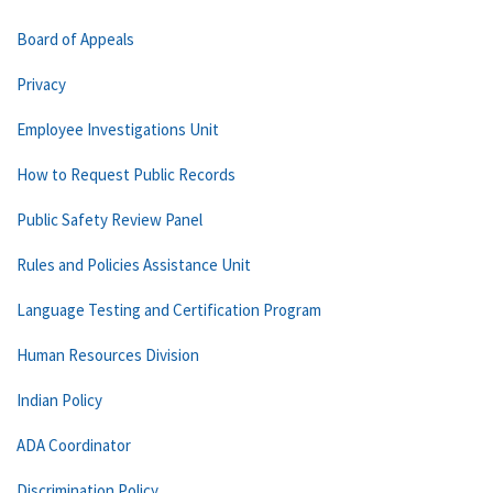
Board of Appeals
Privacy
Employee Investigations Unit
How to Request Public Records
Public Safety Review Panel
Rules and Policies Assistance Unit
Language Testing and Certification Program
Human Resources Division
Indian Policy
ADA Coordinator
Discrimination Policy