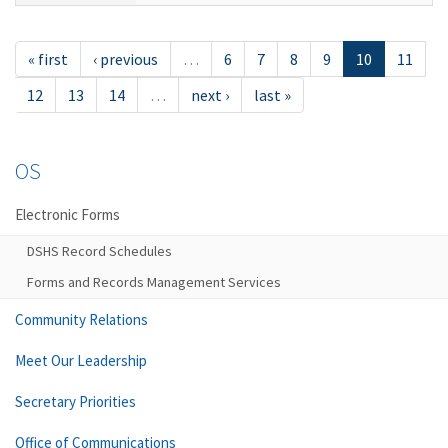
« first
‹ previous
…
6
7
8
9
10
11
12
13
14
…
next ›
last »
OS
Electronic Forms
DSHS Record Schedules
Forms and Records Management Services
Community Relations
Meet Our Leadership
Secretary Priorities
Office of Communications