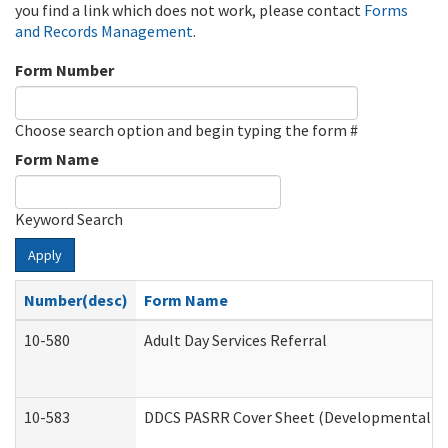
you find a link which does not work, please contact
Forms
and Records Management
.
Form Number
Choose search option and begin typing the form #
Form Name
Keyword Search
Apply
Number(desc)
Form Name
10-580
Adult Day Services Referral
10-583
DDCS PASRR Cover Sheet (Developmental Dis