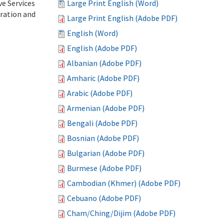
ve Services
Large Print English (Word)
tration and
Large Print English (Adobe PDF)
English (Word)
English (Adobe PDF)
Albanian (Adobe PDF)
Amharic (Adobe PDF)
Arabic (Adobe PDF)
Armenian (Adobe PDF)
Bengali (Adobe PDF)
Bosnian (Adobe PDF)
Bulgarian (Adobe PDF)
Burmese (Adobe PDF)
Cambodian (Khmer) (Adobe PDF)
Cebuano (Adobe PDF)
Cham/Ching/Dijim (Adobe PDF)