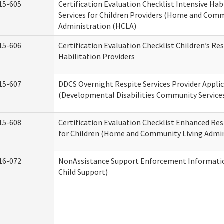
15-605
Certification Evaluation Checklist Intensive Hab
Services for Children Providers (Home and Comm
Administration (HCLA)
15-606
Certification Evaluation Checklist Children’s Res
Habilitation Providers
15-607
DDCS Overnight Respite Services Provider Appli
(Developmental Disabilities Community Service
15-608
Certification Evaluation Checklist Enhanced Res
for Children (Home and Community Living Admin
16-072
NonAssistance Support Enforcement Information
Child Support)