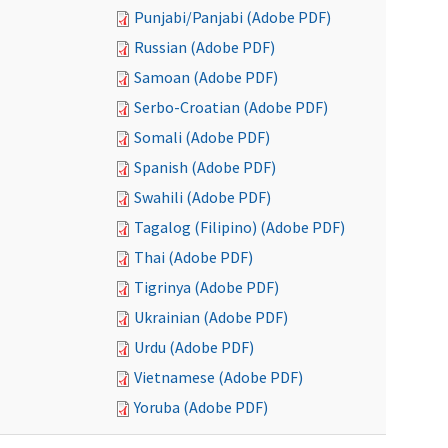
Punjabi/Panjabi (Adobe PDF)
Russian (Adobe PDF)
Samoan (Adobe PDF)
Serbo-Croatian (Adobe PDF)
Somali (Adobe PDF)
Spanish (Adobe PDF)
Swahili (Adobe PDF)
Tagalog (Filipino) (Adobe PDF)
Thai (Adobe PDF)
Tigrinya (Adobe PDF)
Ukrainian (Adobe PDF)
Urdu (Adobe PDF)
Vietnamese (Adobe PDF)
Yoruba (Adobe PDF)