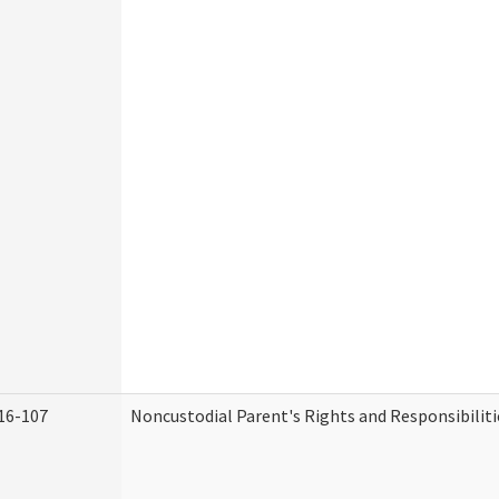
16-107
Noncustodial Parent's Rights and Responsibiliti