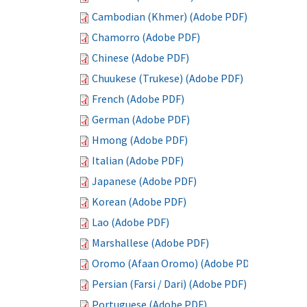
Cambodian (Khmer) (Adobe PDF)
Chamorro (Adobe PDF)
Chinese (Adobe PDF)
Chuukese (Trukese) (Adobe PDF)
French (Adobe PDF)
German (Adobe PDF)
Hmong (Adobe PDF)
Italian (Adobe PDF)
Japanese (Adobe PDF)
Korean (Adobe PDF)
Lao (Adobe PDF)
Marshallese (Adobe PDF)
Oromo (Afaan Oromo) (Adobe PDF)
Persian (Farsi / Dari) (Adobe PDF)
Portuguese (Adobe PDF)