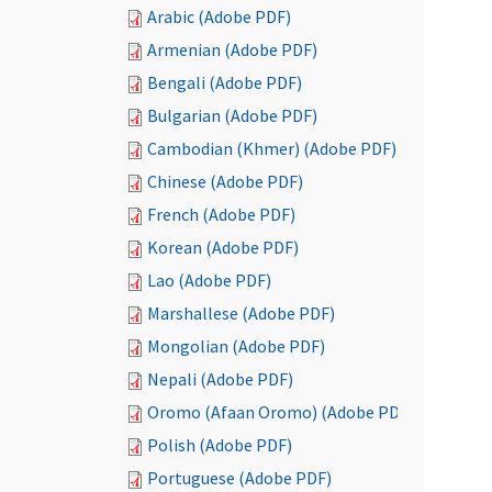
Arabic (Adobe PDF)
Armenian (Adobe PDF)
Bengali (Adobe PDF)
Bulgarian (Adobe PDF)
Cambodian (Khmer) (Adobe PDF)
Chinese (Adobe PDF)
French (Adobe PDF)
Korean (Adobe PDF)
Lao (Adobe PDF)
Marshallese (Adobe PDF)
Mongolian (Adobe PDF)
Nepali (Adobe PDF)
Oromo (Afaan Oromo) (Adobe PDF)
Polish (Adobe PDF)
Portuguese (Adobe PDF)