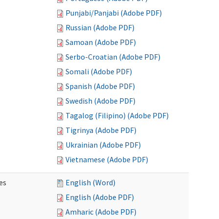
Punjabi/Panjabi (Adobe PDF)
Russian (Adobe PDF)
Samoan (Adobe PDF)
Serbo-Croatian (Adobe PDF)
Somali (Adobe PDF)
Spanish (Adobe PDF)
Swedish (Adobe PDF)
Tagalog (Filipino) (Adobe PDF)
Tigrinya (Adobe PDF)
Ukrainian (Adobe PDF)
Vietnamese (Adobe PDF)
es
English (Word)
English (Adobe PDF)
Amharic (Adobe PDF)