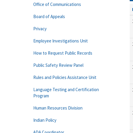
Office of Communications
Board of Appeals
Privacy
Employee Investigations Unit
How to Request Public Records
Public Safety Review Panel
Rules and Policies Assistance Unit
Language Testing and Certification
Program
Human Resources Division
Indian Policy
ADA Coordinator