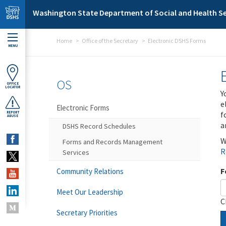
Skip to main content
Washington State Department of Social and Health Se
Home
Office of the Secretary
Electronic DSHS Forms
MENU
OS
OFFICE
LOCATOR
Y
e
Electronic Forms
f
REPORT
ABUSE
a
DSHS Record Schedules
W
Forms and Records Management
R
Services
F
Community Relations
Meet Our Leadership
C
Secretary Priorities