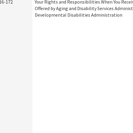
16-172
Your Rights and Responsibilities When You Recei
Offered by Aging and Disability Services Adminis
Developmental Disabilities Administration