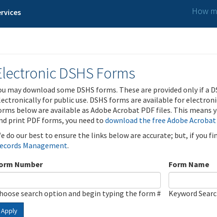
How ma
rvices
Electronic DSHS Forms
ou may download some DSHS forms. These are provided only if a D
lectronically for public use. DSHS forms are available for electron
orms below are available as Adobe Acrobat PDF files. This means yo
nd print PDF forms, you need to
download the free Adobe Acrobat
e do our best to ensure the links below are accurate; but, if you f
ecords Management
.
orm Number
Form Name
hoose search option and begin typing the form #
Keyword Sear
Apply