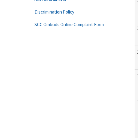
Discrimination Policy
SCC Ombuds Online Complaint Form