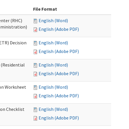
File Format
Center (RHC)
English (Word)
dministration)
English (Adobe PDF)
ETR) Decision
English (Word)
English (Adobe PDF)
 (Residential
English (Word)
English (Adobe PDF)
ion Worksheet
English (Word)
English (Adobe PDF)
ion Checklist
English (Word)
English (Adobe PDF)