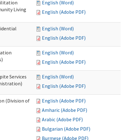
ilitation
English (Word)
unity Living
English (Adobe PDF)
idential
English (Word)
English (Adobe PDF)
cation
English (Word)
s)
English (Adobe PDF)
pite Services
English (Word)
istration)
English (Adobe PDF)
 (Division of
English (Adobe PDF)
Amharic (Adobe PDF)
Arabic (Adobe PDF)
Bulgarian (Adobe PDF)
Burmese (Adobe PDF)