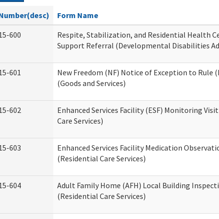
Number(desc)
Form Name
15-600
Respite, Stabilization, and Residential Health 
Support Referral (Developmental Disabilities A
15-601
New Freedom (NF) Notice of Exception to Rule (
(Goods and Services)
15-602
Enhanced Services Facility (ESF) Monitoring Visit
Care Services)
15-603
Enhanced Services Facility Medication Observat
(Residential Care Services)
15-604
Adult Family Home (AFH) Local Building Inspect
(Residential Care Services)