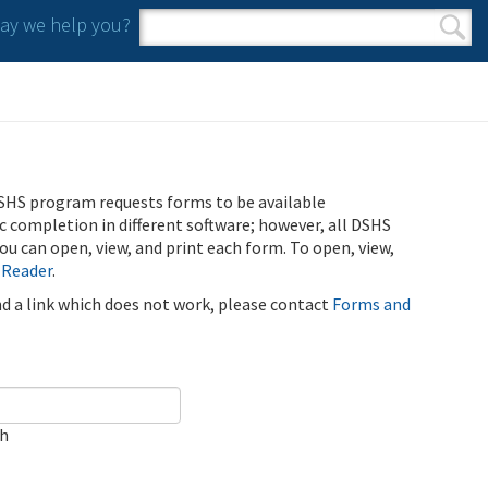
y we help you?
Search form
Search
SHS program requests forms to be available
ic completion in different software; however, all DSHS
u can open, view, and print each form. To open, view,
 Reader
.
ind a link which does not work, please contact
Forms and
ch