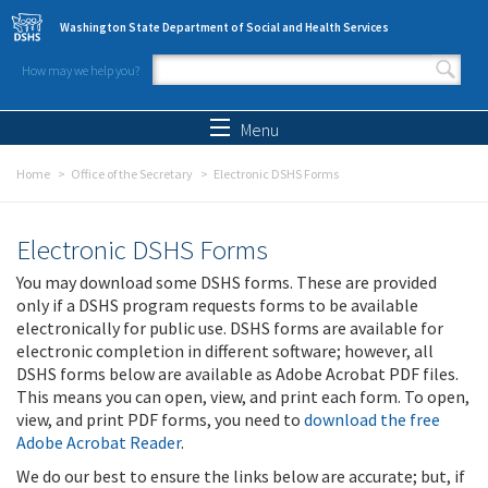
Skip to main content
Washington State Department of Social and Health Services
How may we help you?
Search form
Search
Menu
Home
Office of the Secretary
Electronic DSHS Forms
Electronic DSHS Forms
You may download some DSHS forms. These are provided
only if a DSHS program requests forms to be available
electronically for public use. DSHS forms are available for
electronic completion in different software; however, all
DSHS forms below are available as Adobe Acrobat PDF files.
This means you can open, view, and print each form. To open,
view, and print PDF forms, you need to
download the free
Adobe Acrobat Reader
.
We do our best to ensure the links below are accurate; but, if