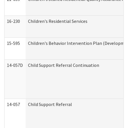
16-230
Children's Residential Services
15-595
Children's Behavior Intervention Plan (Developmen
14-057D
Child Support Referral Continuation
14-057
Child Support Referral