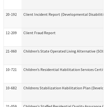
20-192
Client Incident Report (Developmental Disabilitie
12-209
Client Fraud Report
21-060
Children’s State Operated Living Alternative (SOL
10-721
Children’s Residential Habilitation Services Certi
10-682
Childrens Stabilization Habilitation Plan (Develop
21-059
Children's Staffed Residential Quality Assurance A