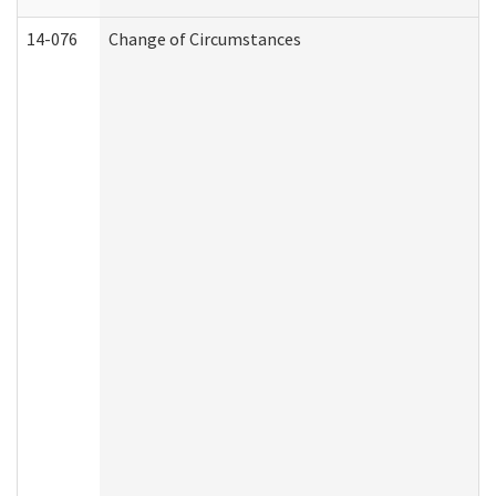
14-076
Change of Circumstances