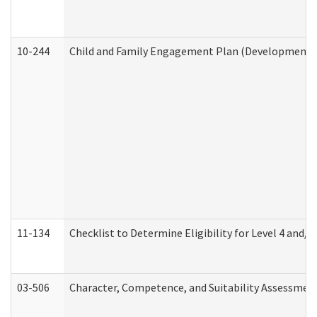
10-244
Child and Family Engagement Plan (Developmental 
11-134
Checklist to Determine Eligibility for Level 4 and/o
03-506
Character, Competence, and Suitability Assessmen