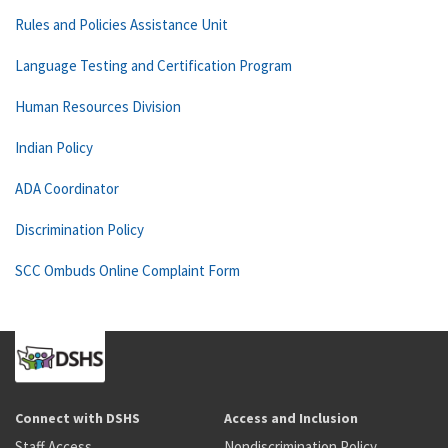
Rules and Policies Assistance Unit
Language Testing and Certification Program
Human Resources Division
Indian Policy
ADA Coordinator
Discrimination Policy
SCC Ombuds Online Complaint Form
Connect with DSHS
Access and Inclusion
Staff Access
Nondiscrimination Policy