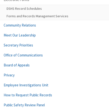
DSHS Record Schedules
Forms and Records Management Services
Community Relations
Meet Our Leadership
Secretary Priorities
Office of Communications
Board of Appeals
Privacy
Employee Investigations Unit
How to Request Public Records
Public Safety Review Panel