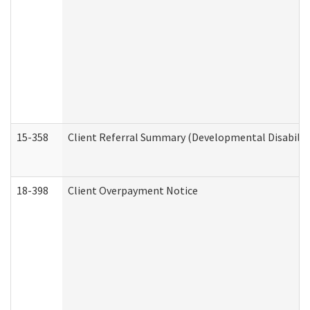
15-358
Client Referral Summary (Developmental Disabilit
18-398
Client Overpayment Notice