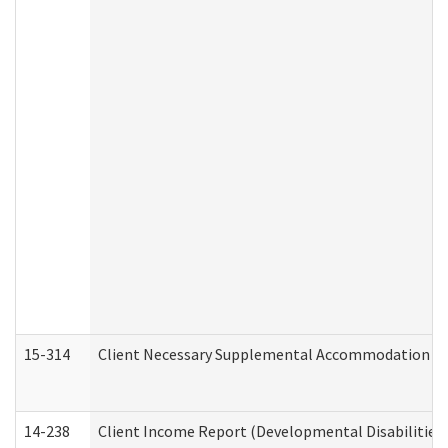
15-314
Client Necessary Supplemental Accommodation Re
14-238
Client Income Report (Developmental Disabilities