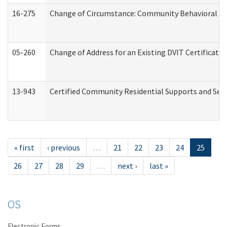
16-275
Change of Circumstance: Community Behavioral He
05-260
Change of Address for an Existing DVIT Certificat
13-943
Certified Community Residential Supports and Serv
« first
‹ previous
…
21
22
23
24
25
26
27
28
29
…
next ›
last »
OS
Electronic Forms