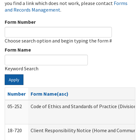
you find a link which does not work, please contact
Forms
and Records Management
.
Form Number
Choose search option and begin typing the form #
Form Name
Keyword Search
Apply
Number
Form Name(asc)
05-252
Code of Ethics and Standards of Practice (Division 
18-720
Client Responsibility Notice (Home and Community