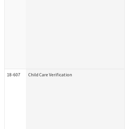
18-607
Child Care Verification