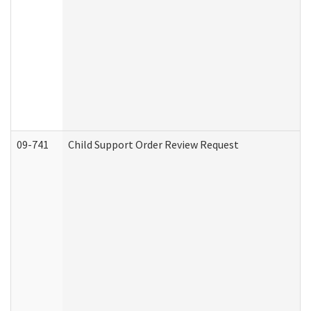
09-741
Child Support Order Review Request