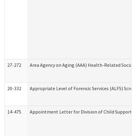
27-272
Area Agency on Aging (AAA) Health-Related Social 
20-332
Appropriate Level of Forensic Services (ALFS) Scre
14-475
Appointment Letter for Division of Child Support