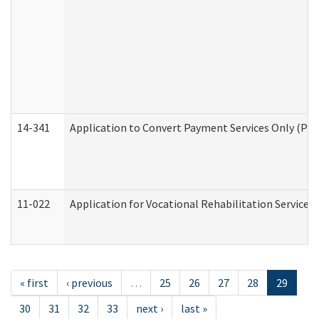
14-341
Application to Convert Payment Services Only (PSO)
11-022
Application for Vocational Rehabilitation Services
« first
‹ previous
…
25
26
27
28
29
30
31
32
33
next ›
last »