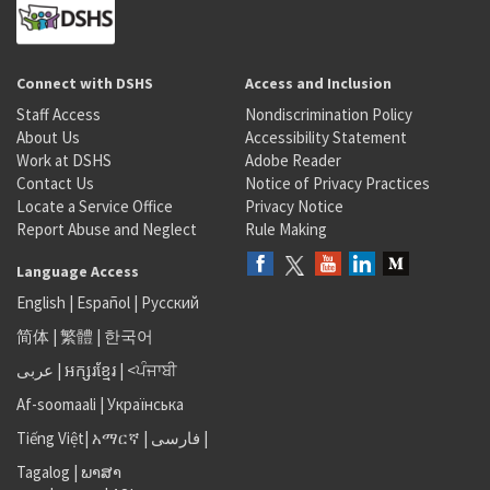
Connect with DSHS
Access and Inclusion
Staff Access
Nondiscrimination Policy
About Us
Accessibility Statement
Work at DSHS
Adobe Reader
Contact Us
Notice of Privacy Practices
Locate a Service Office
Privacy Notice
Report Abuse and Neglect
Rule Making
Language Access
English
|
Español
|
Русский
简体
|
繁體
|
한국어
عربى
|
អក្សរខ្មែរ
|
<ਪੰਜਾਬੀ
Af-soomaali
|
Українська
Tiếng Việt
|
አማርኛ |
فارسی
|
Tagalog
|
ພາສາ