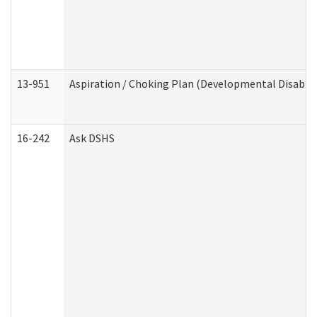
13-951
Aspiration / Choking Plan (Developmental Disabili
16-242
Ask DSHS