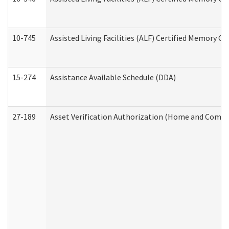
10-745
Assisted Living Facilities (ALF) Certified Memory Ca
15-274
Assistance Available Schedule (DDA)
27-189
Asset Verification Authorization (Home and Commu