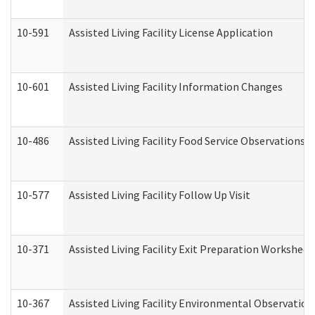
10-591
Assisted Living Facility License Application
10-601
Assisted Living Facility Information Changes
10-486
Assisted Living Facility Food Service Observations
10-577
Assisted Living Facility Follow Up Visit
10-371
Assisted Living Facility Exit Preparation Workshee
10-367
Assisted Living Facility Environmental Observation