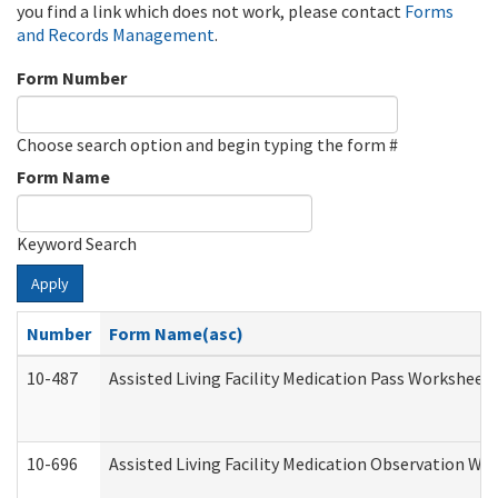
you find a link which does not work, please contact
Forms
and Records Management
.
Form Number
Choose search option and begin typing the form #
Form Name
Keyword Search
Apply
Number
Form Name(asc)
10-487
Assisted Living Facility Medication Pass Worksheet
10-696
Assisted Living Facility Medication Observation 