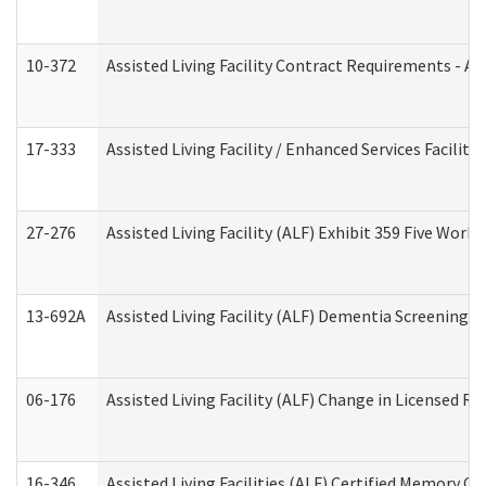
10-372
Assisted Living Facility Contract Requirements - 
17-333
Assisted Living Facility / Enhanced Services Facilit
27-276
Assisted Living Facility (ALF) Exhibit 359 Five Wor
13-692A
Assisted Living Facility (ALF) Dementia Screening T
06-176
Assisted Living Facility (ALF) Change in Licensed R
16-346
Assisted Living Facilities (ALF) Certified Memory Ca