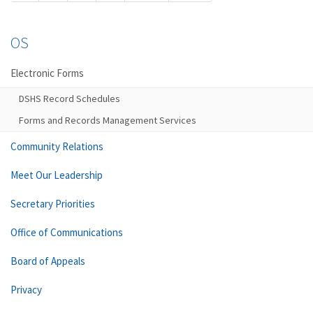
OS
Electronic Forms
DSHS Record Schedules
Forms and Records Management Services
Community Relations
Meet Our Leadership
Secretary Priorities
Office of Communications
Board of Appeals
Privacy