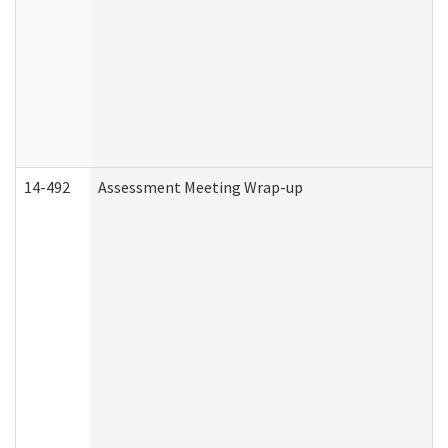
14-492
Assessment Meeting Wrap-up