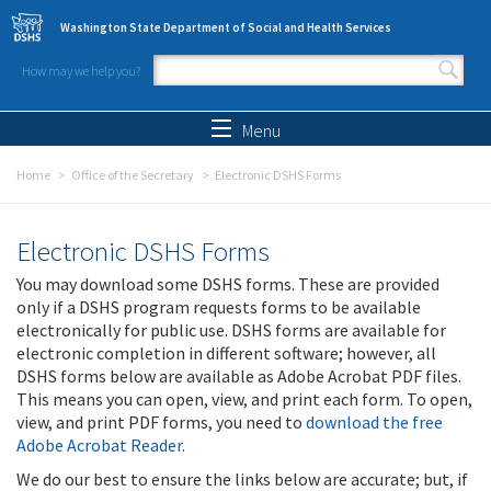
Skip to main content
Washington State Department of Social and Health Services
How may we help you?
Search form
Search
Menu
Home
Office of the Secretary
Electronic DSHS Forms
Electronic DSHS Forms
You may download some DSHS forms. These are provided
only if a DSHS program requests forms to be available
electronically for public use. DSHS forms are available for
electronic completion in different software; however, all
DSHS forms below are available as Adobe Acrobat PDF files.
This means you can open, view, and print each form. To open,
view, and print PDF forms, you need to
download the free
Adobe Acrobat Reader
.
We do our best to ensure the links below are accurate; but, if