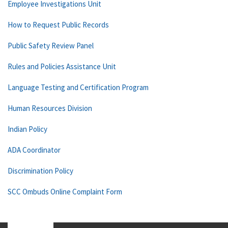
Employee Investigations Unit
How to Request Public Records
Public Safety Review Panel
Rules and Policies Assistance Unit
Language Testing and Certification Program
Human Resources Division
Indian Policy
ADA Coordinator
Discrimination Policy
SCC Ombuds Online Complaint Form