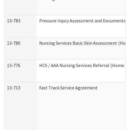
13-783
Pressure Injury Assessment and Documentat
13-780
Nursing Services Basic Skin Assessment (Ho
13-776
HCS / AAA Nursing Services Referral (Home a
13-713
Fast Track Service Agreement