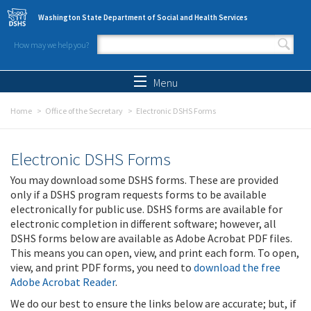
Skip to main content
Washington State Department of Social and Health Services
How may we help you?
Search form
Search
Menu
Home
Office of the Secretary
Electronic DSHS Forms
Electronic DSHS Forms
You may download some DSHS forms. These are provided
only if a DSHS program requests forms to be available
electronically for public use. DSHS forms are available for
electronic completion in different software; however, all
DSHS forms below are available as Adobe Acrobat PDF files.
This means you can open, view, and print each form. To open,
view, and print PDF forms, you need to
download the free
Adobe Acrobat Reader
.
We do our best to ensure the links below are accurate; but, if