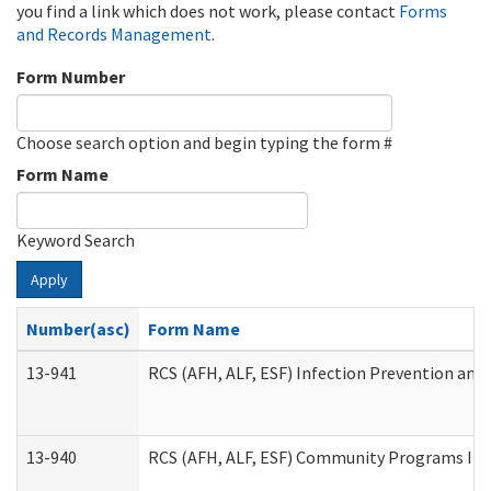
you find a link which does not work, please contact
Forms
and Records Management
.
Form Number
Choose search option and begin typing the form #
Form Name
Keyword Search
Apply
Number(asc)
Form Name
13-941
RCS (AFH, ALF, ESF) Infection Prevention and 
13-940
RCS (AFH, ALF, ESF) Community Programs Infe