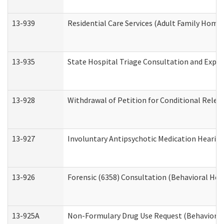
13-939
Residential Care Services (Adult Family Home,
13-935
State Hospital Triage Consultation and Expe
13-928
Withdrawal of Petition for Conditional Relea
13-927
Involuntary Antipsychotic Medication Hearing
13-926
Forensic (6358) Consultation (Behavioral Hea
13-925A
Non-Formulary Drug Use Request (Behavioral 