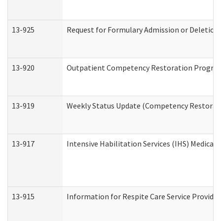
13-925
Request for Formulary Admission or Deletion
13-920
Outpatient Competency Restoration Progra
13-919
Weekly Status Update (Competency Restorati
13-917
Intensive Habilitation Services (IHS) Medical
13-915
Information for Respite Care Service Provi