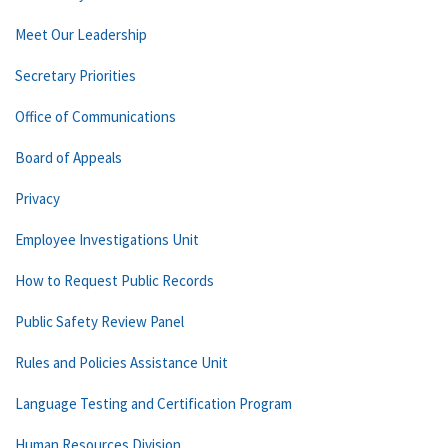
Meet Our Leadership
Secretary Priorities
Office of Communications
Board of Appeals
Privacy
Employee Investigations Unit
How to Request Public Records
Public Safety Review Panel
Rules and Policies Assistance Unit
Language Testing and Certification Program
Human Resources Division