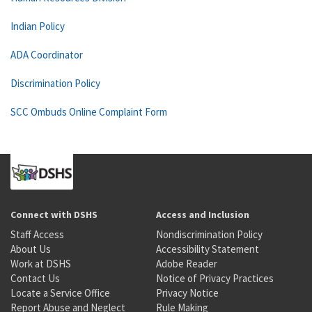
Indian Policy
ADA Coordinator
Discrimination Policy
SCC Ombuds Online Complaint Form
Connect with DSHS
Access and Inclusion
Staff Access
Nondiscrimination Policy
About Us
Accessibility Statement
Work at DSHS
Adobe Reader
Contact Us
Notice of Privacy Practices
Locate a Service Office
Privacy Notice
Report Abuse and Neglect
Rule Making