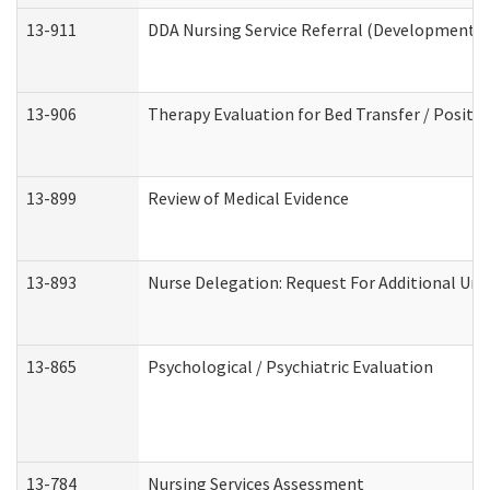
13-911
DDA Nursing Service Referral (Developmental 
13-906
Therapy Evaluation for Bed Transfer / Positio
13-899
Review of Medical Evidence
13-893
Nurse Delegation: Request For Additional Uni
13-865
Psychological / Psychiatric Evaluation
13-784
Nursing Services Assessment