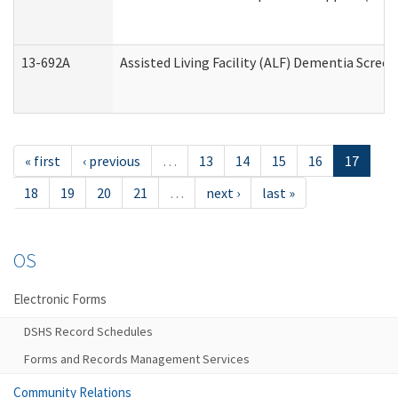
13-692A
Assisted Living Facility (ALF) Dementia Scree
« first
‹ previous
…
13
14
15
16
17
18
19
20
21
…
next ›
last »
OS
Electronic Forms
DSHS Record Schedules
Forms and Records Management Services
Community Relations