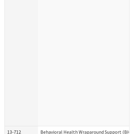
13-712
Behavioral Health Wraparound Support (BHW