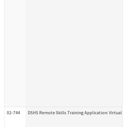
02-744
DSHS Remote Skills Training Application: Virtual