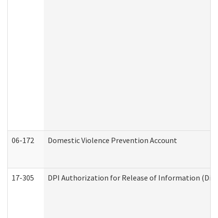
06-172
Domestic Violence Prevention Account
17-305
DPI Authorization for Release of Information (Divi