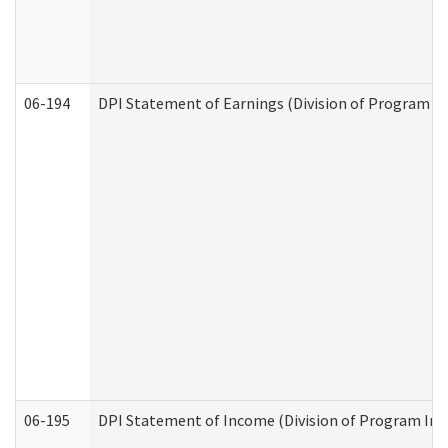
06-194
DPI Statement of Earnings (Division of Program In
06-195
DPI Statement of Income (Division of Program Int