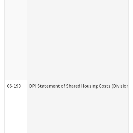
06-193
DPI Statement of Shared Housing Costs (Division o