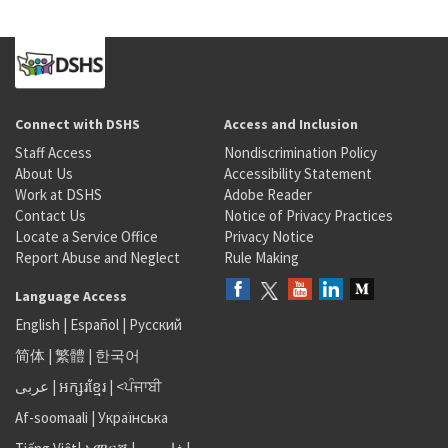
Connect with DSHS
Access and Inclusion
Staff Access
Nondiscrimination Policy
About Us
Accessibility Statement
Work at DSHS
Adobe Reader
Contact Us
Notice of Privacy Practices
Locate a Service Office
Privacy Notice
Report Abuse and Neglect
Rule Making
Language Access
English
|
Español
|
Русский
简体
|
繁體
|
한국어
عربى
|
អក្សរខ្មែរ
|
<ਪੰਜਾਬੀ
Af-soomaali
|
Українська