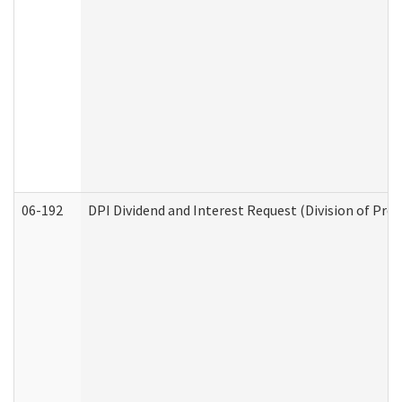
06-192
DPI Dividend and Interest Request (Division of Pro