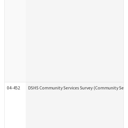
04-452
DSHS Community Services Survey (Community Servic