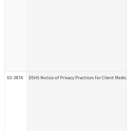
03-387A
DSHS Notice of Privacy Practices for Client Medi