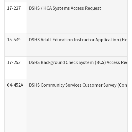
17-227
DSHS / HCA Systems Access Request
15-549
DSHS Adult Education Instructor Application (Hom
17-253
DSHS Background Check System (BCS) Access Requ
04-452A
DSHS Community Services Customer Survey (Commun