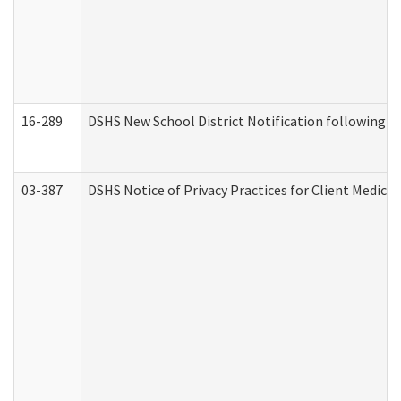
16-289
DSHS New School District Notification following M
03-387
DSHS Notice of Privacy Practices for Client Medica