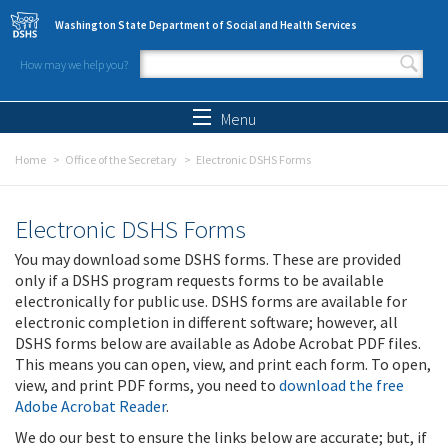
Skip to main content
Washington State Department of Social and Health Services
How may we help you?
Search form
Search
Menu
Home
Office of the Secretary
Electronic DSHS Forms
Electronic DSHS Forms
You may download some DSHS forms. These are provided
only if a DSHS program requests forms to be available
electronically for public use. DSHS forms are available for
electronic completion in different software; however, all
DSHS forms below are available as Adobe Acrobat PDF files.
This means you can open, view, and print each form. To open,
view, and print PDF forms, you need to
download the free
Adobe Acrobat Reader
.
We do our best to ensure the links below are accurate; but, if