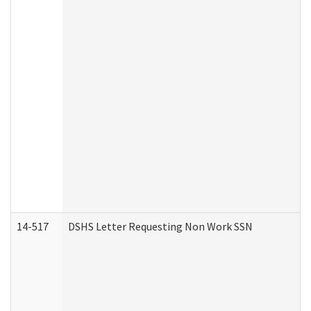
14-517
DSHS Letter Requesting Non Work SSN