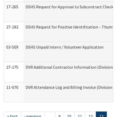
17-265
DSHS Request for Approval to Subcontract Checkli
27-182
DSHS Request for Positive Identification – Thumbp
03-509
DSHS Unpaid Intern / Volunteer Application
27-175
DVR Additional Contractor Information (Division of
11-070
DVR Attendance Log and Billing Invoice (Division o
« first
‹ previous
…
9
10
11
12
13