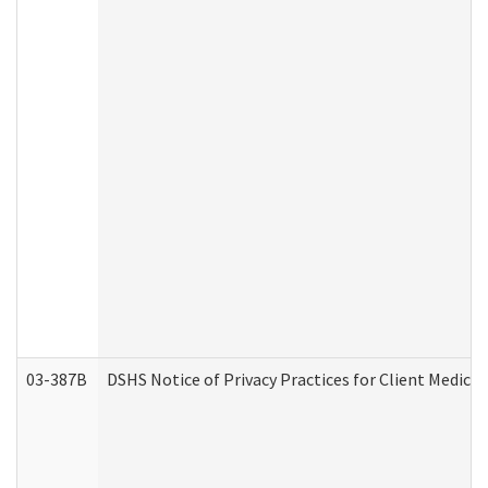
03-387B
DSHS Notice of Privacy Practices for Client Medic