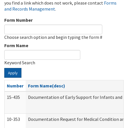
you find a link which does not work, please contact
Forms
and Records Management
.
Form Number
Choose search option and begin typing the form #
Form Name
Keyword Search
Apply
Number
Form Name(desc)
15-435
Documentation of Early Support for Infants and To
10-353
Documentation Request for Medical Condition and 