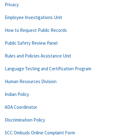
Privacy
Employee Investigations Unit
How to Request Public Records
Public Safety Review Panel
Rules and Policies Assistance Unit
Language Testing and Certification Program
Human Resources Division
Indian Policy
ADA Coordinator
Discrimination Policy
SCC Ombuds Online Complaint Form