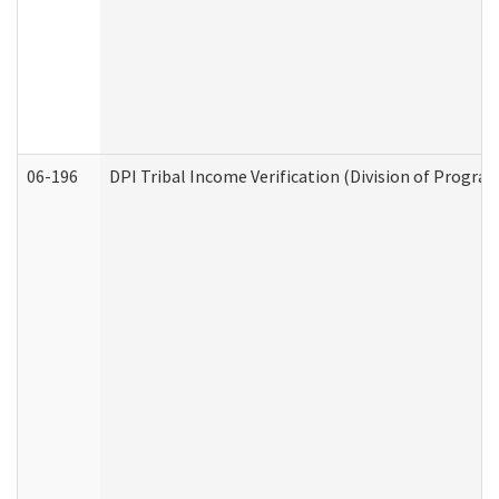
06-196
DPI Tribal Income Verification (Division of Program