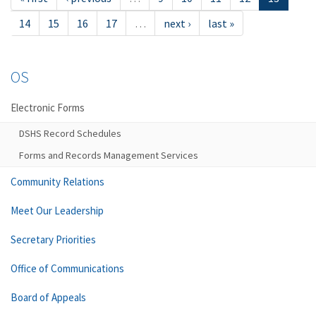
14
15
16
17
…
next ›
last »
OS
Electronic Forms
DSHS Record Schedules
Forms and Records Management Services
Community Relations
Meet Our Leadership
Secretary Priorities
Office of Communications
Board of Appeals