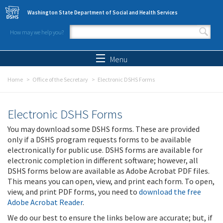
Skip to main content
Washington State Department of Social and Health Services
How may we help you?
Search form
Search
Menu
Home
Office of the Secretary
Electronic DSHS Forms
Electronic DSHS Forms
You may download some DSHS forms. These are provided
only if a DSHS program requests forms to be available
electronically for public use. DSHS forms are available for
electronic completion in different software; however, all
DSHS forms below are available as Adobe Acrobat PDF files.
This means you can open, view, and print each form. To open,
view, and print PDF forms, you need to
download the free
Adobe Acrobat Reader
.
We do our best to ensure the links below are accurate; but, if