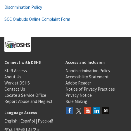
Discrimination Policy
SCC Ombuds Online Complaint Form
Connect with DSHS
Access and Inclusion
Staff Access
Nondiscrimination Policy
About Us
Accessibility Statement
Work at DSHS
Adobe Reader
Contact Us
Notice of Privacy Practices
Locate a Service Office
Privacy Notice
Report Abuse and Neglect
Rule Making
Language Access
English
|
Español
|
Русский
简体
|
繁體
|
한국어