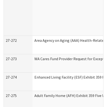
27-272
Area Agency on Aging (AAA) Health-Related 
27-273
WA Cares Fund Provider Request for Excepti
27-274
Enhanced Living Facility (ESF) Exhibit 359 F
27-275
Adult Family Home (AFH) Exhibit 359 Five W