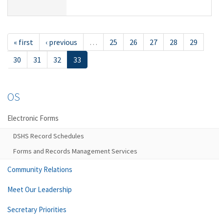
« first
‹ previous
…
25
26
27
28
29
30
31
32
33
OS
Electronic Forms
DSHS Record Schedules
Forms and Records Management Services
Community Relations
Meet Our Leadership
Secretary Priorities