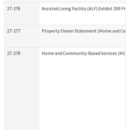
27-276
Assisted Living Facility (ALF) Exhibit 359 F
27-277
Property Owner Statement (Home and Commu
27-278
Home and Community-Based Services (HCBS)