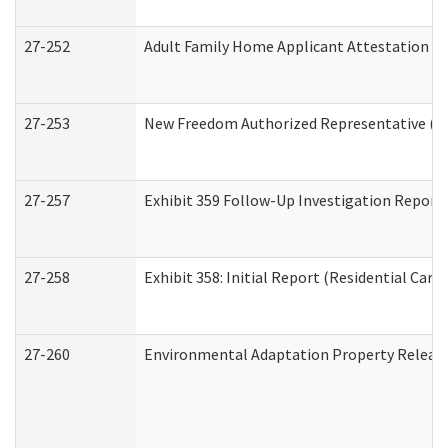
27-252
Adult Family Home Applicant Attestation C
27-253
New Freedom Authorized Representative (H
27-257
Exhibit 359 Follow-Up Investigation Report (
27-258
Exhibit 358: Initial Report (Residential Care 
27-260
Environmental Adaptation Property Relea