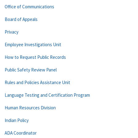
Office of Communications
Board of Appeals
Privacy
Employee Investigations Unit
How to Request Public Records
Public Safety Review Panel
Rules and Policies Assistance Unit
Language Testing and Certification Program
Human Resources Division
Indian Policy
ADA Coordinator