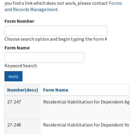
you find a link which does not work, please contact
Forms
and Records Management
.
Form Number
Choose search option and begin typing the form #
Form Name
Keyword Search
Apply
Number(desc)
Form Name
27-247
Residential Habilitation for Dependent Agr
27-248
Residential Habilitation for Dependent You