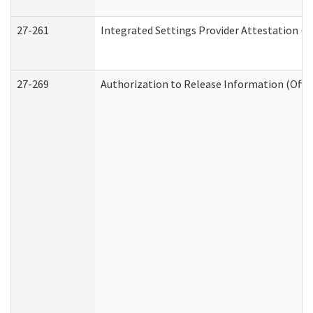
27-261
Integrated Settings Provider Attestation (
27-269
Authorization to Release Information (Offi