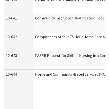
10-641
Community Instructor Qualification Tool (
10-642
Components of Your 75 Hour Home Care Aid
10-643
PASRR Request for Skilled Nursing in a Com
10-644
Home and Community-Based Services (HCBS) 