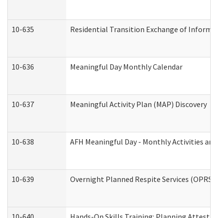
10-635
Residential Transition Exchange of Informa
10-636
Meaningful Day Monthly Calendar
10-637
Meaningful Activity Plan (MAP) Discovery
10-638
AFH Meaningful Day - Monthly Activities an
10-639
Overnight Planned Respite Services (OPRS) 
10-640
Hands-On Skills Training: Planning Attesta