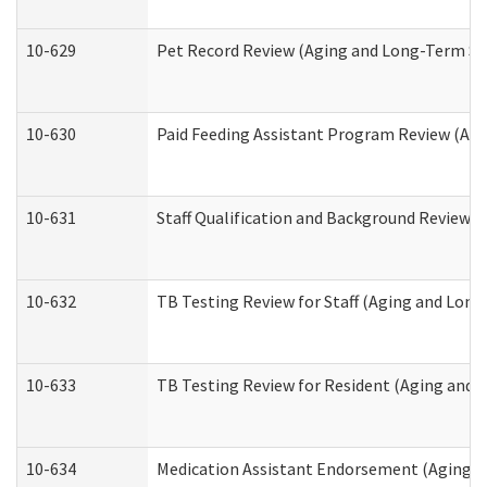
10-629
Pet Record Review (Aging and Long-Term Su
10-630
Paid Feeding Assistant Program Review (Ag
10-631
Staff Qualification and Background Review
10-632
TB Testing Review for Staff (Aging and Lon
10-633
TB Testing Review for Resident (Aging and
10-634
Medication Assistant Endorsement (Aging a