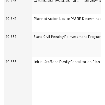
10-647
Certification Evaluation Staff Interview (De
10-648
Planned Action Notice PASRR Determination
10-653
State Civil Penalty Reinvestment Program 
10-655
Initial Staff and Family Consultation Plan (