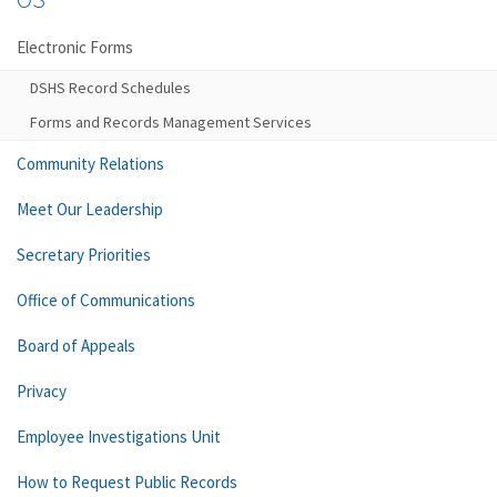
Electronic Forms
DSHS Record Schedules
Forms and Records Management Services
Community Relations
Meet Our Leadership
Secretary Priorities
Office of Communications
Board of Appeals
Privacy
Employee Investigations Unit
How to Request Public Records