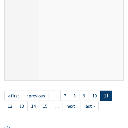
« first
‹ previous
…
7
8
9
10
11
12
13
14
15
…
next ›
last »
OS