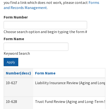
you find a link which does not work, please contact
Forms
and Records Management
.
Form Number
Choose search option and begin typing the form #
Form Name
Keyword Search
Apply
Number(desc)
Form Name
10-627
Liability Insurance Review (Aging and Long
10-628
Trust Fund Review (Aging and Long-Term Su