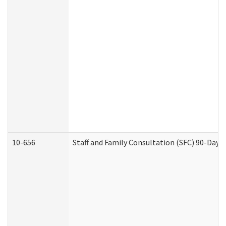
10-656
Staff and Family Consultation (SFC) 90-Day 