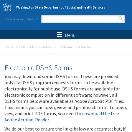
Skip to main content
Washington State Department of Social and Health Services
How may we help you?
Search form
Search
Menu
Home
Office of the Secretary
Electronic DSHS Forms
Electronic DSHS Forms
You may download some DSHS forms. These are provided
only if a DSHS program requests forms to be available
electronically for public use. DSHS forms are available for
electronic completion in different software; however, all
DSHS forms below are available as Adobe Acrobat PDF files.
This means you can open, view, and print each form. To open,
view, and print PDF forms, you need to
download the free
Adobe Acrobat Reader
.
We do our best to ensure the links below are accurate; but, if