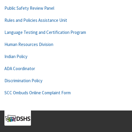
Public Safety Review Panel
Rules and Policies Assistance Unit
Language Testing and Certification Program
Human Resources Division
Indian Policy
ADA Coordinator
Discrimination Policy
SCC Ombuds Online Complaint Form