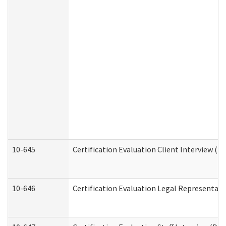
10-645
Certification Evaluation Client Interview (D
10-646
Certification Evaluation Legal Representati