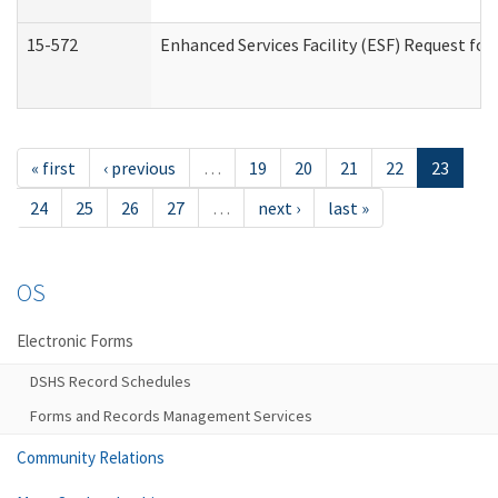
15-572
Enhanced Services Facility (ESF) Request f
« first
‹ previous
…
19
20
21
22
23
24
25
26
27
…
next ›
last »
OS
Electronic Forms
DSHS Record Schedules
Forms and Records Management Services
Community Relations