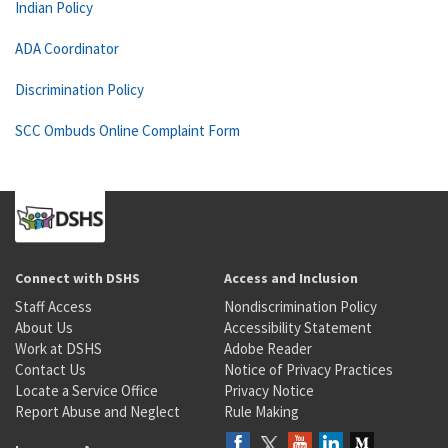
Indian Policy
ADA Coordinator
Discrimination Policy
SCC Ombuds Online Complaint Form
Connect with DSHS
Access and Inclusion
Staff Access
Nondiscrimination Policy
About Us
Accessibility Statement
Work at DSHS
Adobe Reader
Contact Us
Notice of Privacy Practices
Locate a Service Office
Privacy Notice
Report Abuse and Neglect
Rule Making