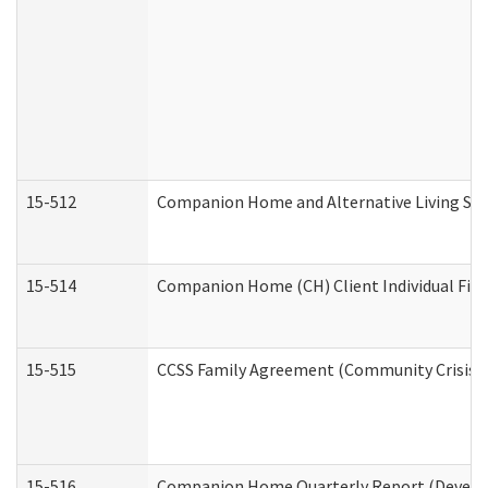
15-512
Companion Home and Alternative Living Serv
15-514
Companion Home (CH) Client Individual Finan
15-515
CCSS Family Agreement (Community Crisis St
15-516
Companion Home Quarterly Report (Developm