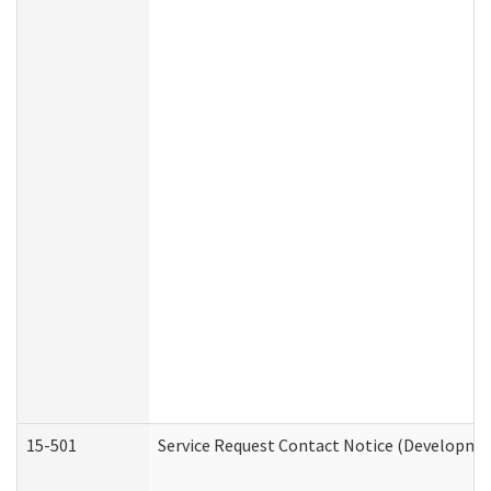
15-501
Service Request Contact Notice (Developmen