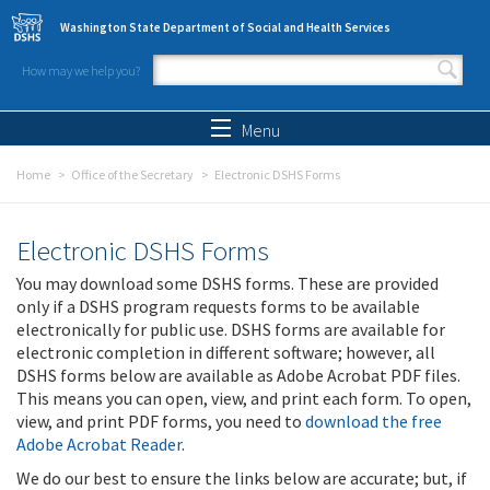
Skip to main content
Washington State Department of Social and Health Services
How may we help you?
Search form
Search
Menu
Home
Office of the Secretary
Electronic DSHS Forms
Electronic DSHS Forms
You may download some DSHS forms. These are provided
only if a DSHS program requests forms to be available
electronically for public use. DSHS forms are available for
electronic completion in different software; however, all
DSHS forms below are available as Adobe Acrobat PDF files.
This means you can open, view, and print each form. To open,
view, and print PDF forms, you need to
download the free
Adobe Acrobat Reader
.
We do our best to ensure the links below are accurate; but, if