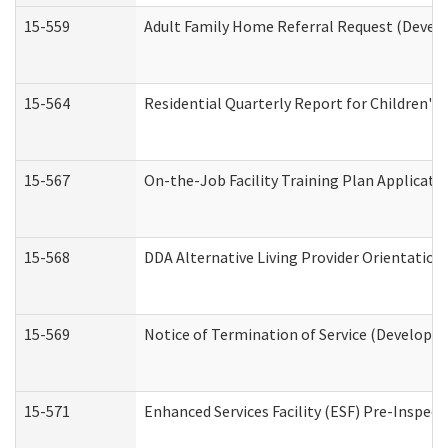
15-559
Adult Family Home Referral Request (Develo
15-564
Residential Quarterly Report for Children's 
15-567
On-the-Job Facility Training Plan Applicat
15-568
DDA Alternative Living Provider Orientation
15-569
Notice of Termination of Service (Developme
15-571
Enhanced Services Facility (ESF) Pre-Inspec