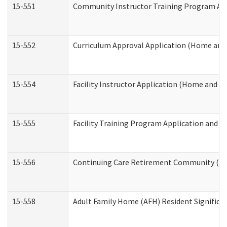
15-551
Community Instructor Training Program Ap
15-552
Curriculum Approval Application (Home and
15-554
Facility Instructor Application (Home and 
15-555
Facility Training Program Application and
15-556
Continuing Care Retirement Community (CC
15-558
Adult Family Home (AFH) Resident Signific