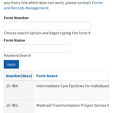
you find a link which does not work, please contact
Forms
and Records Management
.
Form Number
Choose search option and begin typing the form #
Form Name
Keyword Search
Apply
Number(desc)
Form Name
15-484
Intermediate Care Facilities for Individuals 
15-492
Medicaid Transformation Project Service No