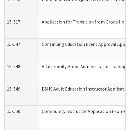
15-517
Application for Transition from Group Hom
15-547
Continuing Education Event Approval Appli
15-548
Adult Family Home Administrator Training 
15-549
DSHS Adult Education Instructor Applicati
15-550
Community Instructor Application (Home a