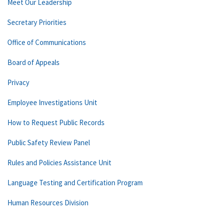
Meet Our Leadership
Secretary Priorities
Office of Communications
Board of Appeals
Privacy
Employee Investigations Unit
How to Request Public Records
Public Safety Review Panel
Rules and Policies Assistance Unit
Language Testing and Certification Program
Human Resources Division