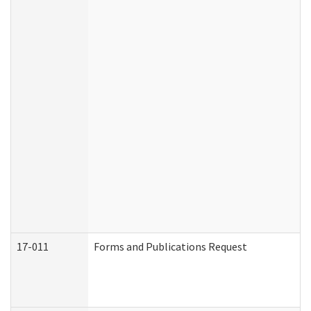
17-011
Forms and Publications Request