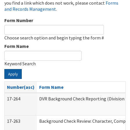
you find a link which does not work, please contact
Forms
and Records Management
.
Form Number
Choose search option and begin typing the form #
Form Name
Keyword Search
Apply
Number(asc)
Form Name
17-264
DVR Background Check Reporting (Division of
17-263
Background Check Review: Character, Competen