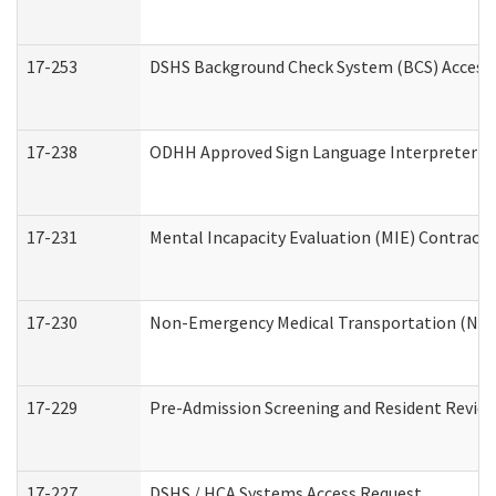
17-253
DSHS Background Check System (BCS) Access
17-238
ODHH Approved Sign Language Interpreter C
17-231
Mental Incapacity Evaluation (MIE) Contracto
17-230
Non-Emergency Medical Transportation (NE
17-229
Pre-Admission Screening and Resident Revie
17-227
DSHS / HCA Systems Access Request