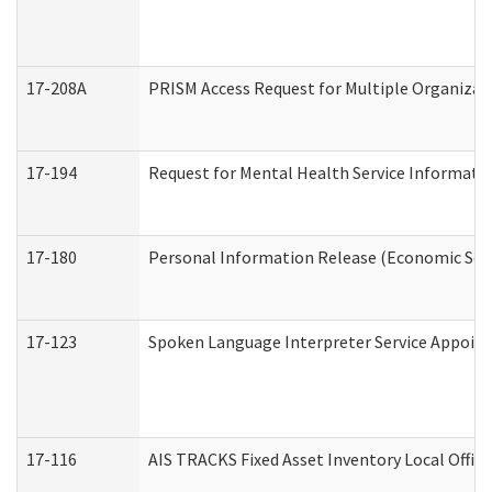
17-208A
PRISM Access Request for Multiple Organizat
17-194
Request for Mental Health Service Informati
17-180
Personal Information Release (Economic Serv
17-123
Spoken Language Interpreter Service Appoin
17-116
AIS TRACKS Fixed Asset Inventory Local Office