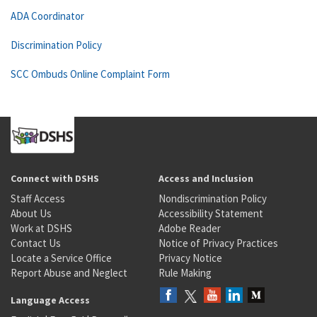
ADA Coordinator
Discrimination Policy
SCC Ombuds Online Complaint Form
Connect with DSHS
Access and Inclusion
Staff Access
Nondiscrimination Policy
About Us
Accessibility Statement
Work at DSHS
Adobe Reader
Contact Us
Notice of Privacy Practices
Locate a Service Office
Privacy Notice
Report Abuse and Neglect
Rule Making
Language Access