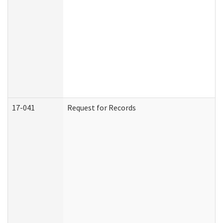
17-041
Request for Records