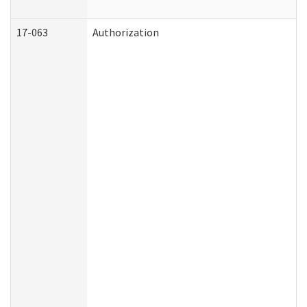
17-063
Authorization