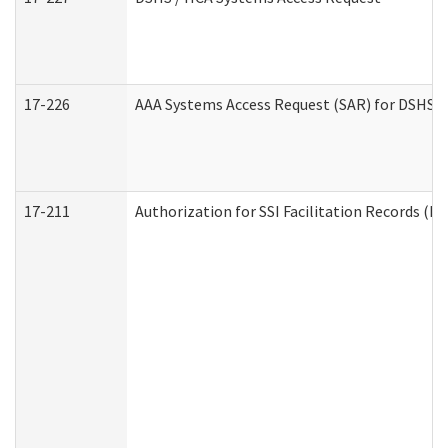
17-226
AAA Systems Access Request (SAR) for DSHS /
17-211
Authorization for SSI Facilitation Records (E