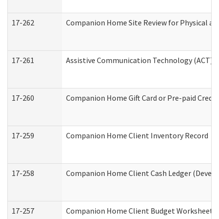
17-262
Companion Home Site Review for Physical an
17-261
Assistive Communication Technology (ACT) Co
17-260
Companion Home Gift Card or Pre-paid Credit 
17-259
Companion Home Client Inventory Record
17-258
Companion Home Client Cash Ledger (Develop
17-257
Companion Home Client Budget Worksheet (De