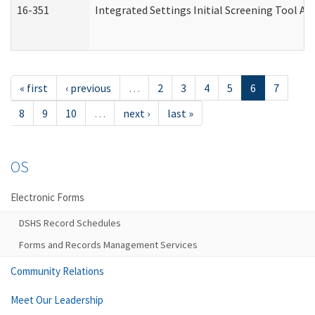
16-351
Integrated Settings Initial Screening Tool Al
« first
‹ previous
…
2
3
4
5
6
7
8
9
10
…
next ›
last »
OS
Electronic Forms
DSHS Record Schedules
Forms and Records Management Services
Community Relations
Meet Our Leadership