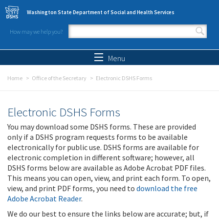
Skip to main content
Washington State Department of Social and Health Services
How may we help you?
Search form
Search
Menu
Home
Office of the Secretary
Electronic DSHS Forms
Electronic DSHS Forms
You may download some DSHS forms. These are provided
only if a DSHS program requests forms to be available
electronically for public use. DSHS forms are available for
electronic completion in different software; however, all
DSHS forms below are available as Adobe Acrobat PDF files.
This means you can open, view, and print each form. To open,
view, and print PDF forms, you need to
download the free
Adobe Acrobat Reader
.
We do our best to ensure the links below are accurate; but, if