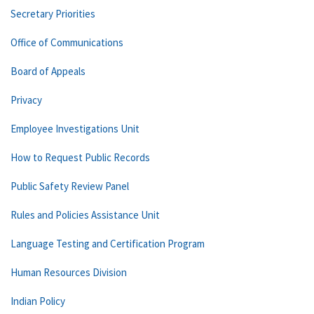
Secretary Priorities
Office of Communications
Board of Appeals
Privacy
Employee Investigations Unit
How to Request Public Records
Public Safety Review Panel
Rules and Policies Assistance Unit
Language Testing and Certification Program
Human Resources Division
Indian Policy