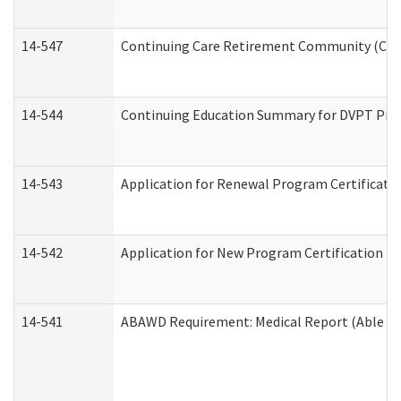
14-547
Continuing Care Retirement Community (CCRC
14-544
Continuing Education Summary for DVPT Prov
14-543
Application for Renewal Program Certificati
14-542
Application for New Program Certification (
14-541
ABAWD Requirement: Medical Report (Able Bo