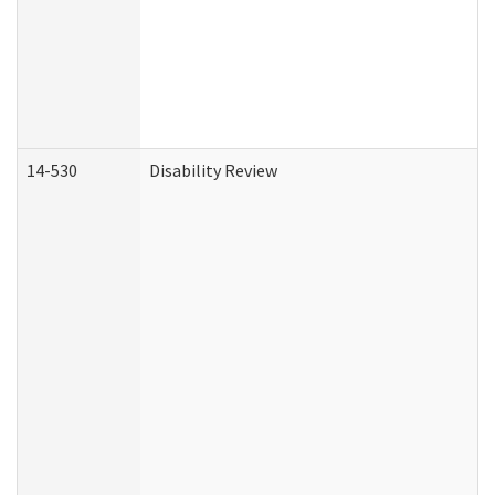
14-530
Disability Review