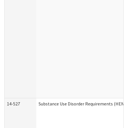
14-527
Substance Use Disorder Requirements (HEN R