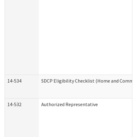
14-534
SDCP Eligibility Checklist (Home and Commun
14-532
Authorized Representative