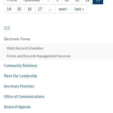
14
15
16
17
…
next ›
last »
OS
Electronic Forms
DSHS Record Schedules
Forms and Records Management Services
Community Relations
Meet Our Leadership
Secretary Priorities
Office of Communications
Board of Appeals