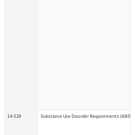
14-529
Substance Use Disorder Requirements (ABD /