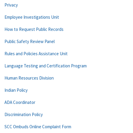
Privacy
Employee Investigations Unit
How to Request Public Records
Public Safety Review Panel
Rules and Policies Assistance Unit
Language Testing and Certification Program
Human Resources Division
Indian Policy
ADA Coordinator
Discrimination Policy
SCC Ombuds Online Complaint Form