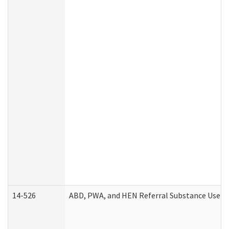
14-526
ABD, PWA, and HEN Referral Substance Use Di