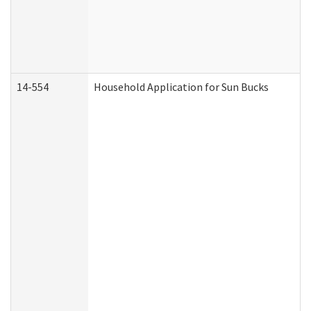
14-554
Household Application for Sun Bucks