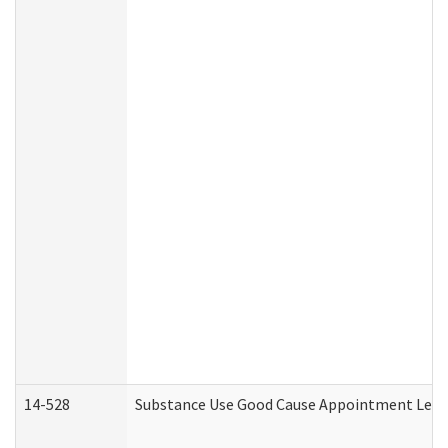
14-528
Substance Use Good Cause Appointment Lette