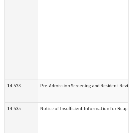
14-538
Pre-Admission Screening and Resident Revi
14-535
Notice of Insufficient Information for Reappl