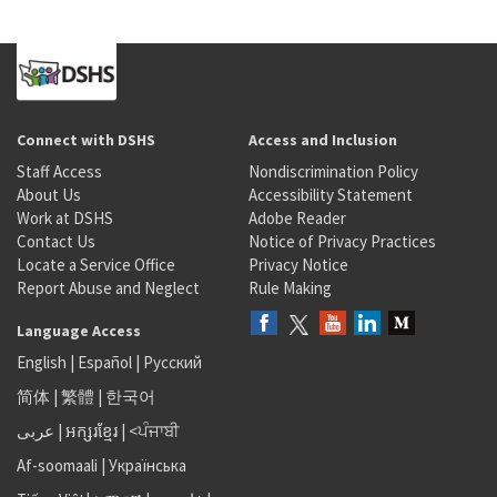
Connect with DSHS
Access and Inclusion
Staff Access
Nondiscrimination Policy
About Us
Accessibility Statement
Work at DSHS
Adobe Reader
Contact Us
Notice of Privacy Practices
Locate a Service Office
Privacy Notice
Report Abuse and Neglect
Rule Making
Language Access
English
|
Español
|
Русский
简体
|
繁體
|
한국어
عربى
|
អក្សរខ្មែរ
|
<ਪੰਜਾਬੀ
Af-soomaali
|
Українська