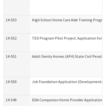
14-553
High School Home Care Aide Training Program
14-552
TED Program Pilot Project: Application for Em
14-551
Adult Family Homes (AFH) State Civil Penalt
14-550
Job Foundation Application (Developmental D
14-549
DDA Companion Home Provider Application (D