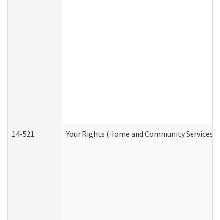
14-521
Your Rights (Home and Community Services)