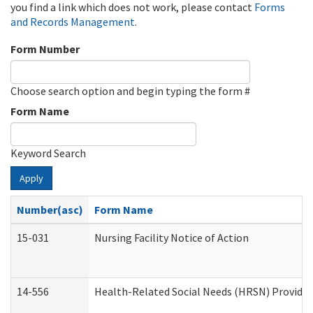
you find a link which does not work, please contact
Forms
and Records Management
.
Form Number
Choose search option and begin typing the form #
Form Name
Keyword Search
Apply
Number(asc)
Form Name
15-031
Nursing Facility Notice of Action
14-556
Health-Related Social Needs (HRSN) Provider