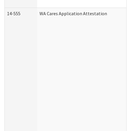
14-555
WA Cares Application Attestation