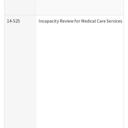
14-525
Incapacity Review for Medical Care Services