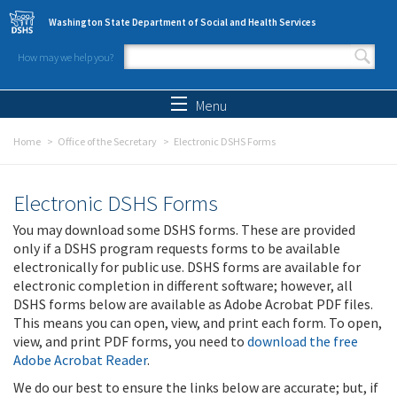
Skip to main content
Washington State Department of Social and Health Services
How may we help you?
Search form
Search
Menu
Home
Office of the Secretary
Electronic DSHS Forms
Electronic DSHS Forms
You may download some DSHS forms. These are provided
only if a DSHS program requests forms to be available
electronically for public use. DSHS forms are available for
electronic completion in different software; however, all
DSHS forms below are available as Adobe Acrobat PDF files.
This means you can open, view, and print each form. To open,
view, and print PDF forms, you need to
download the free
Adobe Acrobat Reader
.
We do our best to ensure the links below are accurate; but, if