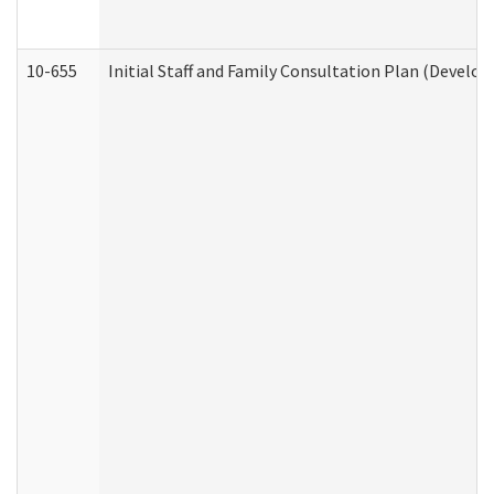
10-655
Initial Staff and Family Consultation Plan (Develo