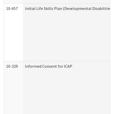
10-657
Initial Life Skills Plan (Developmental Disabilities
10-329
Informed Consent for ICAP