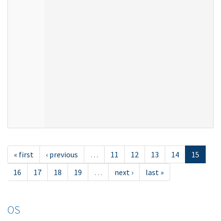
« first
‹ previous
…
11
12
13
14
15
16
17
18
19
…
next ›
last »
OS