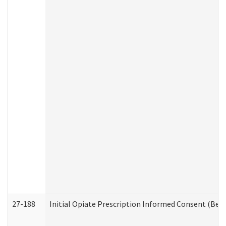
27-188
Initial Opiate Prescription Informed Consent (Beh