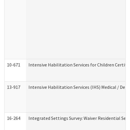
10-671
Intensive Habilitation Services for Children Certif
13-917
Intensive Habilitation Services (IHS) Medical / Den
16-264
Integrated Settings Survey: Waiver Residential Set