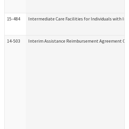
15-484
Intermediate Care Facilities for Individuals with In
14-503
Interim Assistance Reimbursement Agreement Co