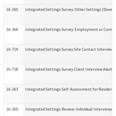
16-265
Integrated Settings Survey: Other Settings (Develo
16-266
Integrated Settings Survey: Employment or Commun
10-719
Integrated Settings Survey Site Contact Interview 
10-718
Integrated Settings Survey Client Interview Adult 
16-263
Integrated Settings Self-Assessment for Residentia
16-350
Integrated Settings Review: Individual Interviews 