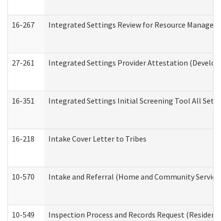
16-267
Integrated Settings Review for Resource Managers 
27-261
Integrated Settings Provider Attestation (Develop
16-351
Integrated Settings Initial Screening Tool All Set
16-218
Intake Cover Letter to Tribes
10-570
Intake and Referral (Home and Community Service
10-549
Inspection Process and Records Request (Residentia