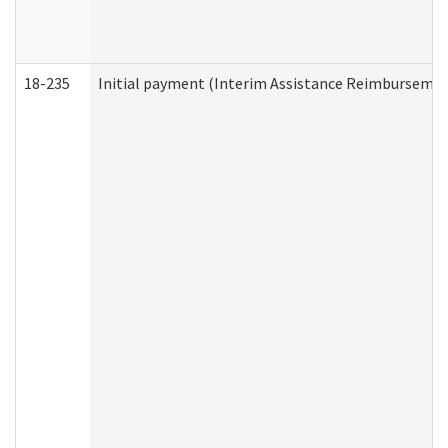
18-235
Initial payment (Interim Assistance Reimbursemen