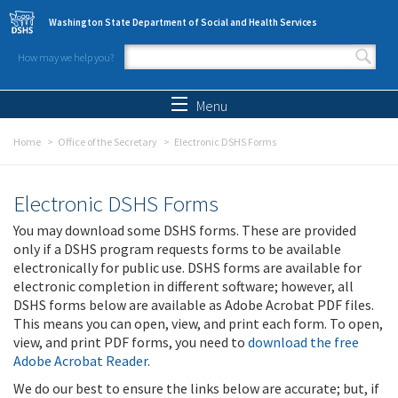
Skip to main content
Washington State Department of Social and Health Services
How may we help you?
Search form
Search
Menu
Home
Office of the Secretary
Electronic DSHS Forms
Electronic DSHS Forms
You may download some DSHS forms. These are provided
only if a DSHS program requests forms to be available
electronically for public use. DSHS forms are available for
electronic completion in different software; however, all
DSHS forms below are available as Adobe Acrobat PDF files.
This means you can open, view, and print each form. To open,
view, and print PDF forms, you need to
download the free
Adobe Acrobat Reader
.
We do our best to ensure the links below are accurate; but, if