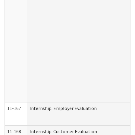
11-167
Internship: Employer Evaluation
11-168
Internship: Customer Evaluation