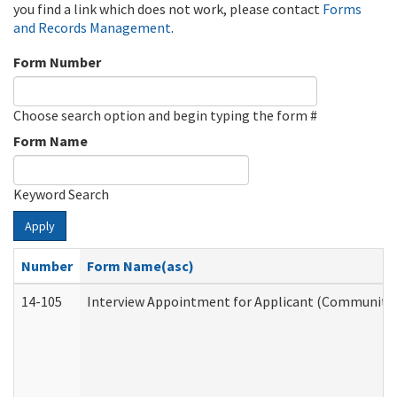
you find a link which does not work, please contact
Forms
and Records Management
.
Form Number
Choose search option and begin typing the form #
Form Name
Keyword Search
Apply
Number
Form Name(asc)
14-105
Interview Appointment for Applicant (Community S