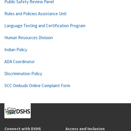
Public Safety Review Panel
Rules and Policies Assistance Unit
Language Testing and Certification Program
Human Resources Division
Indian Policy
ADA Coordinator
Discrimination Policy
SCC Ombuds Online Complaint Form
Connect with DSHS
Access and Inclusion