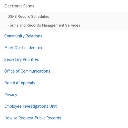
Electronic Forms
DSHS Record Schedules
Forms and Records Management Services
Community Relations
Meet Our Leadership
Secretary Priorities
Office of Communications
Board of Appeals
Privacy
Employee Investigations Unit
How to Request Public Records