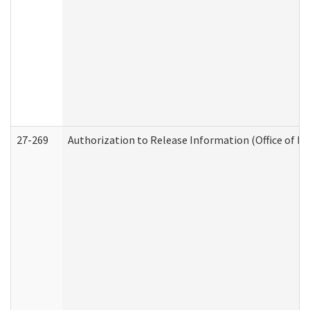
27-269
Authorization to Release Information (Office of R