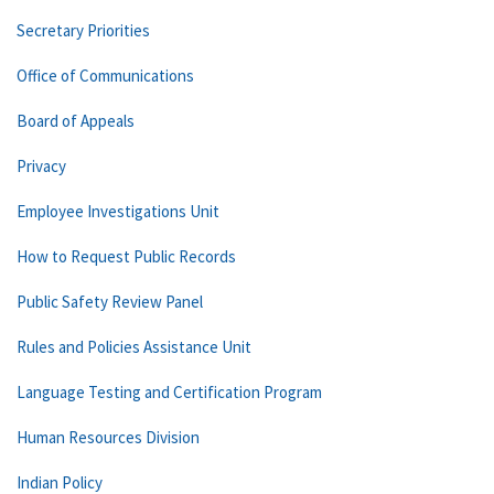
Secretary Priorities
Office of Communications
Board of Appeals
Privacy
Employee Investigations Unit
How to Request Public Records
Public Safety Review Panel
Rules and Policies Assistance Unit
Language Testing and Certification Program
Human Resources Division
Indian Policy