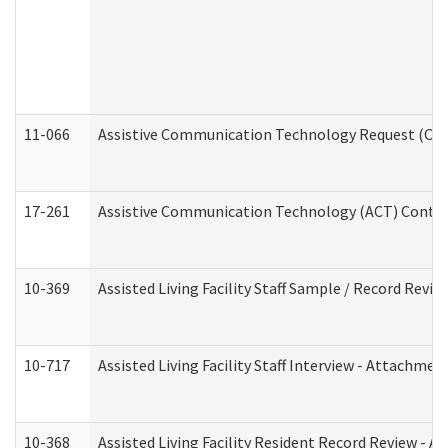
11-066
Assistive Communication Technology Request (Offic
17-261
Assistive Communication Technology (ACT) Contrac
10-369
Assisted Living Facility Staff Sample / Record Revi
10-717
Assisted Living Facility Staff Interview - Attachm
10-368
Assisted Living Facility Resident Record Review - 