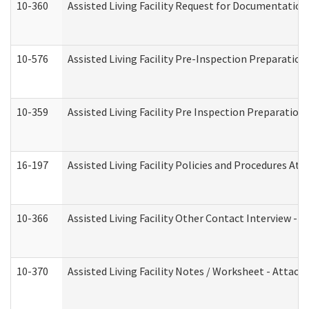
10-360
Assisted Living Facility Request for Documentatio
10-576
Assisted Living Facility Pre-Inspection Preparation 
10-359
Assisted Living Facility Pre Inspection Preparatio
16-197
Assisted Living Facility Policies and Procedures Att
10-366
Assisted Living Facility Other Contact Interview -
10-370
Assisted Living Facility Notes / Worksheet - Attac