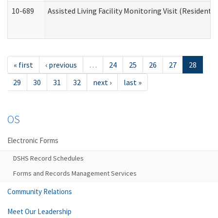
10-689
Assisted Living Facility Monitoring Visit (Residentia
« first
‹ previous
…
24
25
26
27
28
29
30
31
32
next ›
last »
OS
Electronic Forms
DSHS Record Schedules
Forms and Records Management Services
Community Relations
Meet Our Leadership