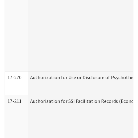
17-270
Authorization for Use or Disclosure of Psychother
17-211
Authorization for SSI Facilitation Records (Econom