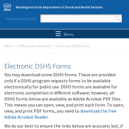
Skip to main content
Washington State Department of Social and Health Services
How may we help you?
Search form
Search
Menu
Home
Office of the Secretary
Electronic DSHS Forms
Electronic DSHS Forms
You may download some DSHS forms. These are provided
only if a DSHS program requests forms to be available
electronically for public use. DSHS forms are available for
electronic completion in different software; however, all
DSHS forms below are available as Adobe Acrobat PDF files.
This means you can open, view, and print each form. To open,
view, and print PDF forms, you need to
download the free
Adobe Acrobat Reader
.
We do our best to ensure the links below are accurate; but, if