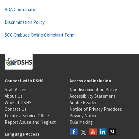
ADA Coordinator
Discrimination Policy
SCC Ombuds Online Complaint Form
Connect with DSHS
Access and Inclusion
Staff Access
Nondiscrimination Policy
About Us
Accessibility Statement
Work at DSHS
Adobe Reader
Contact Us
Notice of Privacy Practices
Locate a Service Office
Privacy Notice
Report Abuse and Neglect
Rule Making
Language Access