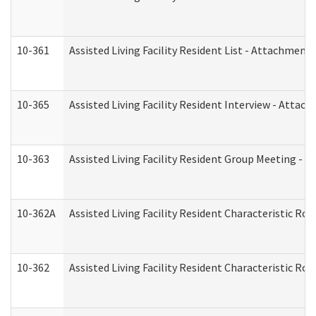
10-361
Assisted Living Facility Resident List - Attachment 
10-365
Assisted Living Facility Resident Interview - Attac
10-363
Assisted Living Facility Resident Group Meeting - 
10-362A
Assisted Living Facility Resident Characteristic 
10-362
Assisted Living Facility Resident Characteristic R