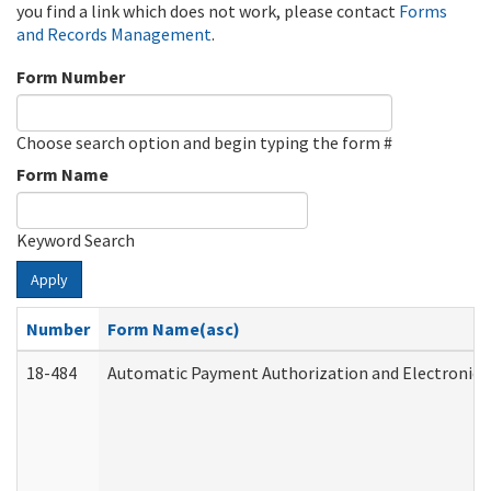
you find a link which does not work, please contact
Forms
and Records Management
.
Form Number
Choose search option and begin typing the form #
Form Name
Keyword Search
Apply
Number
Form Name(asc)
18-484
Automatic Payment Authorization and Electronic 