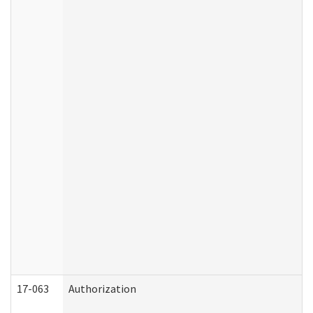
17-063
Authorization