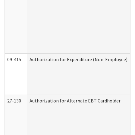
09-415
Authorization for Expenditure (Non-Employee)
27-130
Authorization for Alternate EBT Cardholder