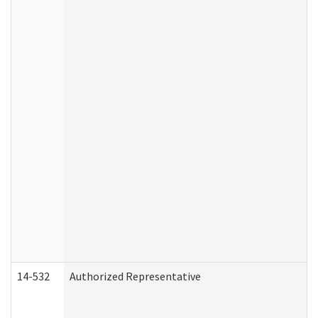
14-532
Authorized Representative