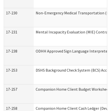
17-230
Non-Emergency Medical Transportation (N
17-231
Mental Incapacity Evaluation (MIE) Contract
17-238
ODHH Approved Sign Language Interpreter 
17-253
DSHS Background Check System (BCS) Acces
17-257
Companion Home Client Budget Worksheet (
17-258
Companion Home Client Cash Ledger (Develo