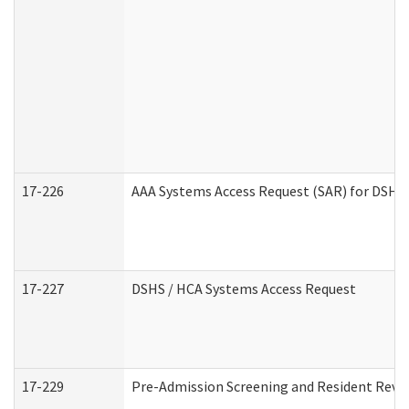
17-226
AAA Systems Access Request (SAR) for DSHS 
17-227
DSHS / HCA Systems Access Request
17-229
Pre-Admission Screening and Resident Revi