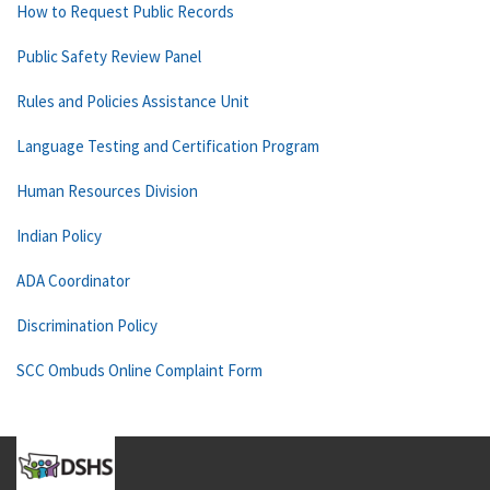
How to Request Public Records
Public Safety Review Panel
Rules and Policies Assistance Unit
Language Testing and Certification Program
Human Resources Division
Indian Policy
ADA Coordinator
Discrimination Policy
SCC Ombuds Online Complaint Form