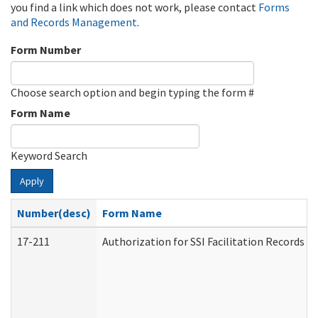
you find a link which does not work, please contact
Forms
and Records Management
.
Form Number
Choose search option and begin typing the form #
Form Name
Keyword Search
Apply
Number(desc)
Form Name
17-211
Authorization for SSI Facilitation Records 