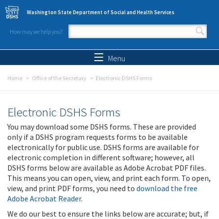
Skip to main content
Washington State Department of Social and Health Services
How may we help you?
Search form
Search
Menu
Home
Office of the Secretary
Electronic DSHS Forms
Electronic DSHS Forms
You may download some DSHS forms. These are provided
only if a DSHS program requests forms to be available
electronically for public use. DSHS forms are available for
electronic completion in different software; however, all
DSHS forms below are available as Adobe Acrobat PDF files.
This means you can open, view, and print each form. To open,
view, and print PDF forms, you need to
download the free
Adobe Acrobat Reader
.
We do our best to ensure the links below are accurate; but, if