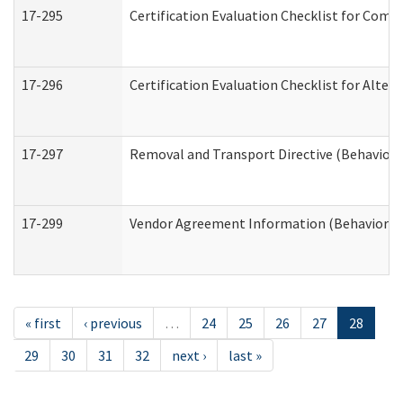
17-295
Certification Evaluation Checklist for Co
17-296
Certification Evaluation Checklist for Alter
17-297
Removal and Transport Directive (Behaviora
17-299
Vendor Agreement Information (Behavioral 
« first
‹ previous
…
24
25
26
27
28
29
30
31
32
next ›
last »