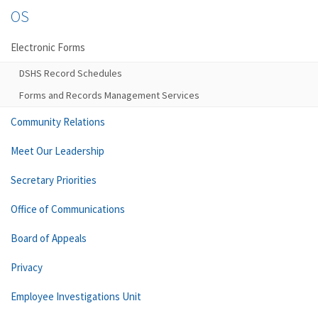
OS
Electronic Forms
DSHS Record Schedules
Forms and Records Management Services
Community Relations
Meet Our Leadership
Secretary Priorities
Office of Communications
Board of Appeals
Privacy
Employee Investigations Unit