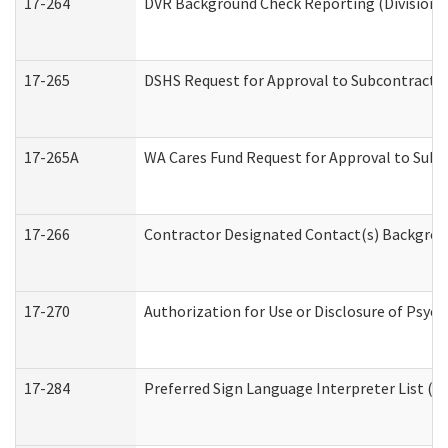
17-264
DVR Background Check Reporting (Division o
17-265
DSHS Request for Approval to Subcontract C
17-265A
WA Cares Fund Request for Approval to Subc
17-266
Contractor Designated Contact(s) Backgroun
17-270
Authorization for Use or Disclosure of Psyc
17-284
Preferred Sign Language Interpreter List (Of