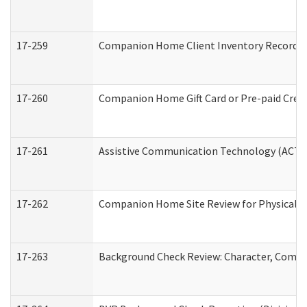
17-259
Companion Home Client Inventory Record
17-260
Companion Home Gift Card or Pre-paid Credi
17-261
Assistive Communication Technology (ACT) C
17-262
Companion Home Site Review for Physical a
17-263
Background Check Review: Character, Compete