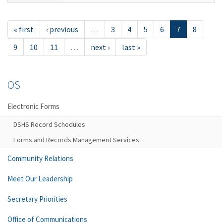
« first
‹ previous
…
3
4
5
6
7
8
9
10
11
…
next ›
last »
OS
Electronic Forms
DSHS Record Schedules
Forms and Records Management Services
Community Relations
Meet Our Leadership
Secretary Priorities
Office of Communications