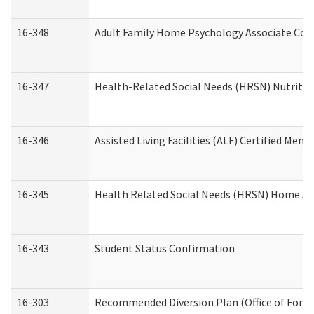
16-348
Adult Family Home Psychology Associate Cons
16-347
Health-Related Social Needs (HRSN) Nutritio
16-346
Assisted Living Facilities (ALF) Certified Memo
16-345
Health Related Social Needs (HRSN) Home Acc
16-343
Student Status Confirmation
16-303
Recommended Diversion Plan (Office of Foren