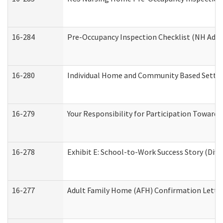
16-284
Pre-Occupancy Inspection Checklist (NH Admin
16-280
Individual Home and Community Based Setting
16-279
Your Responsibility for Participation Towards 
16-278
Exhibit E: School-to-Work Success Story (Divi
16-277
Adult Family Home (AFH) Confirmation Letter 