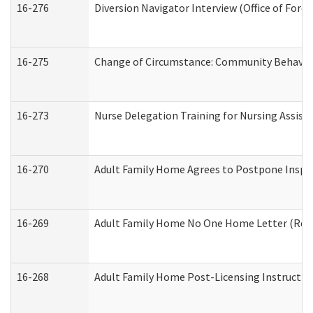
16-276
Diversion Navigator Interview (Office of Fore
16-275
Change of Circumstance: Community Behavior
16-273
Nurse Delegation Training for Nursing Assis
16-270
Adult Family Home Agrees to Postpone Inspect
16-269
Adult Family Home No One Home Letter (Resid
16-268
Adult Family Home Post-Licensing Instruction