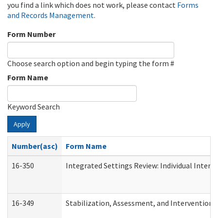
you find a link which does not work, please contact
Forms
and Records Management
.
Form Number
Choose search option and begin typing the form #
Form Name
Keyword Search
Apply
Number(asc)
Form Name
16-350
Integrated Settings Review: Individual Interv
16-349
Stabilization, Assessment, and Intervention F