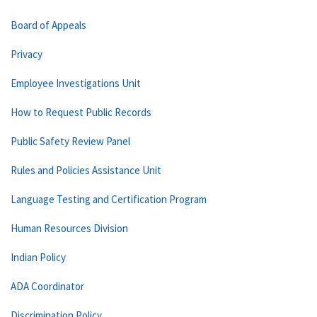
Board of Appeals
Privacy
Employee Investigations Unit
How to Request Public Records
Public Safety Review Panel
Rules and Policies Assistance Unit
Language Testing and Certification Program
Human Resources Division
Indian Policy
ADA Coordinator
Discrimination Policy