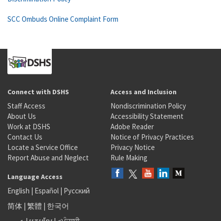
SCC Ombuds Online Complaint Form
Connect with DSHS
Access and Inclusion
Staff Access
Nondiscrimination Policy
About Us
Accessibility Statement
Work at DSHS
Adobe Reader
Contact Us
Notice of Privacy Practices
Locate a Service Office
Privacy Notice
Report Abuse and Neglect
Rule Making
Language Access
English
|
Español
|
Русский
简体
|
繁體
|
한국어