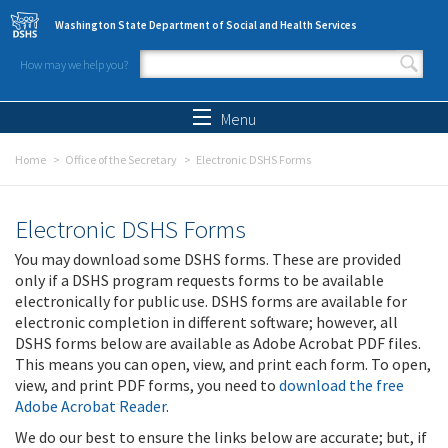
Skip to main content
Washington State Department of Social and Health Services
How may we help you?
Search form
Search
Menu
Home
Office of the Secretary
Electronic DSHS Forms
Electronic DSHS Forms
You may download some DSHS forms. These are provided
only if a DSHS program requests forms to be available
electronically for public use. DSHS forms are available for
electronic completion in different software; however, all
DSHS forms below are available as Adobe Acrobat PDF files.
This means you can open, view, and print each form. To open,
view, and print PDF forms, you need to
download the free
Adobe Acrobat Reader
.
We do our best to ensure the links below are accurate; but, if