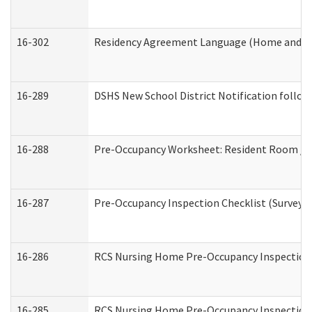
16-302
Residency Agreement Language (Home and Co
16-289
DSHS New School District Notification follow
16-288
Pre-Occupancy Worksheet: Resident Room / B
16-287
Pre-Occupancy Inspection Checklist (Surveyor 
16-286
RCS Nursing Home Pre-Occupancy Inspection Fo
16-285
RCS Nursing Home Pre-Occupancy Inspection Sit