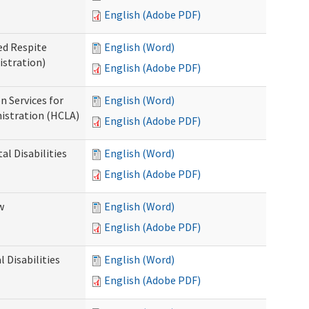
English (Adobe PDF)
ed Respite
English (Word)
istration)
English (Adobe PDF)
n Services for
English (Word)
istration (HCLA)
English (Adobe PDF)
al Disabilities
English (Word)
English (Adobe PDF)
w
English (Word)
English (Adobe PDF)
 Disabilities
English (Word)
English (Adobe PDF)