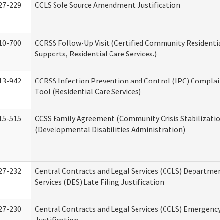
27-229
CCLS Sole Source Amendment Justification
10-700
CCRSS Follow-Up Visit (Certified Community Residentia
Supports, Residential Care Services.)
13-942
CCRSS Infection Prevention and Control (IPC) Complai
Tool (Residential Care Services)
15-515
CCSS Family Agreement (Community Crisis Stabilizatio
(Developmental Disabilities Administration)
27-232
Central Contracts and Legal Services (CCLS) Departmen
Services (DES) Late Filing Justification
27-230
Central Contracts and Legal Services (CCLS) Emergenc
Justification