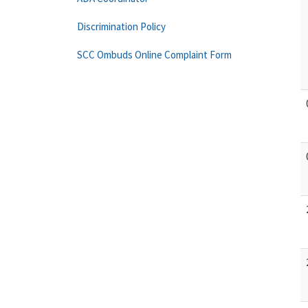
Discrimination Policy
SCC Ombuds Online Complaint Form