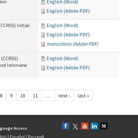
tion
English (Word)
English (Adobe PDF)
CCRSS) Initial
English (Word)
English (Adobe PDF)
Instructions (Adobe PDF)
s (CCRSS)
English (Word)
and Interview
English (Adobe PDF)
8
9
10
11
…
next ›
last »
guage Access
lish
|
Español
|
Русский