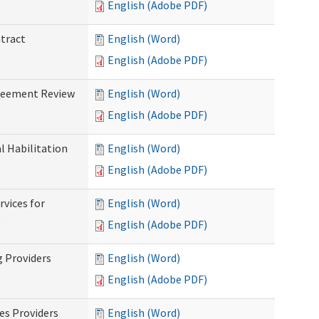
English (Adobe PDF)
ntract
English (Word)
English (Adobe PDF)
greement Review
English (Word)
English (Adobe PDF)
al Habilitation
English (Word)
English (Adobe PDF)
rvices for
English (Word)
)
English (Adobe PDF)
g Providers
English (Word)
English (Adobe PDF)
es Providers
English (Word)