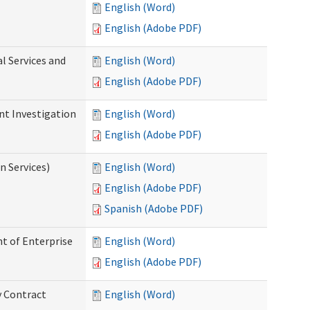
English (Word)
English (Adobe PDF)
l Services and
English (Word)
English (Adobe PDF)
nt Investigation
English (Word)
English (Adobe PDF)
n Services)
English (Word)
English (Adobe PDF)
Spanish (Adobe PDF)
t of Enterprise
English (Word)
English (Adobe PDF)
y Contract
English (Word)