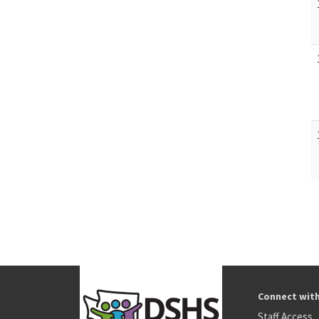
Connect wit
Staff Access