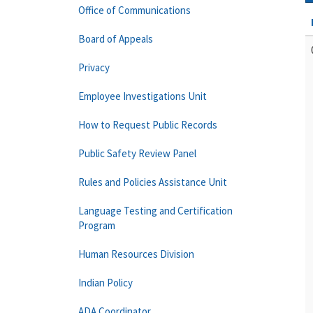
Office of Communications
Board of Appeals
Privacy
Employee Investigations Unit
How to Request Public Records
Public Safety Review Panel
Rules and Policies Assistance Unit
Language Testing and Certification
Program
Human Resources Division
Indian Policy
ADA Coordinator