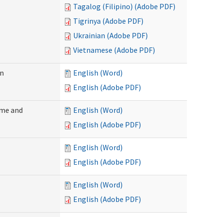
Tagalog (Filipino) (Adobe PDF)
Tigrinya (Adobe PDF)
Ukrainian (Adobe PDF)
Vietnamese (Adobe PDF)
on
English (Word)
English (Adobe PDF)
ome and
English (Word)
English (Adobe PDF)
English (Word)
English (Adobe PDF)
English (Word)
English (Adobe PDF)