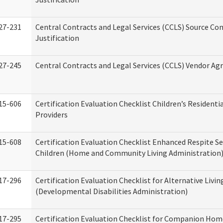
27-231
Central Contracts and Legal Services (CCLS) Source Co
Justification
27-245
Central Contracts and Legal Services (CCLS) Vendor A
15-606
Certification Evaluation Checklist Children’s Residenti
Providers
15-608
Certification Evaluation Checklist Enhanced Respite Se
Children (Home and Community Living Administration
17-296
Certification Evaluation Checklist for Alternative Livin
(Developmental Disabilities Administration)
17-295
Certification Evaluation Checklist for Companion Hom