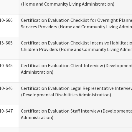
(Home and Community Living Administration)
10-666
Certification Evaluation Checklist for Overnight Plann
Services Providers (Home and Community Living Admin
15-605
Certification Evaluation Checklist Intensive Habilitatio
Children Providers (Home and Community Living Admin
10-645
Certification Evaluation Client Interview (Development
Administration)
10-646
Certification Evaluation Legal Representative Intervie
(Developmental Disabilities Administration)
10-647
Certification Evaluation Staff Interview (Developmental
Administration)