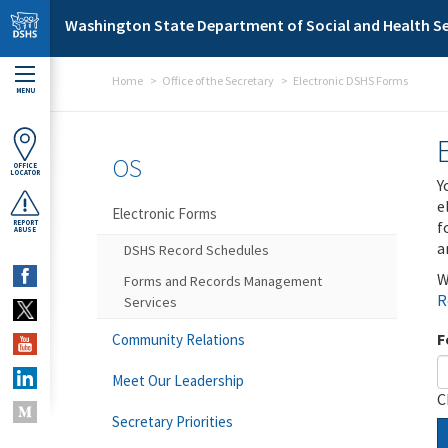
Skip to main content
Washington State Department of Social and Health Se
Home
Office of the Secretary
Electronic DSHS Forms
MENU
OS
OFFICE
LOCATOR
Y
e
Electronic Forms
f
REPORT
ABUSE
a
DSHS Record Schedules
W
Forms and Records Management
R
Services
F
Community Relations
Meet Our Leadership
C
Secretary Priorities