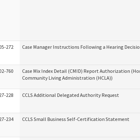
05-272
Case Manager Instructions Following a Hearing Decisi
02-760
Case Mix Index Detail (CMID) Report Authorization (H
Community Living Administration (HCLA))
27-228
CCLS Additional Delegated Authority Request
27-234
CCLS Small Business Self-Certification Statement