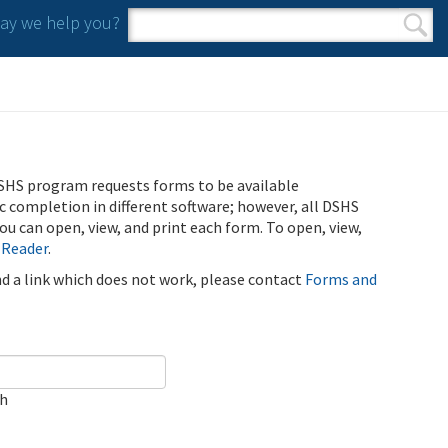
y we help you?
Search form
Search
SHS program requests forms to be available
ic completion in different software; however, all DSHS
u can open, view, and print each form. To open, view,
 Reader
.
ind a link which does not work, please contact
Forms and
ch