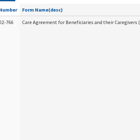
Number
Form Name(desc)
02-766
Care Agreement for Beneficiaries and their Caregivers 