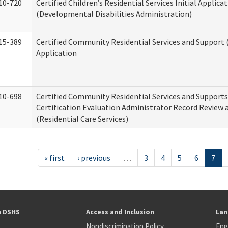
10-720
Certified Children’s Residential Services Initial Applica
(Developmental Disabilities Administration)
15-389
Certified Community Residential Services and Support (
Application
10-698
Certified Community Residential Services and Support
Certification Evaluation Administrator Record Review 
(Residential Care Services)
« first
‹ previous
…
3
4
5
6
7
h DSHS
Access and Inclusion
Lan
Nondiscrimination Policy
Eng