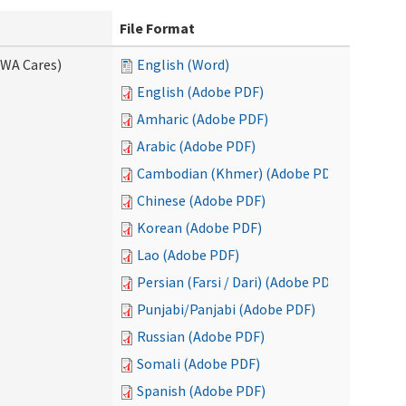
File Format
(WA Cares)
English (Word)
English (Adobe PDF)
Amharic (Adobe PDF)
Arabic (Adobe PDF)
Cambodian (Khmer) (Adobe PDF)
Chinese (Adobe PDF)
Korean (Adobe PDF)
Lao (Adobe PDF)
Persian (Farsi / Dari) (Adobe PDF)
Punjabi/Panjabi (Adobe PDF)
Russian (Adobe PDF)
Somali (Adobe PDF)
Spanish (Adobe PDF)