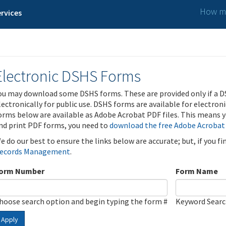
How ma
rvices
Electronic DSHS Forms
ou may download some DSHS forms. These are provided only if a D
lectronically for public use. DSHS forms are available for electron
orms below are available as Adobe Acrobat PDF files. This means yo
nd print PDF forms, you need to
download the free Adobe Acrobat
e do our best to ensure the links below are accurate; but, if you f
ecords Management
.
orm Number
Form Name
hoose search option and begin typing the form #
Keyword Sear
Apply