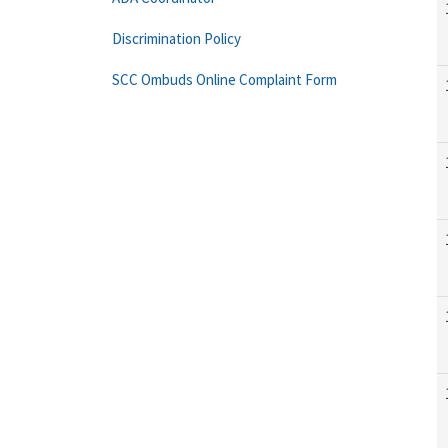
Discrimination Policy
SCC Ombuds Online Complaint Form