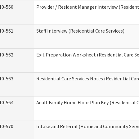
10-560
Provider / Resident Manager Interview (Residenti
10-561
Staff Interview (Residential Care Services)
10-562
Exit Preparation Worksheet (Residential Care Se
10-563
Residential Care Services Notes (Residential Car
10-564
Adult Family Home Floor Plan Key (Residential C
10-570
Intake and Referral (Home and Community Servi