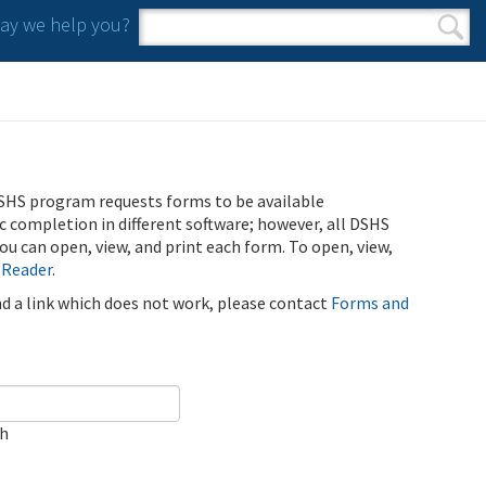
y we help you?
Search form
Search
SHS program requests forms to be available
ic completion in different software; however, all DSHS
u can open, view, and print each form. To open, view,
 Reader
.
ind a link which does not work, please contact
Forms and
ch