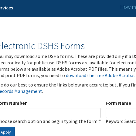
How ma
rvices
Electronic DSHS Forms
ou may download some DSHS forms. These are provided only if a D
lectronically for public use. DSHS forms are available for electron
orms below are available as Adobe Acrobat PDF files. This means yo
nd print PDF forms, you need to
download the free Adobe Acrobat
e do our best to ensure the links below are accurate; but, if you f
ecords Management
.
orm Number
Form Name
hoose search option and begin typing the form #
Keyword Sear
Apply