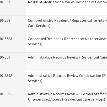
10-557
Resident Medication Review (Residential Care Se
10-558
Comprehensive Resident / Representative Interv
Care Services)
10-558A
Condensed Resident / Representative Interview 
Services)
10-559
Administrative Records Review (Residential Care
10-559A
Administrative Records Review Continuation (Re
Services)
10-559B
Administrative Records Review - Former Staff an
Unsupervised Access (Residential Care Services)