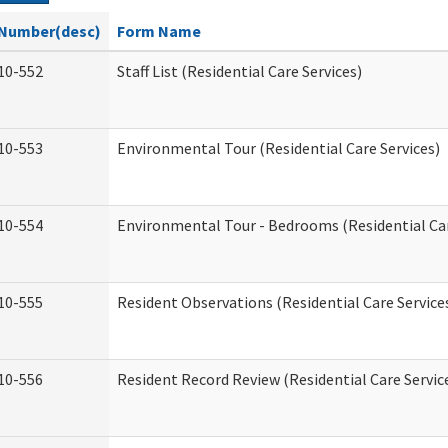
Number(desc)
Form Name
10-552
Staff List (Residential Care Services)
10-553
Environmental Tour (Residential Care Services)
10-554
Environmental Tour - Bedrooms (Residential Car
10-555
Resident Observations (Residential Care Service
10-556
Resident Record Review (Residential Care Servic