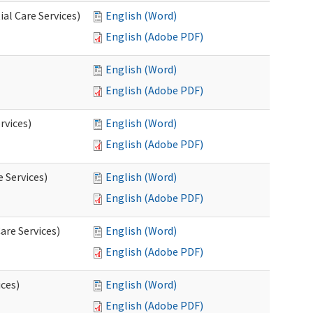
al Care Services)
English (Word)
English (Adobe PDF)
English (Word)
English (Adobe PDF)
rvices)
English (Word)
English (Adobe PDF)
e Services)
English (Word)
English (Adobe PDF)
are Services)
English (Word)
English (Adobe PDF)
ces)
English (Word)
English (Adobe PDF)