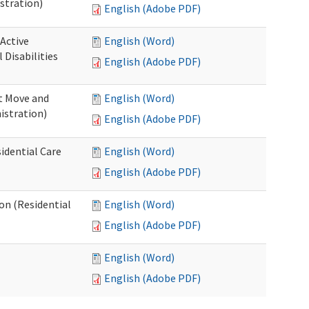
stration)
English (Adobe PDF)
 Active
English (Word)
Disabilities
English (Adobe PDF)
st Move and
English (Word)
istration)
English (Adobe PDF)
idential Care
English (Word)
English (Adobe PDF)
ion (Residential
English (Word)
English (Adobe PDF)
English (Word)
English (Adobe PDF)