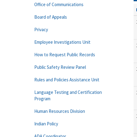
Office of Communications
Board of Appeals
Privacy
Employee Investigations Unit
How to Request Public Records
Public Safety Review Panel
Rules and Policies Assistance Unit
Language Testing and Certification
Program
Human Resources Division
Indian Policy
ADA Coordinator