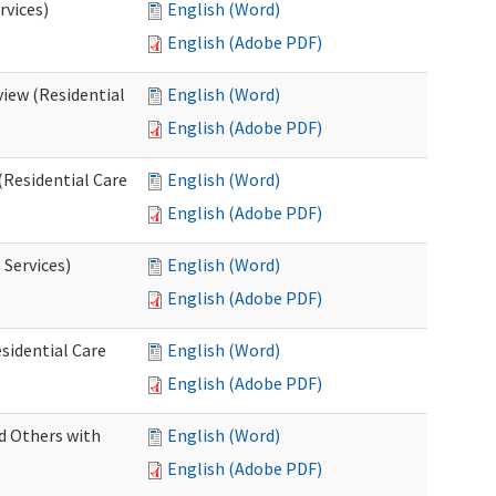
rvices)
English (Word)
English (Adobe PDF)
iew (Residential
English (Word)
English (Adobe PDF)
(Residential Care
English (Word)
English (Adobe PDF)
 Services)
English (Word)
English (Adobe PDF)
sidential Care
English (Word)
English (Adobe PDF)
d Others with
English (Word)
English (Adobe PDF)