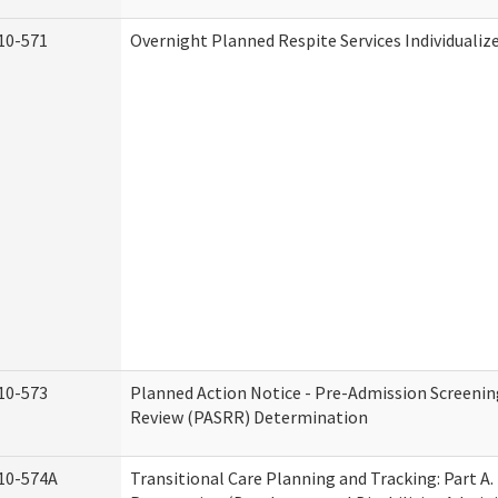
10-571
Overnight Planned Respite Services Individuali
10-573
Planned Action Notice - Pre-Admission Screenin
Review (PASRR) Determination
10-574A
Transitional Care Planning and Tracking: Part A.