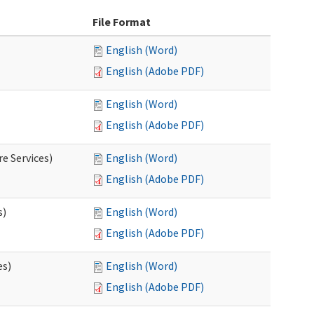
File Format
English (Word)
English (Adobe PDF)
English (Word)
English (Adobe PDF)
e Services)
English (Word)
English (Adobe PDF)
s)
English (Word)
English (Adobe PDF)
es)
English (Word)
English (Adobe PDF)