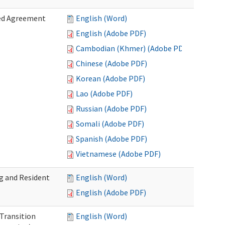
zed Agreement
English (Word)
English (Adobe PDF)
Cambodian (Khmer) (Adobe PDF)
Chinese (Adobe PDF)
Korean (Adobe PDF)
Lao (Adobe PDF)
Russian (Adobe PDF)
Somali (Adobe PDF)
Spanish (Adobe PDF)
Vietnamese (Adobe PDF)
g and Resident
English (Word)
English (Adobe PDF)
 Transition
English (Word)