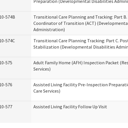
Preparation (Developmental Disabilities Admini
10-574B
Transitional Care Planning and Tracking: Part B.
Coordinator of Transition (ACT) (Developmental 
Administration)
10-574C
Transitional Care Planning Tracking: Part C. Po
Stabilization (Developmental Disabilities Admin
10-575
Adult Family Home (AFH) Inspection Packet (Res
Services)
10-576
Assisted Living Facility Pre-Inspection Preparat
Care Services)
10-577
Assisted Living Facility Follow Up Visit