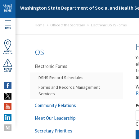
Skip to main content
Washington State Department of Social and Health Se
Home
Office of the Secretary
Electronic DSHS Forms
MENU
OS
OFFICE
LOCATOR
Y
e
Electronic Forms
f
REPORT
ABUSE
a
DSHS Record Schedules
W
Forms and Records Management
R
Services
F
Community Relations
Meet Our Leadership
C
Secretary Priorities