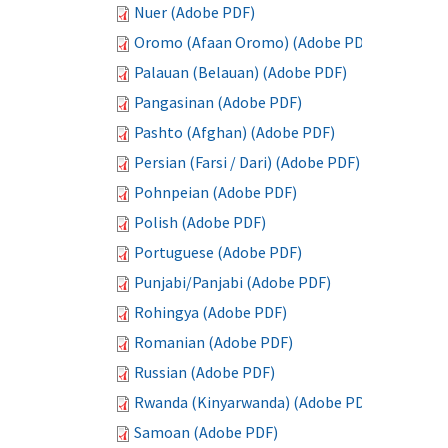
Nuer (Adobe PDF)
Oromo (Afaan Oromo) (Adobe PDF)
Palauan (Belauan) (Adobe PDF)
Pangasinan (Adobe PDF)
Pashto (Afghan) (Adobe PDF)
Persian (Farsi / Dari) (Adobe PDF)
Pohnpeian (Adobe PDF)
Polish (Adobe PDF)
Portuguese (Adobe PDF)
Punjabi/Panjabi (Adobe PDF)
Rohingya (Adobe PDF)
Romanian (Adobe PDF)
Russian (Adobe PDF)
Rwanda (Kinyarwanda) (Adobe PDF)
Samoan (Adobe PDF)