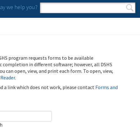
y we help you?
Search form
Search
SHS program requests forms to be available
ic completion in different software; however, all DSHS
u can open, view, and print each form. To open, view,
 Reader
.
ind a link which does not work, please contact
Forms and
ch