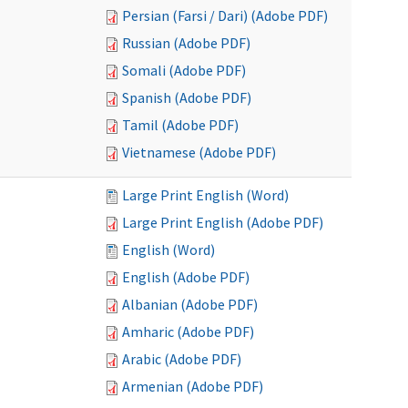
Persian (Farsi / Dari) (Adobe PDF)
Russian (Adobe PDF)
Somali (Adobe PDF)
Spanish (Adobe PDF)
Tamil (Adobe PDF)
Vietnamese (Adobe PDF)
Large Print English (Word)
Large Print English (Adobe PDF)
English (Word)
English (Adobe PDF)
Albanian (Adobe PDF)
Amharic (Adobe PDF)
Arabic (Adobe PDF)
Armenian (Adobe PDF)