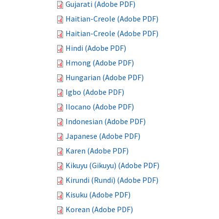
Gujarati (Adobe PDF)
Haitian-Creole (Adobe PDF)
Haitian-Creole (Adobe PDF)
Hindi (Adobe PDF)
Hmong (Adobe PDF)
Hungarian (Adobe PDF)
Igbo (Adobe PDF)
Ilocano (Adobe PDF)
Indonesian (Adobe PDF)
Japanese (Adobe PDF)
Karen (Adobe PDF)
Kikuyu (Gikuyu) (Adobe PDF)
Kirundi (Rundi) (Adobe PDF)
Kisuku (Adobe PDF)
Korean (Adobe PDF)