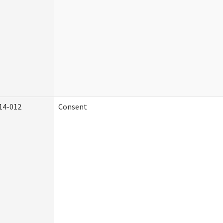
14-012
Consent