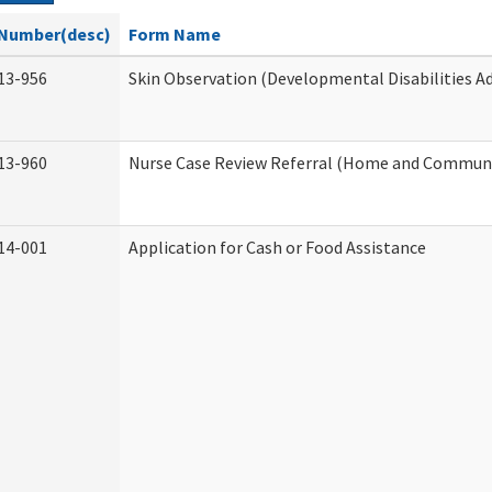
Number(desc)
Form Name
13-956
Skin Observation (Developmental Disabilities A
13-960
Nurse Case Review Referral (Home and Communi
14-001
Application for Cash or Food Assistance