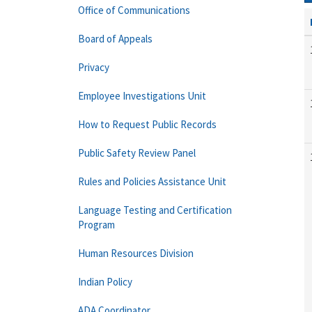
Office of Communications
Board of Appeals
Privacy
Employee Investigations Unit
How to Request Public Records
Public Safety Review Panel
Rules and Policies Assistance Unit
Language Testing and Certification
Program
Human Resources Division
Indian Policy
ADA Coordinator