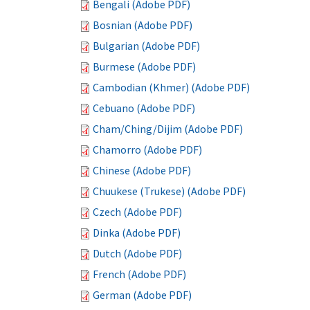
Bengali (Adobe PDF)
Bosnian (Adobe PDF)
Bulgarian (Adobe PDF)
Burmese (Adobe PDF)
Cambodian (Khmer) (Adobe PDF)
Cebuano (Adobe PDF)
Cham/Ching/Dijim (Adobe PDF)
Chamorro (Adobe PDF)
Chinese (Adobe PDF)
Chuukese (Trukese) (Adobe PDF)
Czech (Adobe PDF)
Dinka (Adobe PDF)
Dutch (Adobe PDF)
French (Adobe PDF)
German (Adobe PDF)