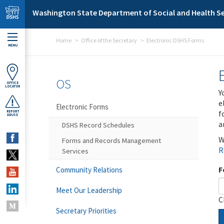
Skip to main content
Washington State Department of Social and Health Se
Home
Office of the Secretary
Electronic DSHS Forms
MENU
OS
OFFICE
LOCATOR
Y
e
Electronic Forms
f
REPORT
ABUSE
a
DSHS Record Schedules
W
Forms and Records Management
R
Services
F
Community Relations
Meet Our Leadership
C
Secretary Priorities