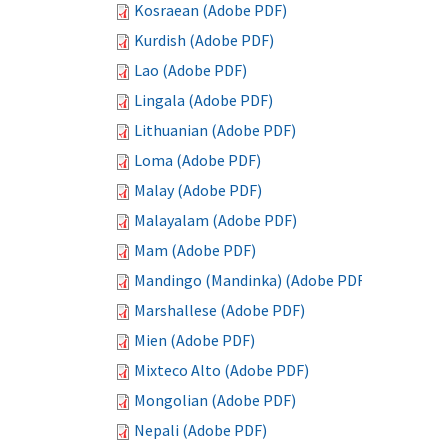
Kosraean (Adobe PDF)
Kurdish (Adobe PDF)
Lao (Adobe PDF)
Lingala (Adobe PDF)
Lithuanian (Adobe PDF)
Loma (Adobe PDF)
Malay (Adobe PDF)
Malayalam (Adobe PDF)
Mam (Adobe PDF)
Mandingo (Mandinka) (Adobe PDF)
Marshallese (Adobe PDF)
Mien (Adobe PDF)
Mixteco Alto (Adobe PDF)
Mongolian (Adobe PDF)
Nepali (Adobe PDF)