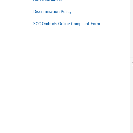
Discrimination Policy
SCC Ombuds Online Complaint Form