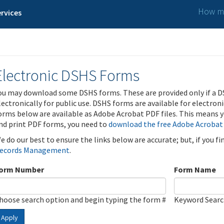
How ma
rvices
Electronic DSHS Forms
ou may download some DSHS forms. These are provided only if a D
lectronically for public use. DSHS forms are available for electron
orms below are available as Adobe Acrobat PDF files. This means yo
nd print PDF forms, you need to
download the free Adobe Acrobat
e do our best to ensure the links below are accurate; but, if you f
ecords Management
.
orm Number
Form Name
hoose search option and begin typing the form #
Keyword Sear
Apply