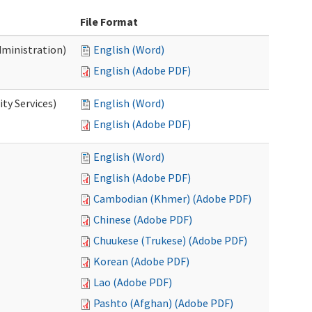
File Format
dministration)
English (Word)
English (Adobe PDF)
ty Services)
English (Word)
English (Adobe PDF)
English (Word)
English (Adobe PDF)
Cambodian (Khmer) (Adobe PDF)
Chinese (Adobe PDF)
Chuukese (Trukese) (Adobe PDF)
Korean (Adobe PDF)
Lao (Adobe PDF)
Pashto (Afghan) (Adobe PDF)