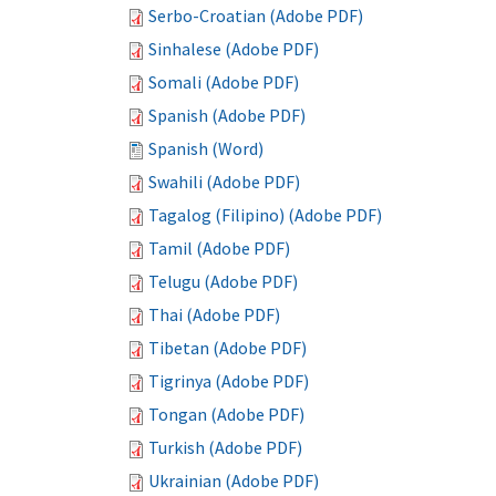
Serbo-Croatian (Adobe PDF)
Sinhalese (Adobe PDF)
Somali (Adobe PDF)
Spanish (Adobe PDF)
Spanish (Word)
Swahili (Adobe PDF)
Tagalog (Filipino) (Adobe PDF)
Tamil (Adobe PDF)
Telugu (Adobe PDF)
Thai (Adobe PDF)
Tibetan (Adobe PDF)
Tigrinya (Adobe PDF)
Tongan (Adobe PDF)
Turkish (Adobe PDF)
Ukrainian (Adobe PDF)