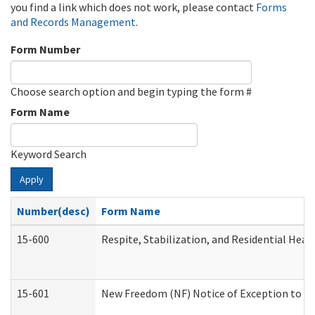
you find a link which does not work, please contact
Forms
and Records Management
.
Form Number
Choose search option and begin typing the form #
Form Name
Keyword Search
Apply
Number(desc)
Form Name
15-600
Respite, Stabilization, and Residential Hea
15-601
New Freedom (NF) Notice of Exception to Ru