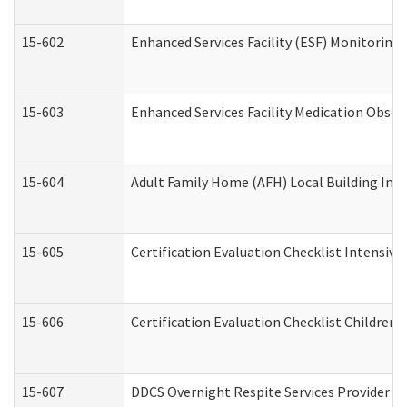
15-602
Enhanced Services Facility (ESF) Monitoring V
15-603
Enhanced Services Facility Medication Obser
15-604
Adult Family Home (AFH) Local Building Inspe
15-605
Certification Evaluation Checklist Intensiv
15-606
Certification Evaluation Checklist Children’s
15-607
DDCS Overnight Respite Services Provider A