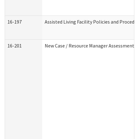
16-197
Assisted Living Facility Policies and Procedu
16-201
New Case / Resource Manager Assessment (D