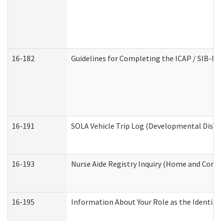
16-182
Guidelines for Completing the ICAP / SIB-R 
16-191
SOLA Vehicle Trip Log (Developmental Disabi
16-193
Nurse Aide Registry Inquiry (Home and Comm
16-195
Information About Your Role as the Identi