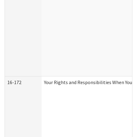
16-172
Your Rights and Responsibilities When You Re