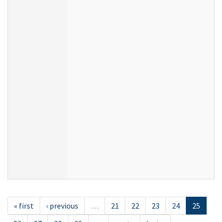
« first
‹ previous
…
21
22
23
24
25