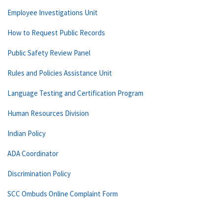
Employee Investigations Unit
How to Request Public Records
Public Safety Review Panel
Rules and Policies Assistance Unit
Language Testing and Certification Program
Human Resources Division
Indian Policy
ADA Coordinator
Discrimination Policy
SCC Ombuds Online Complaint Form