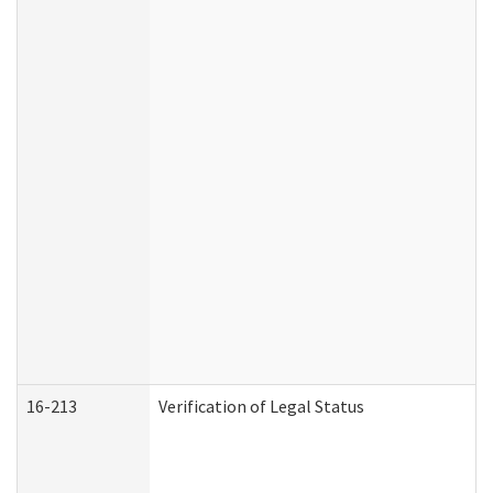
16-213
Verification of Legal Status