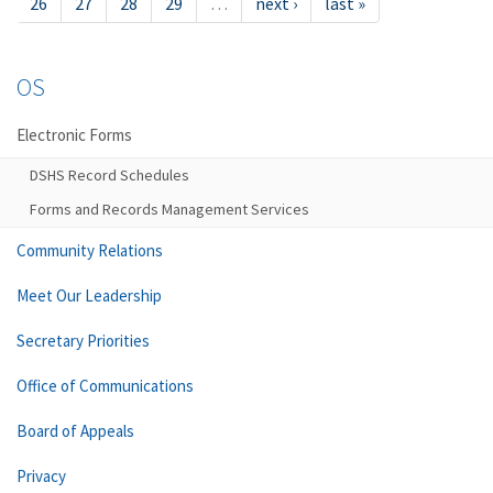
26
27
28
29
…
next ›
last »
OS
Electronic Forms
DSHS Record Schedules
Forms and Records Management Services
Community Relations
Meet Our Leadership
Secretary Priorities
Office of Communications
Board of Appeals
Privacy