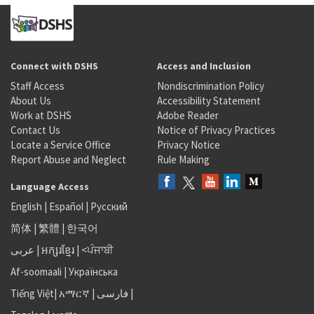
Connect with DSHS
Access and Inclusion
Staff Access
Nondiscrimination Policy
About Us
Accessibility Statement
Work at DSHS
Adobe Reader
Contact Us
Notice of Privacy Practices
Locate a Service Office
Privacy Notice
Report Abuse and Neglect
Rule Making
Language Access
English
|
Español
|
Русский
简体
|
繁體
|
한국어
عربى
|
អក្សរខ្មែរ
|
<ਪੰਜਾਬੀ
Af-soomaali
|
Українська
Tiếng Việt
|
አማርኛ |
فارسی
|