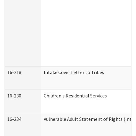
16-218
Intake Cover Letter to Tribes
16-230
Children's Residential Services
16-234
Vulnerable Adult Statement of Rights (Intend