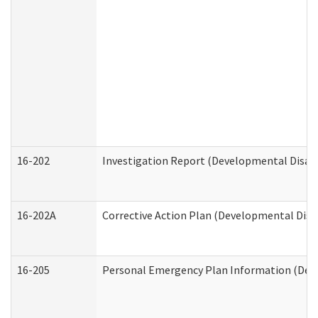
16-202
Investigation Report (Developmental Disabi
16-202A
Corrective Action Plan (Developmental Disab
16-205
Personal Emergency Plan Information (Deve