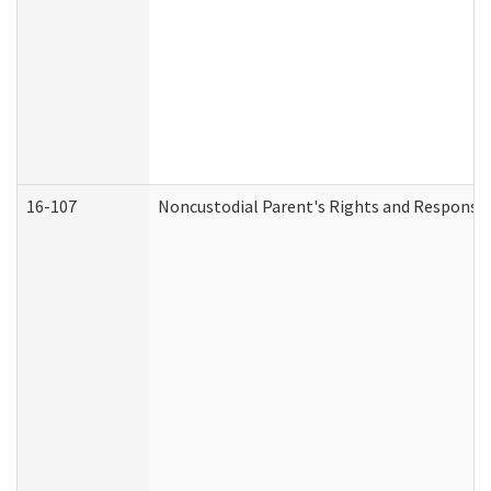
16-107
Noncustodial Parent's Rights and Responsibi