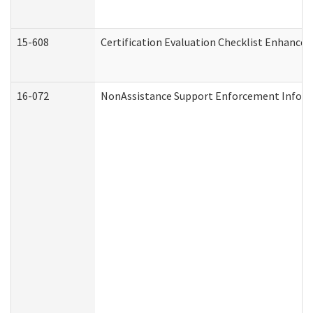
15-608
Certification Evaluation Checklist Enhance
16-072
NonAssistance Support Enforcement Informat