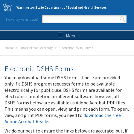
Skip to main content
Washington State Department of Social and Health Services
How may we help you?
Search form
Search
Menu
Home
Office of the Secretary
Electronic DSHS Forms
Electronic DSHS Forms
You may download some DSHS forms. These are provided
only if a DSHS program requests forms to be available
electronically for public use. DSHS forms are available for
electronic completion in different software; however, all
DSHS forms below are available as Adobe Acrobat PDF files.
This means you can open, view, and print each form. To open,
view, and print PDF forms, you need to
download the free
Adobe Acrobat Reader
.
We do our best to ensure the links below are accurate; but, if