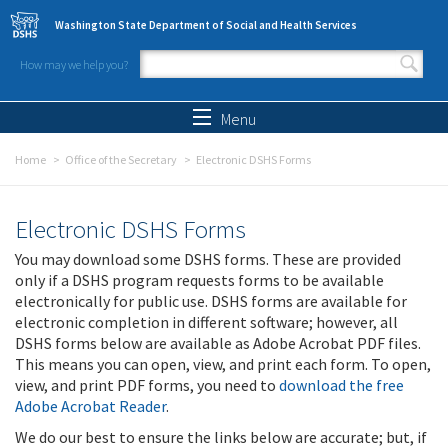
Skip to main content
Washington State Department of Social and Health Services
How may we help you?
Search form
Search
Menu
Home
Office of the Secretary
Electronic DSHS Forms
Electronic DSHS Forms
You may download some DSHS forms. These are provided
only if a DSHS program requests forms to be available
electronically for public use. DSHS forms are available for
electronic completion in different software; however, all
DSHS forms below are available as Adobe Acrobat PDF files.
This means you can open, view, and print each form. To open,
view, and print PDF forms, you need to
download the free
Adobe Acrobat Reader
.
We do our best to ensure the links below are accurate; but, if