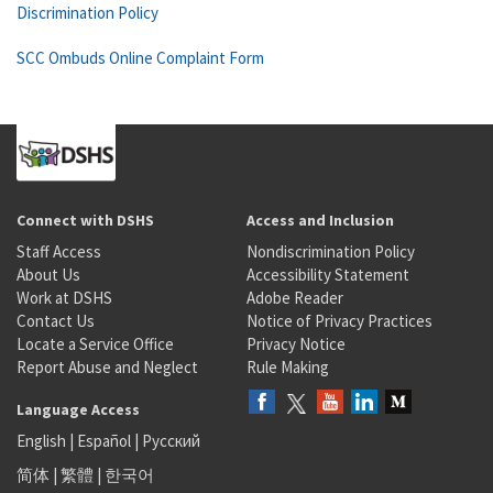
Discrimination Policy
SCC Ombuds Online Complaint Form
Connect with DSHS
Access and Inclusion
Staff Access
Nondiscrimination Policy
About Us
Accessibility Statement
Work at DSHS
Adobe Reader
Contact Us
Notice of Privacy Practices
Locate a Service Office
Privacy Notice
Report Abuse and Neglect
Rule Making
Language Access
English
|
Español
|
Русский
简体
|
繁體
|
한국어