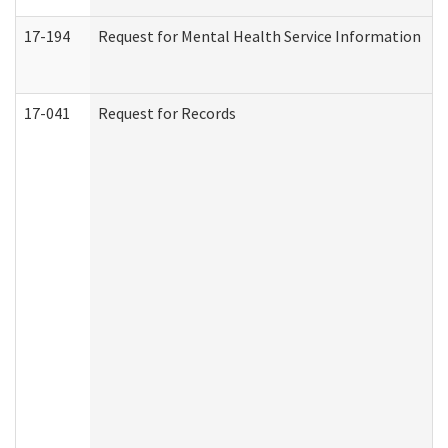
17-194
Request for Mental Health Service Information
17-041
Request for Records