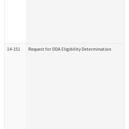
14-151
Request for DDA Eligibility Determination