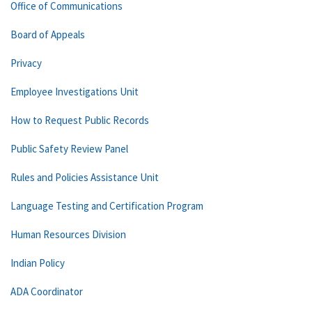
Office of Communications
Board of Appeals
Privacy
Employee Investigations Unit
How to Request Public Records
Public Safety Review Panel
Rules and Policies Assistance Unit
Language Testing and Certification Program
Human Resources Division
Indian Policy
ADA Coordinator