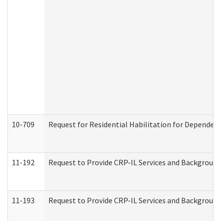
10-709
Request for Residential Habilitation for Dependent
11-192
Request to Provide CRP-IL Services and Background 
11-193
Request to Provide CRP-IL Services and Background 