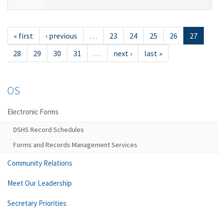
« first
‹ previous
…
23
24
25
26
27
28
29
30
31
…
next ›
last »
OS
Electronic Forms
DSHS Record Schedules
Forms and Records Management Services
Community Relations
Meet Our Leadership
Secretary Priorities