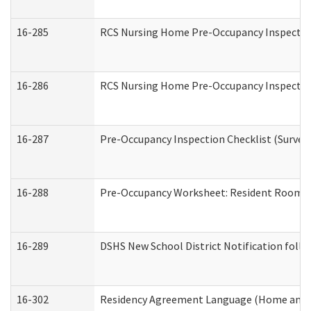
16-285
RCS Nursing Home Pre-Occupancy Inspection Si
16-286
RCS Nursing Home Pre-Occupancy Inspection F
16-287
Pre-Occupancy Inspection Checklist (Surveyor
16-288
Pre-Occupancy Worksheet: Resident Room / 
16-289
DSHS New School District Notification foll
16-302
Residency Agreement Language (Home and C