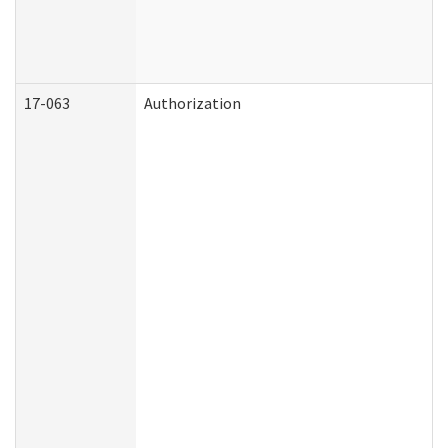
17-063
Authorization