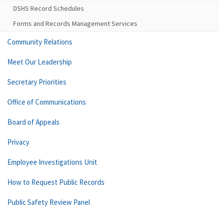
DSHS Record Schedules
Forms and Records Management Services
Community Relations
Meet Our Leadership
Secretary Priorities
Office of Communications
Board of Appeals
Privacy
Employee Investigations Unit
How to Request Public Records
Public Safety Review Panel