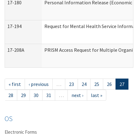
17-180
Personal Information Release (Economic Ser
17-194
Request for Mental Health Service Informat
17-208A
PRISM Access Request for Multiple Organiza
« first
‹ previous
…
23
24
25
26
27
28
29
30
31
…
next ›
last »
OS
Electronic Forms