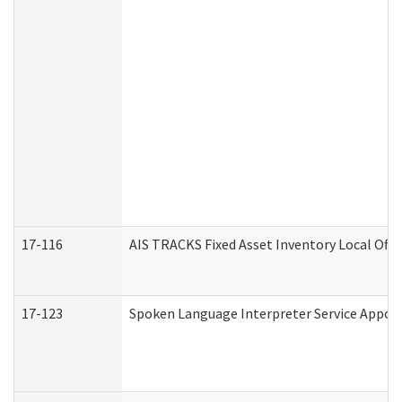
17-116
AIS TRACKS Fixed Asset Inventory Local Offi
17-123
Spoken Language Interpreter Service Appo