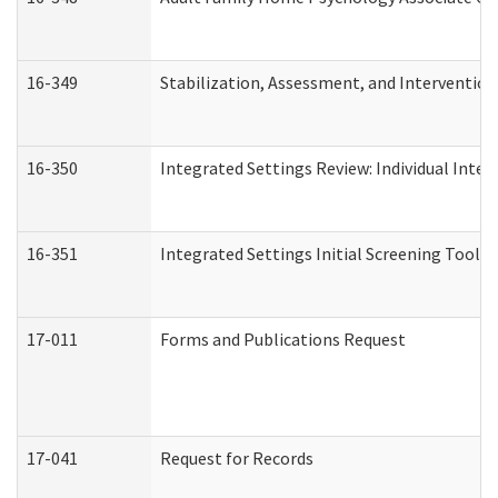
16-349
Stabilization, Assessment, and Intervention 
16-350
Integrated Settings Review: Individual Inte
16-351
Integrated Settings Initial Screening Tool A
17-011
Forms and Publications Request
17-041
Request for Records