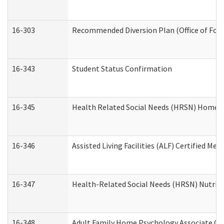
16-303
Recommended Diversion Plan (Office of Fore
16-343
Student Status Confirmation
16-345
Health Related Social Needs (HRSN) Home Ac
16-346
Assisted Living Facilities (ALF) Certified Me
16-347
Health-Related Social Needs (HRSN) Nutriti
16-348
Adult Family Home Psychology Associate Con