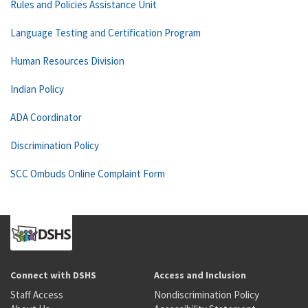
Rules and Policies Assistance Unit
Language Testing and Certification Program
Human Resources Division
Indian Policy
ADA Coordinator
Discrimination Policy
SCC Ombuds Online Complaint Form
Connect with DSHS
Access and Inclusion
Staff Access
Nondiscrimination Policy