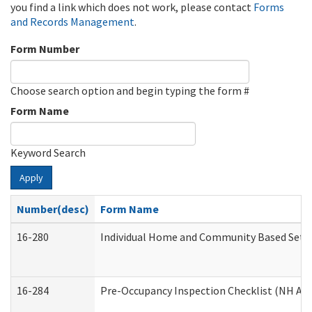
you find a link which does not work, please contact
Forms
and Records Management
.
Form Number
Choose search option and begin typing the form #
Form Name
Keyword Search
Apply
Number(desc)
Form Name
16-280
Individual Home and Community Based Settin
16-284
Pre-Occupancy Inspection Checklist (NH Admi