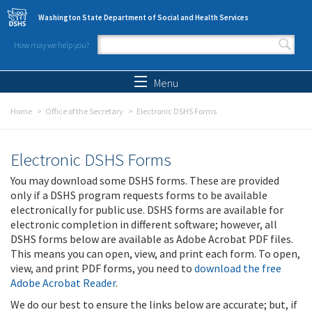
Skip to main content
Washington State Department of Social and Health Services
How may we help you?
Search form
Search
Menu
Home
Office of the Secretary
Electronic DSHS Forms
Electronic DSHS Forms
You may download some DSHS forms. These are provided
only if a DSHS program requests forms to be available
electronically for public use. DSHS forms are available for
electronic completion in different software; however, all
DSHS forms below are available as Adobe Acrobat PDF files.
This means you can open, view, and print each form. To open,
view, and print PDF forms, you need to
download the free
Adobe Acrobat Reader
.
We do our best to ensure the links below are accurate; but, if