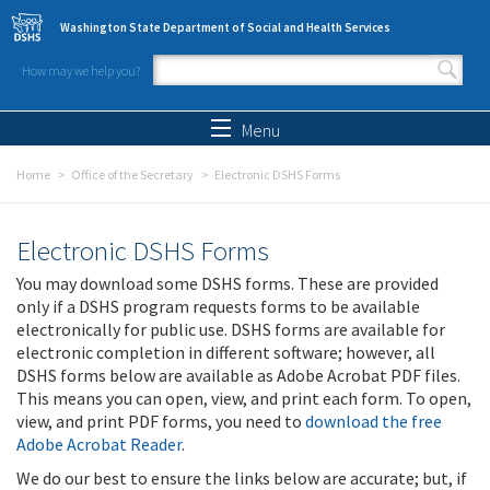
Skip to main content
Washington State Department of Social and Health Services
How may we help you?
Search form
Search
Menu
Home
Office of the Secretary
Electronic DSHS Forms
Electronic DSHS Forms
You may download some DSHS forms. These are provided
only if a DSHS program requests forms to be available
electronically for public use. DSHS forms are available for
electronic completion in different software; however, all
DSHS forms below are available as Adobe Acrobat PDF files.
This means you can open, view, and print each form. To open,
view, and print PDF forms, you need to
download the free
Adobe Acrobat Reader
.
We do our best to ensure the links below are accurate; but, if