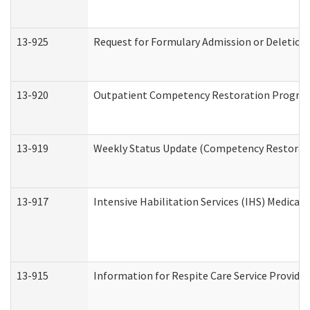
13-925
Request for Formulary Admission or Deletion
13-920
Outpatient Competency Restoration Progra
13-919
Weekly Status Update (Competency Restorati
13-917
Intensive Habilitation Services (IHS) Medical
13-915
Information for Respite Care Service Provi