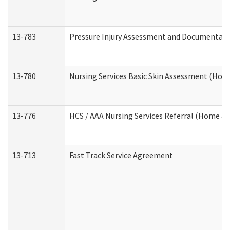
13-783
Pressure Injury Assessment and Documentat
13-780
Nursing Services Basic Skin Assessment (Ho
13-776
HCS / AAA Nursing Services Referral (Home a
13-713
Fast Track Service Agreement