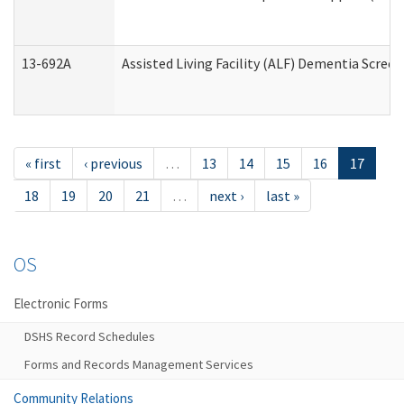
13-692A
Assisted Living Facility (ALF) Dementia Scree
« first
‹ previous
…
13
14
15
16
17
18
19
20
21
…
next ›
last »
OS
Electronic Forms
DSHS Record Schedules
Forms and Records Management Services
Community Relations