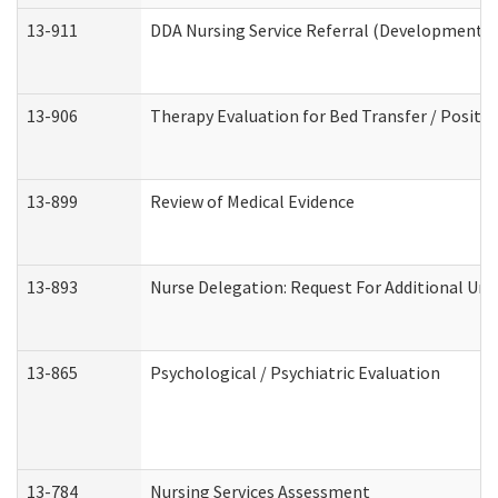
13-911
DDA Nursing Service Referral (Developmental 
13-906
Therapy Evaluation for Bed Transfer / Positio
13-899
Review of Medical Evidence
13-893
Nurse Delegation: Request For Additional Uni
13-865
Psychological / Psychiatric Evaluation
13-784
Nursing Services Assessment