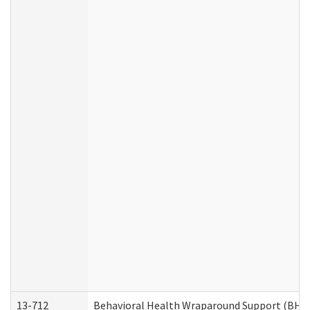
13-712
Behavioral Health Wraparound Support (BHW