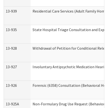
13-939
Residential Care Services (Adult Family Home,
13-935
State Hospital Triage Consultation and Expe
13-928
Withdrawal of Petition for Conditional Relea
13-927
Involuntary Antipsychotic Medication Hearing
13-926
Forensic (6358) Consultation (Behavioral Hea
13-925A
Non-Formulary Drug Use Request (Behavioral 