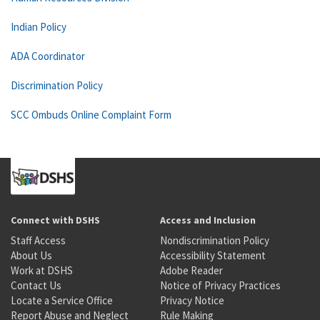
Indian Policy
ADA Coordinator
Discrimination Policy
SCC Ombuds Online Complaint Form
Connect with DSHS
Access and Inclusion
Staff Access
Nondiscrimination Policy
About Us
Accessibility Statement
Work at DSHS
Adobe Reader
Contact Us
Notice of Privacy Practices
Locate a Service Office
Privacy Notice
Report Abuse and Neglect
Rule Making