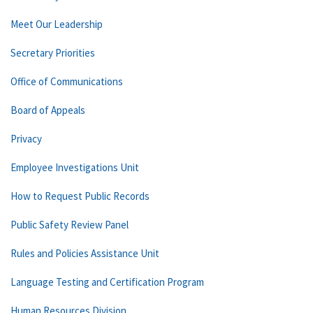
Meet Our Leadership
Secretary Priorities
Office of Communications
Board of Appeals
Privacy
Employee Investigations Unit
How to Request Public Records
Public Safety Review Panel
Rules and Policies Assistance Unit
Language Testing and Certification Program
Human Resources Division