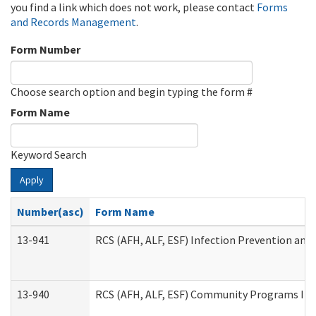
you find a link which does not work, please contact
Forms
and Records Management
.
Form Number
Choose search option and begin typing the form #
Form Name
Keyword Search
Apply
Number(asc)
Form Name
13-941
RCS (AFH, ALF, ESF) Infection Prevention and 
13-940
RCS (AFH, ALF, ESF) Community Programs Infe