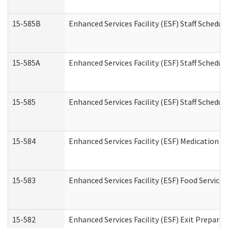
15-585B
Enhanced Services Facility (ESF) Staff Schedul
15-585A
Enhanced Services Facility (ESF) Staff Schedul
15-585
Enhanced Services Facility (ESF) Staff Schedul
15-584
Enhanced Services Facility (ESF) Medication 
15-583
Enhanced Services Facility (ESF) Food Service
15-582
Enhanced Services Facility (ESF) Exit Prepar