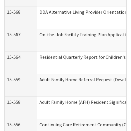
15-568
DDA Alternative Living Provider Orientation 
15-567
On-the-Job Facility Training Plan Applicati
15-564
Residential Quarterly Report for Children's R
15-559
Adult Family Home Referral Request (Develop
15-558
Adult Family Home (AFH) Resident Significa
15-556
Continuing Care Retirement Community (CCR