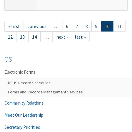
« first
‹ previous
…
6
7
8
9
10
11
12
13
14
…
next ›
last »
OS
Electronic Forms
DSHS Record Schedules
Forms and Records Management Services
Community Relations
Meet Our Leadership
Secretary Priorities