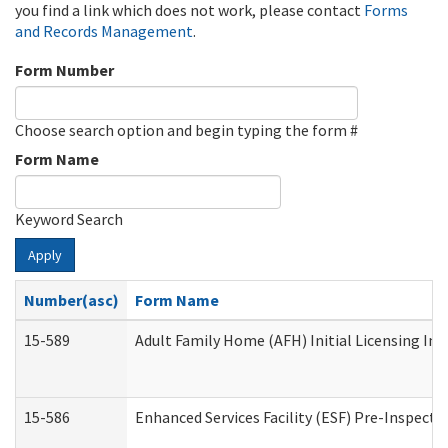
you find a link which does not work, please contact
Forms
and Records Management
.
Form Number
Choose search option and begin typing the form #
Form Name
Keyword Search
Apply
Number(asc)
Form Name
15-589
Adult Family Home (AFH) Initial Licensing Ins
15-586
Enhanced Services Facility (ESF) Pre-Inspecti