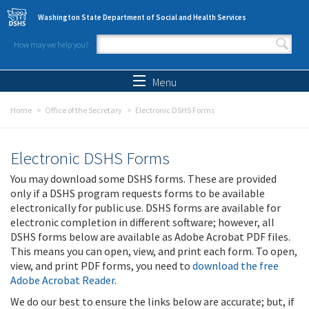
Skip to main content
Washington State Department of Social and Health Services
How may we help you?
Search form
Search
Menu
Home
Office of the Secretary
Electronic DSHS Forms
Electronic DSHS Forms
You may download some DSHS forms. These are provided
only if a DSHS program requests forms to be available
electronically for public use. DSHS forms are available for
electronic completion in different software; however, all
DSHS forms below are available as Adobe Acrobat PDF files.
This means you can open, view, and print each form. To open,
view, and print PDF forms, you need to
download the free
Adobe Acrobat Reader
.
We do our best to ensure the links below are accurate; but, if