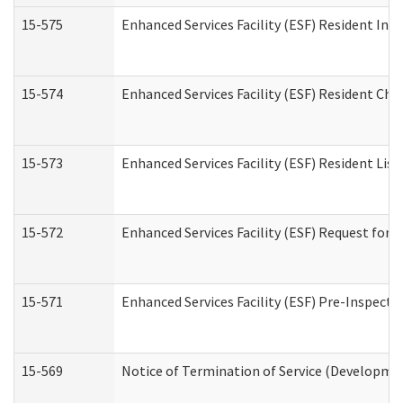
15-575
Enhanced Services Facility (ESF) Resident Int
15-574
Enhanced Services Facility (ESF) Resident Cha
15-573
Enhanced Services Facility (ESF) Resident List
15-572
Enhanced Services Facility (ESF) Request for
15-571
Enhanced Services Facility (ESF) Pre-Inspecti
15-569
Notice of Termination of Service (Developmen