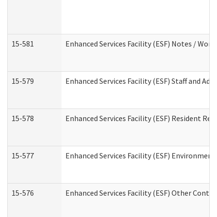
15-581
Enhanced Services Facility (ESF) Notes / Wor
15-579
Enhanced Services Facility (ESF) Staff and Ad
15-578
Enhanced Services Facility (ESF) Resident Rec
15-577
Enhanced Services Facility (ESF) Environment
15-576
Enhanced Services Facility (ESF) Other Contac