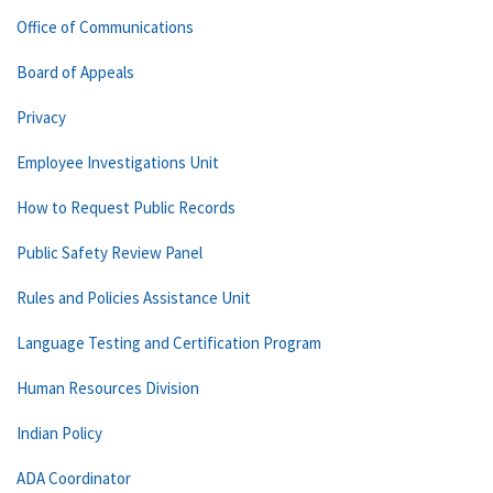
Office of Communications
Board of Appeals
Privacy
Employee Investigations Unit
How to Request Public Records
Public Safety Review Panel
Rules and Policies Assistance Unit
Language Testing and Certification Program
Human Resources Division
Indian Policy
ADA Coordinator