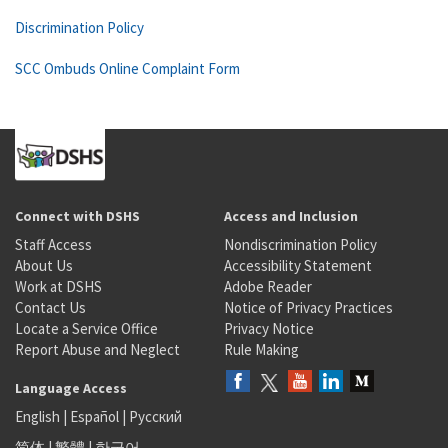
Discrimination Policy
SCC Ombuds Online Complaint Form
Connect with DSHS
Access and Inclusion
Staff Access
Nondiscrimination Policy
About Us
Accessibility Statement
Work at DSHS
Adobe Reader
Contact Us
Notice of Privacy Practices
Locate a Service Office
Privacy Notice
Report Abuse and Neglect
Rule Making
Language Access
English
|
Español
|
Русский
简体
|
繁體
|
한국어