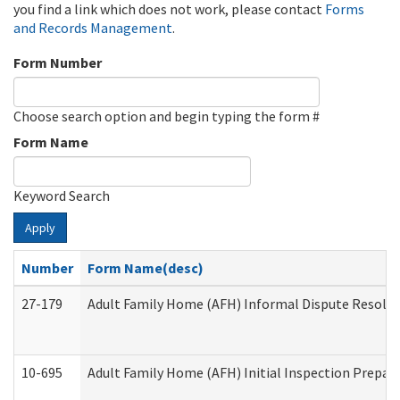
you find a link which does not work, please contact
Forms
and Records Management
.
Form Number
Choose search option and begin typing the form #
Form Name
Keyword Search
Apply
Number
Form Name(desc)
27-179
Adult Family Home (AFH) Informal Dispute Resoluti
10-695
Adult Family Home (AFH) Initial Inspection Prepara