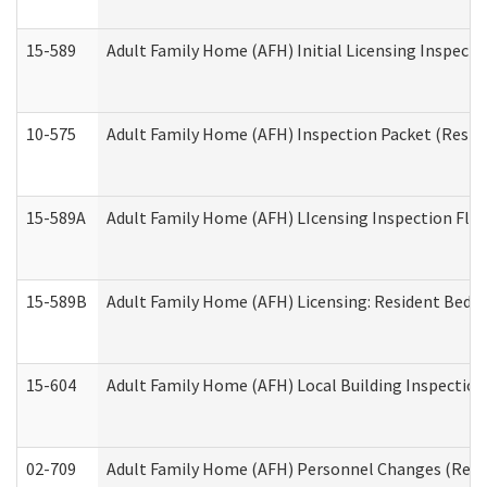
15-589
Adult Family Home (AFH) Initial Licensing Inspectio
10-575
Adult Family Home (AFH) Inspection Packet (Residen
15-589A
Adult Family Home (AFH) LIcensing Inspection Floor
15-589B
Adult Family Home (AFH) Licensing: Resident Bedr
15-604
Adult Family Home (AFH) Local Building Inspection 
02-709
Adult Family Home (AFH) Personnel Changes (Reside