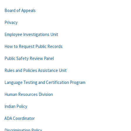
Board of Appeals
Privacy
Employee Investigations Unit
How to Request Public Records
Public Safety Review Panel
Rules and Policies Assistance Unit
Language Testing and Certification Program
Human Resources Division
Indian Policy
ADA Coordinator
Discrimination Policy