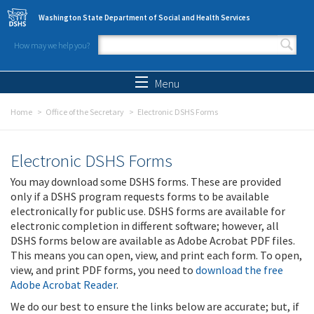
Skip to main content
Washington State Department of Social and Health Services
How may we help you?
Search form
Search
Menu
Home
Office of the Secretary
Electronic DSHS Forms
Electronic DSHS Forms
You may download some DSHS forms. These are provided
only if a DSHS program requests forms to be available
electronically for public use. DSHS forms are available for
electronic completion in different software; however, all
DSHS forms below are available as Adobe Acrobat PDF files.
This means you can open, view, and print each form. To open,
view, and print PDF forms, you need to
download the free
Adobe Acrobat Reader
.
We do our best to ensure the links below are accurate; but, if