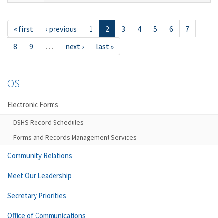
« first
‹ previous
1
2
3
4
5
6
7
8
9
…
next ›
last »
OS
Electronic Forms
DSHS Record Schedules
Forms and Records Management Services
Community Relations
Meet Our Leadership
Secretary Priorities
Office of Communications