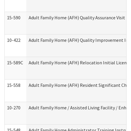
15-590
Adult Family Home (AFH) Quality Assurance Visit (Re
10-422
Adult Family Home (AFH) Quality Improvement Initi
15-589C
Adult Family Home (AFH) Relocation Initial Licensi
15-558
Adult Family Home (AFH) Resident Significant Ch
10-270
Adult Family Home / Assisted Living Facility / Enh
15-548
Adult Family Home Administrator Training Instruc