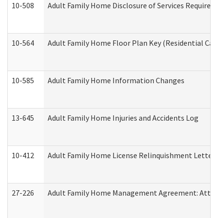
10-508
Adult Family Home Disclosure of Services Required
10-564
Adult Family Home Floor Plan Key (Residential Care
10-585
Adult Family Home Information Changes
13-645
Adult Family Home Injuries and Accidents Log
10-412
Adult Family Home License Relinquishment Letter
27-226
Adult Family Home Management Agreement: Attesta