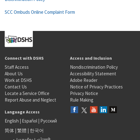
SCC Ombuds Online Complaint Form
Connect with DSHS
Access and Inclusion
Staff Access
Nondiscrimination Policy
About Us
Accessibility Statement
Work at DSHS
Adobe Reader
Contact Us
Notice of Privacy Practices
Locate a Service Office
Privacy Notice
Report Abuse and Neglect
Rule Making
Language Access
English
|
Español
|
Русский
简体
|
繁體
|
한국어