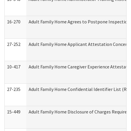
16-270
Adult Family Home Agrees to Postpone Inspection D
27-252
Adult Family Home Applicant Attestation Concern
10-417
Adult Family Home Caregiver Experience Attestati
27-235
Adult Family Home Confidential Identifier List (Res
15-449
Adult Family Home Disclosure of Charges Required 