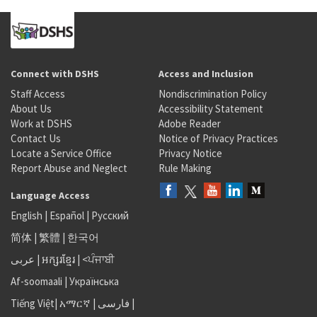
Connect with DSHS
Access and Inclusion
Staff Access
Nondiscrimination Policy
About Us
Accessibility Statement
Work at DSHS
Adobe Reader
Contact Us
Notice of Privacy Practices
Locate a Service Office
Privacy Notice
Report Abuse and Neglect
Rule Making
Language Access
English
|
Español
|
Русский
简体
|
繁體
|
한국어
عربى
|
អក្សរខ្មែរ
|
<ਪੰਜਾਬੀ
Af-soomaali
|
Українська
Tiếng Việt
|
አማርኛ |
فارسی
|