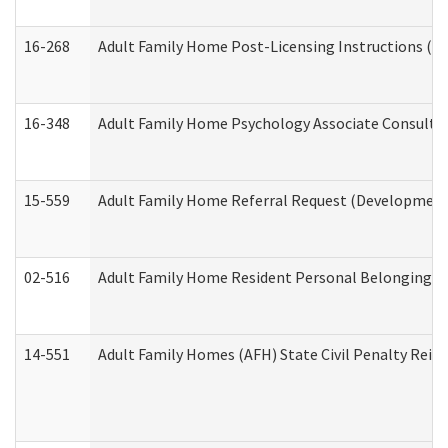
16-268
Adult Family Home Post-Licensing Instructions (Res
16-348
Adult Family Home Psychology Associate Consultat
15-559
Adult Family Home Referral Request (Developmenta
02-516
Adult Family Home Resident Personal Belongings In
14-551
Adult Family Homes (AFH) State Civil Penalty Rei