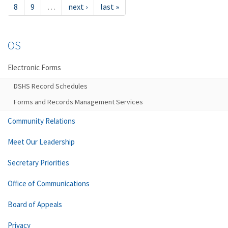
8
9
…
next ›
last »
OS
Electronic Forms
DSHS Record Schedules
Forms and Records Management Services
Community Relations
Meet Our Leadership
Secretary Priorities
Office of Communications
Board of Appeals
Privacy