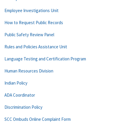
Employee Investigations Unit
How to Request Public Records
Public Safety Review Panel
Rules and Policies Assistance Unit
Language Testing and Certification Program
Human Resources Division
Indian Policy
ADA Coordinator
Discrimination Policy
SCC Ombuds Online Complaint Form