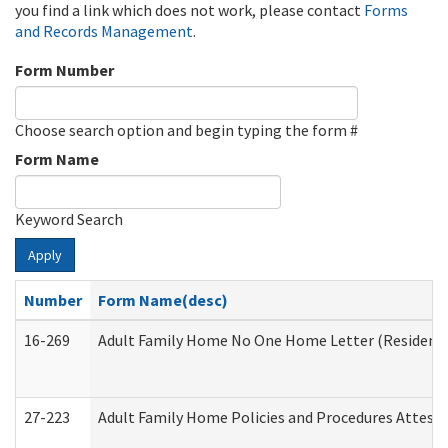
you find a link which does not work, please contact
Forms
and Records Management
.
Form Number
Choose search option and begin typing the form #
Form Name
Keyword Search
Apply
Number
Form Name(desc)
16-269
Adult Family Home No One Home Letter (Residentia
27-223
Adult Family Home Policies and Procedures Attest