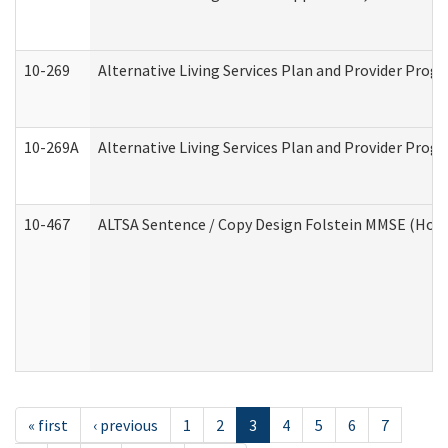
10-269
Alternative Living Services Plan and Provider Prog
10-269A
Alternative Living Services Plan and Provider Pro
10-467
ALTSA Sentence / Copy Design Folstein MMSE (Hom
« first
‹ previous
1
2
3
4
5
6
7