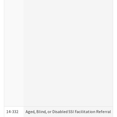
14-332
Aged, Blind, or Disabled SSI Facilitation Referral