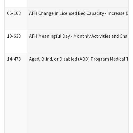
06-168
AFH Change in Licensed Bed Capacity - Increase (Ad
10-638
AFH Meaningful Day - Monthly Activities and Chall
14-478
Aged, Blind, or Disabled (ABD) Program Medical Tr