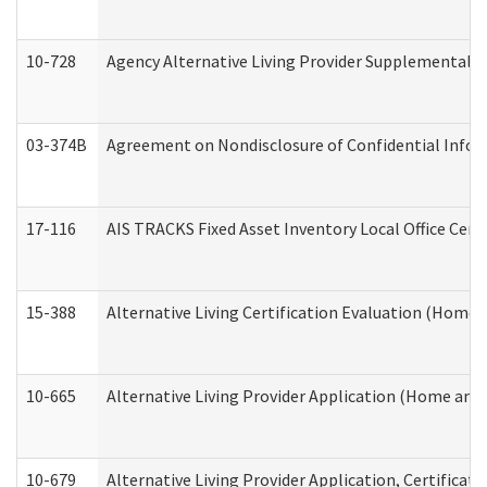
10-728
Agency Alternative Living Provider Supplemental 
03-374B
Agreement on Nondisclosure of Confidential Info
17-116
AIS TRACKS Fixed Asset Inventory Local Office Cert
15-388
Alternative Living Certification Evaluation (Home
10-665
Alternative Living Provider Application (Home an
10-679
Alternative Living Provider Application, Certifica