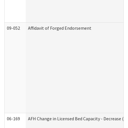
09-052
Affidavit of Forged Endorsement
06-169
AFH Change in Licensed Bed Capacity - Decrease (Ad