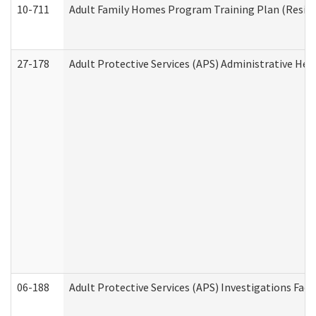
10-711
Adult Family Homes Program Training Plan (Residen
27-178
Adult Protective Services (APS) Administrative Hea
06-188
Adult Protective Services (APS) Investigations Fa