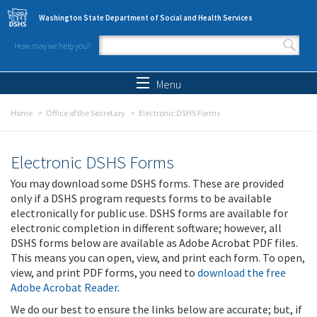
Skip to main content
Washington State Department of Social and Health Services
How may we help you?
Search form
Search
Menu
Home
Office of the Secretary
Electronic DSHS Forms
Electronic DSHS Forms
You may download some DSHS forms. These are provided
only if a DSHS program requests forms to be available
electronically for public use. DSHS forms are available for
electronic completion in different software; however, all
DSHS forms below are available as Adobe Acrobat PDF files.
This means you can open, view, and print each form. To open,
view, and print PDF forms, you need to
download the free
Adobe Acrobat Reader
.
We do our best to ensure the links below are accurate; but, if