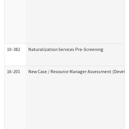
10-382
Naturalization Services Pre-Screening
16-201
New Case / Resource Manager Assessment (Develop