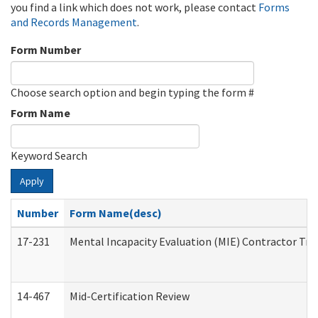
you find a link which does not work, please contact
Forms
and Records Management
.
Form Number
Choose search option and begin typing the form #
Form Name
Keyword Search
Apply
Number
Form Name(desc)
17-231
Mental Incapacity Evaluation (MIE) Contractor Tra
14-467
Mid-Certification Review