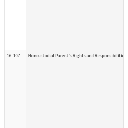
16-107
Noncustodial Parent's Rights and Responsibilities