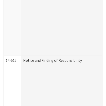
14-515
Notice and Finding of Responsibility