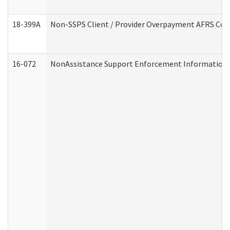
18-399A
Non-SSPS Client / Provider Overpayment AFRS Co
16-072
NonAssistance Support Enforcement Information (D