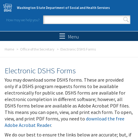
Skip to main content
Washington State Department of Social and Health Services
How may we help you?
Search form
Search
Menu
Home
Office of the Secretary
Electronic DSHS Forms
Electronic DSHS Forms
You may download some DSHS forms. These are provided
only if a DSHS program requests forms to be available
electronically for public use. DSHS forms are available for
electronic completion in different software; however, all
DSHS forms below are available as Adobe Acrobat PDF files.
This means you can open, view, and print each form. To open,
view, and print PDF forms, you need to
download the free
Adobe Acrobat Reader
.
We do our best to ensure the links below are accurate; but, if