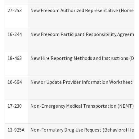
27-253
New Freedom Authorized Representative (Home an
16-244
New Freedom Participant Responsibility Agreeme
18-463
New Hire Reporting Methods and Instructions (Divi
10-664
New or Update Provider Information Worksheet (De
17-230
Non-Emergency Medical Transportation (NEMT) f
13-925A
Non-Formulary Drug Use Request (Behavioral Healt