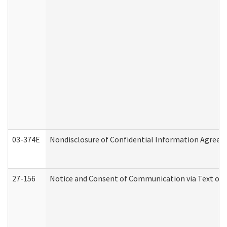
03-374E
Nondisclosure of Confidential Information Agree
27-156
Notice and Consent of Communication via Text or