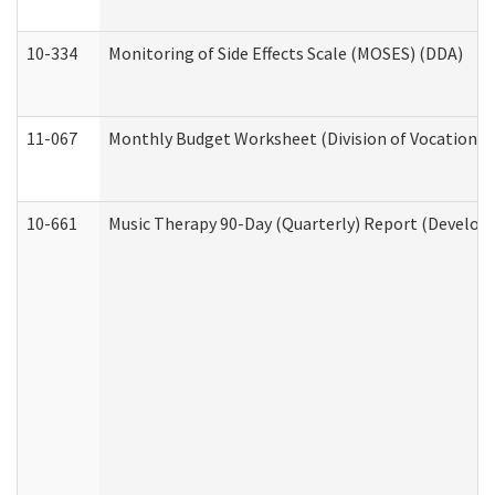
10-334
Monitoring of Side Effects Scale (MOSES) (DDA)
11-067
Monthly Budget Worksheet (Division of Vocational 
10-661
Music Therapy 90-Day (Quarterly) Report (Developm