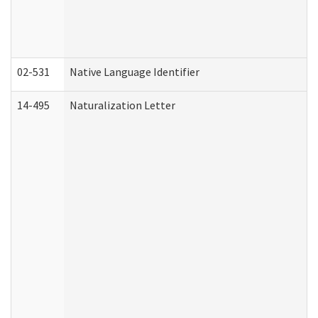
02-531
Native Language Identifier
14-495
Naturalization Letter