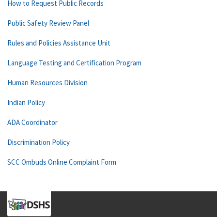
How to Request Public Records
Public Safety Review Panel
Rules and Policies Assistance Unit
Language Testing and Certification Program
Human Resources Division
Indian Policy
ADA Coordinator
Discrimination Policy
SCC Ombuds Online Complaint Form