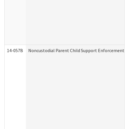
14-057B
Noncustodial Parent Child Support Enforcement A