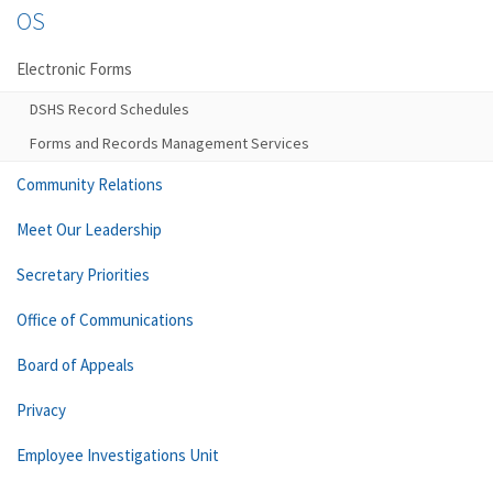
OS
Electronic Forms
DSHS Record Schedules
Forms and Records Management Services
Community Relations
Meet Our Leadership
Secretary Priorities
Office of Communications
Board of Appeals
Privacy
Employee Investigations Unit