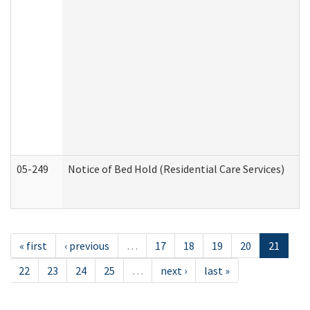
05-249
Notice of Bed Hold (Residential Care Services)
« first
‹ previous
…
17
18
19
20
21
22
23
24
25
…
next ›
last »