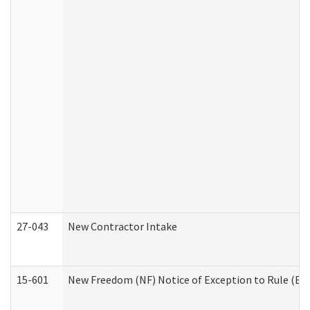
27-043
New Contractor Intake
15-601
New Freedom (NF) Notice of Exception to Rule (ETR