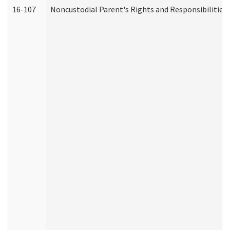
16-107
Noncustodial Parent's Rights and Responsibilities