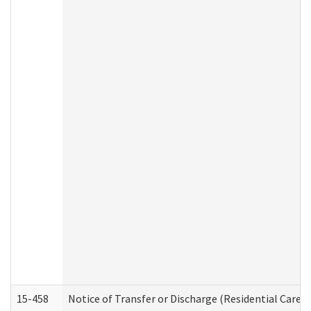
15-458
Notice of Transfer or Discharge (Residential Care S