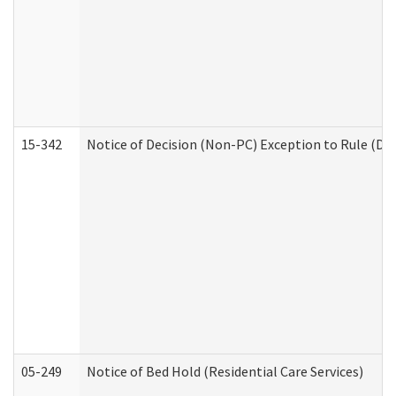
15-342
Notice of Decision (Non-PC) Exception to Rule (De
05-249
Notice of Bed Hold (Residential Care Services)