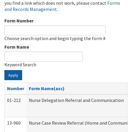
you find a link which does not work, please contact
Forms
and Records Management
.
Form Number
Choose search option and begin typing the form #
Form Name
Keyword Search
Apply
Number
Form Name(asc)
01-212
Nurse Delegation Referral and Communication
13-960
Nurse Case Review Referral (Home and Community 