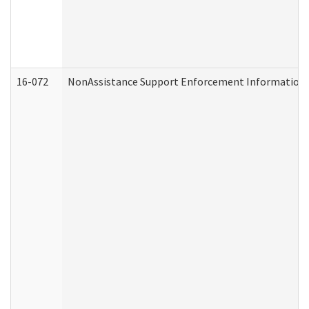
16-072
NonAssistance Support Enforcement Information (D