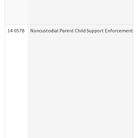
14-057B
Noncustodial Parent Child Support Enforcement A