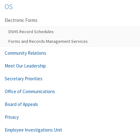
OS
Electronic Forms
DSHS Record Schedules
Forms and Records Management Services
Community Relations
Meet Our Leadership
Secretary Priorities
Office of Communications
Board of Appeals
Privacy
Employee Investigations Unit