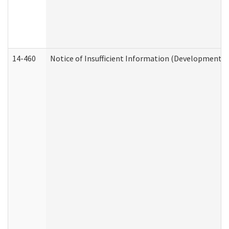
14-460
Notice of Insufficient Information (Developmental 