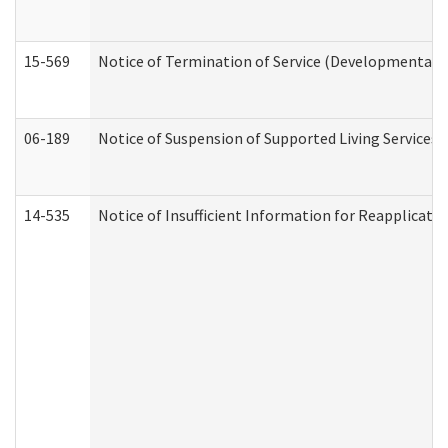
15-569
Notice of Termination of Service (Developmental Di
06-189
Notice of Suspension of Supported Living Services 
14-535
Notice of Insufficient Information for Reapplicati