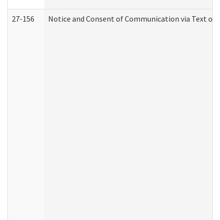
27-156
Notice and Consent of Communication via Text or