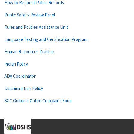
How to Request Public Records
Public Safety Review Panel
Rules and Policies Assistance Unit
Language Testing and Certification Program
Human Resources Division
Indian Policy
ADA Coordinator
Discrimination Policy
SCC Ombuds Online Complaint Form