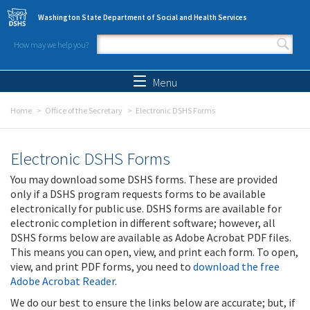
Skip to main content
Washington State Department of Social and Health Services
How may we help you?
Search form
Search
Menu
Home
Office of the Secretary
Electronic DSHS Forms
Electronic DSHS Forms
You may download some DSHS forms. These are provided
only if a DSHS program requests forms to be available
electronically for public use. DSHS forms are available for
electronic completion in different software; however, all
DSHS forms below are available as Adobe Acrobat PDF files.
This means you can open, view, and print each form. To open,
view, and print PDF forms, you need to
download the free
Adobe Acrobat Reader
.
We do our best to ensure the links below are accurate; but, if