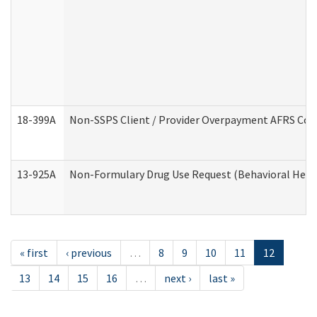
18-399A
Non-SSPS Client / Provider Overpayment AFRS Co
13-925A
Non-Formulary Drug Use Request (Behavioral Healt
« first
‹ previous
…
8
9
10
11
12
13
14
15
16
…
next ›
last »