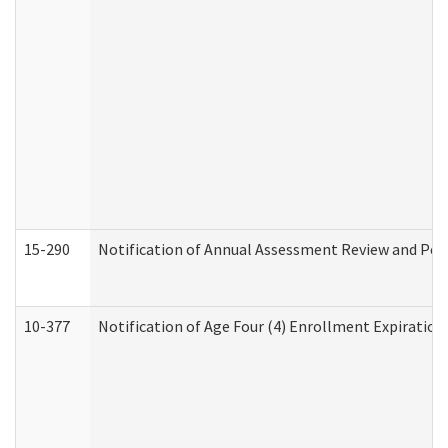
15-290
Notification of Annual Assessment Review and Per
10-377
Notification of Age Four (4) Enrollment Expiration