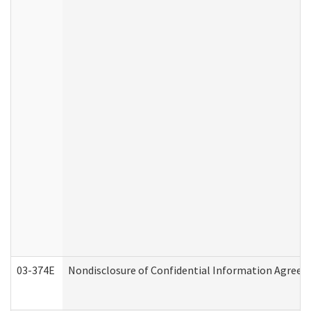
03-374E
Nondisclosure of Confidential Information Agree