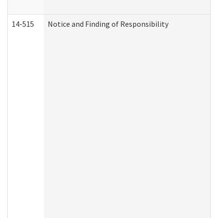
14-515
Notice and Finding of Responsibility