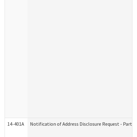
14-401A
Notification of Address Disclosure Request - Part 2