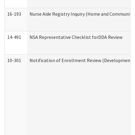
16-193
Nurse Aide Registry Inquiry (Home and Community 
14-491
NSA Representative Checklist forDDA Review
10-301
Notification of Enrollment Review (Developmental 