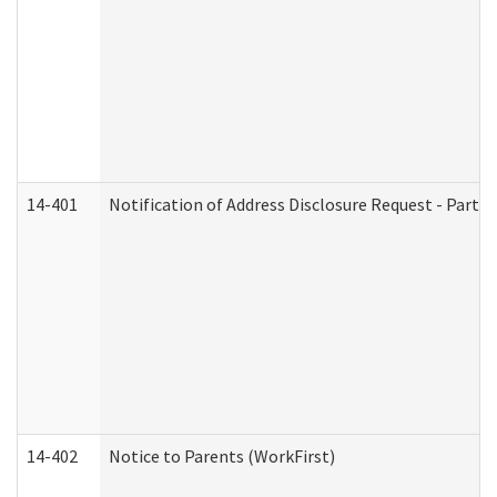
14-401
Notification of Address Disclosure Request - Part 1
14-402
Notice to Parents (WorkFirst)