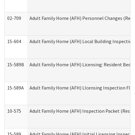
02-709
Adult Family Home (AFH) Personnel Changes (Reside
15-604
Adult Family Home (AFH) Local Building Inspection 
15-589B
Adult Family Home (AFH) Licensing: Resident Bedr
15-589A
Adult Family Home (AFH) LIcensing Inspection Floor
10-575
Adult Family Home (AFH) Inspection Packet (Residen
15-589
Adult Family Home (AFH) Initial Licensing Inspectio