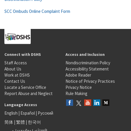
SCC Ombuds Online Complaint Form
Connect with DSHS
Access and Inclusion
Staff Access
Nondiscrimination Policy
About Us
Accessibility Statement
Work at DSHS
Adobe Reader
Contact Us
Notice of Privacy Practices
Locate a Service Office
Privacy Notice
Report Abuse and Neglect
Rule Making
Language Access
English
|
Español
|
Русский
简体
|
繁體
|
한국어