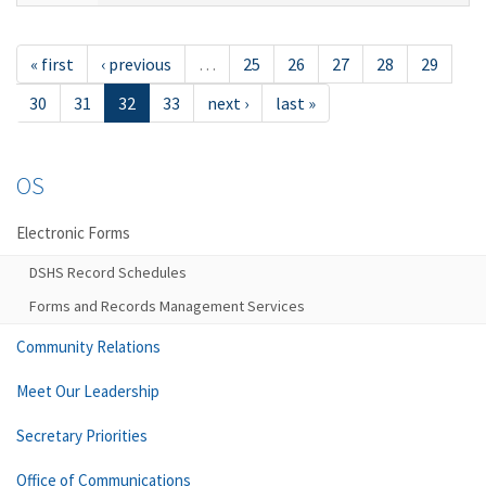
« first
‹ previous
…
25
26
27
28
29
30
31
32
33
next ›
last »
OS
Electronic Forms
DSHS Record Schedules
Forms and Records Management Services
Community Relations
Meet Our Leadership
Secretary Priorities
Office of Communications