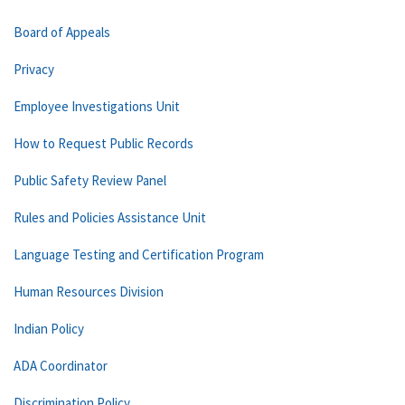
Board of Appeals
Privacy
Employee Investigations Unit
How to Request Public Records
Public Safety Review Panel
Rules and Policies Assistance Unit
Language Testing and Certification Program
Human Resources Division
Indian Policy
ADA Coordinator
Discrimination Policy