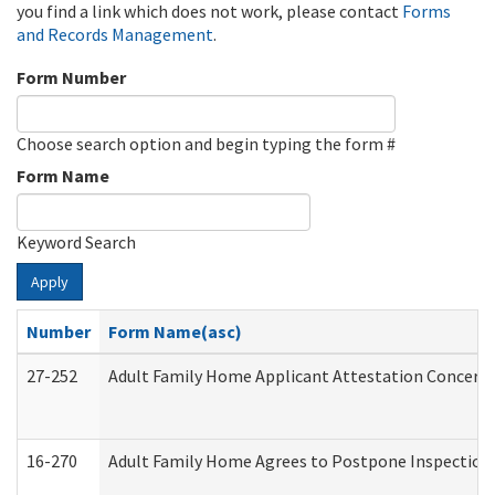
you find a link which does not work, please contact
Forms
and Records Management
.
Form Number
Choose search option and begin typing the form #
Form Name
Keyword Search
Apply
Number
Form Name(asc)
27-252
Adult Family Home Applicant Attestation Concern
16-270
Adult Family Home Agrees to Postpone Inspection D