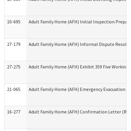
10-695
Adult Family Home (AFH) Initial Inspection Prepara
27-179
Adult Family Home (AFH) Informal Dispute Resoluti
27-275
Adult Family Home (AFH) Exhibit 359 Five Working 
21-065
Adult Family Home (AFH) Emergency Evacuation Dri
16-277
Adult Family Home (AFH) Confirmation Letter (Resi