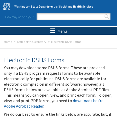
Skip to main content
Washington State Department of Social and Health Services
How may we help you?
Search form
Search
Menu
Home
Office of the Secretary
Electronic DSHS Forms
Electronic DSHS Forms
You may download some DSHS forms. These are provided
only if a DSHS program requests forms to be available
electronically for public use. DSHS forms are available for
electronic completion in different software; however, all
DSHS forms below are available as Adobe Acrobat PDF files.
This means you can open, view, and print each form. To open,
view, and print PDF forms, you need to
download the free
Adobe Acrobat Reader
.
We do our best to ensure the links below are accurate; but, if