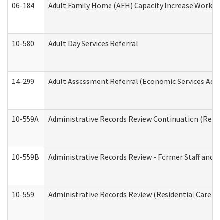
06-184
Adult Family Home (AFH) Capacity Increase Working
10-580
Adult Day Services Referral
14-299
Adult Assessment Referral (Economic Services Adm
10-559A
Administrative Records Review Continuation (Reside
10-559B
Administrative Records Review - Former Staff and O
10-559
Administrative Records Review (Residential Care Se