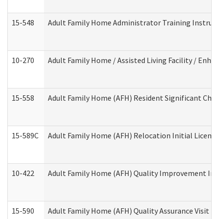
15-548
Adult Family Home Administrator Training Instruc
10-270
Adult Family Home / Assisted Living Facility / Enh
15-558
Adult Family Home (AFH) Resident Significant Ch
15-589C
Adult Family Home (AFH) Relocation Initial Licensi
10-422
Adult Family Home (AFH) Quality Improvement Initi
15-590
Adult Family Home (AFH) Quality Assurance Visit (Re