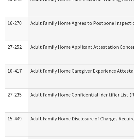
16-270
Adult Family Home Agrees to Postpone Inspection D
27-252
Adult Family Home Applicant Attestation Concern
10-417
Adult Family Home Caregiver Experience Attestati
27-235
Adult Family Home Confidential Identifier List (Res
15-449
Adult Family Home Disclosure of Charges Required 