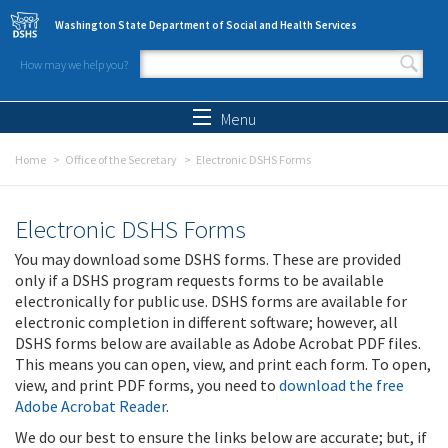
Skip to main content
Washington State Department of Social and Health Services
How may we help you?
Search form
Search
Menu
Home
Office of the Secretary
Electronic DSHS Forms
Electronic DSHS Forms
You may download some DSHS forms. These are provided
only if a DSHS program requests forms to be available
electronically for public use. DSHS forms are available for
electronic completion in different software; however, all
DSHS forms below are available as Adobe Acrobat PDF files.
This means you can open, view, and print each form. To open,
view, and print PDF forms, you need to
download the free
Adobe Acrobat Reader
.
We do our best to ensure the links below are accurate; but, if