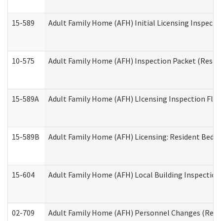
15-589
Adult Family Home (AFH) Initial Licensing Inspectio
10-575
Adult Family Home (AFH) Inspection Packet (Residen
15-589A
Adult Family Home (AFH) LIcensing Inspection Floor
15-589B
Adult Family Home (AFH) Licensing: Resident Bedr
15-604
Adult Family Home (AFH) Local Building Inspection 
02-709
Adult Family Home (AFH) Personnel Changes (Reside