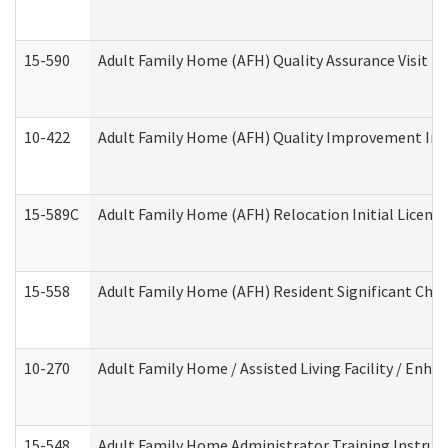
15-590
Adult Family Home (AFH) Quality Assurance Visit (Re
10-422
Adult Family Home (AFH) Quality Improvement Initi
15-589C
Adult Family Home (AFH) Relocation Initial Licensi
15-558
Adult Family Home (AFH) Resident Significant Ch
10-270
Adult Family Home / Assisted Living Facility / Enh
15-548
Adult Family Home Administrator Training Instruc