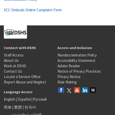
SCC Ombuds Online Complaint Form
Connect with DSHS
Access and Inclusion
Staff Access
Nondiscrimination Policy
About Us
Accessibility Statement
Work at DSHS
Adobe Reader
Contact Us
Notice of Privacy Practices
Locate a Service Office
Privacy Notice
Report Abuse and Neglect
Rule Making
Language Access
English
|
Español
|
Русский
简体
|
繁體
|
한국어