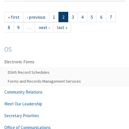
« first
‹ previous
1
2
3
4
5
6
7
8
9
…
next ›
last »
OS
Electronic Forms
DSHS Record Schedules
Forms and Records Management Services
Community Relations
Meet Our Leadership
Secretary Priorities
Office of Communications