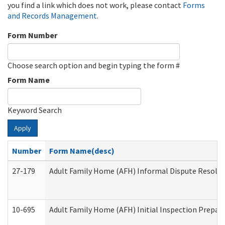
you find a link which does not work, please contact
Forms
and Records Management
.
Form Number
Choose search option and begin typing the form #
Form Name
Keyword Search
Apply
Number
Form Name(desc)
27-179
Adult Family Home (AFH) Informal Dispute Resoluti
10-695
Adult Family Home (AFH) Initial Inspection Prepara