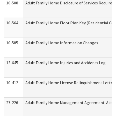
10-508
Adult Family Home Disclosure of Services Required
10-564
Adult Family Home Floor Plan Key (Residential Care
10-585
Adult Family Home Information Changes
13-645
Adult Family Home Injuries and Accidents Log
10-412
Adult Family Home License Relinquishment Letter
27-226
Adult Family Home Management Agreement: Attesta