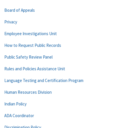
Board of Appeals
Privacy
Employee Investigations Unit
How to Request Public Records
Public Safety Review Panel
Rules and Policies Assistance Unit
Language Testing and Certification Program
Human Resources Division
Indian Policy
ADA Coordinator
Discrimination Policy