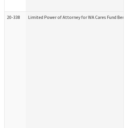
20-338
Limited Power of Attorney for WA Cares Fund Benef