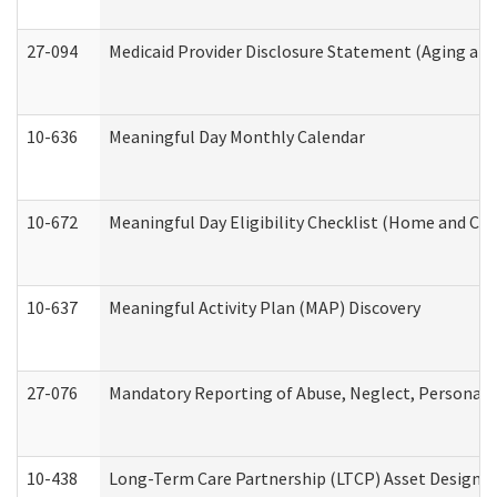
27-094
Medicaid Provider Disclosure Statement (Aging an
10-636
Meaningful Day Monthly Calendar
10-672
Meaningful Day Eligibility Checklist (Home and Co
10-637
Meaningful Activity Plan (MAP) Discovery
27-076
Mandatory Reporting of Abuse, Neglect, Personal a
10-438
Long-Term Care Partnership (LTCP) Asset Designa