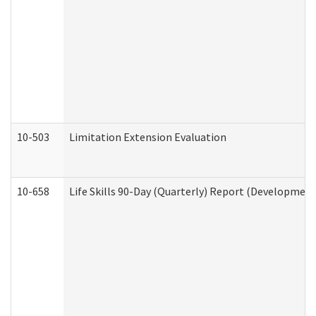
10-503
Limitation Extension Evaluation
10-658
Life Skills 90-Day (Quarterly) Report (Development