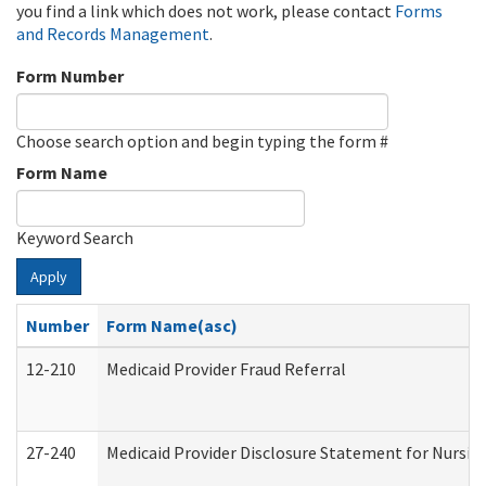
you find a link which does not work, please contact
Forms
and Records Management
.
Form Number
Choose search option and begin typing the form #
Form Name
Keyword Search
Apply
Number
Form Name(asc)
12-210
Medicaid Provider Fraud Referral
27-240
Medicaid Provider Disclosure Statement for Nursing