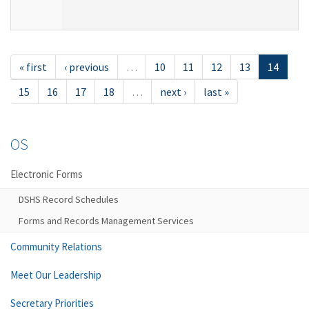
« first
‹ previous
…
10
11
12
13
14
15
16
17
18
…
next ›
last »
OS
Electronic Forms
DSHS Record Schedules
Forms and Records Management Services
Community Relations
Meet Our Leadership
Secretary Priorities