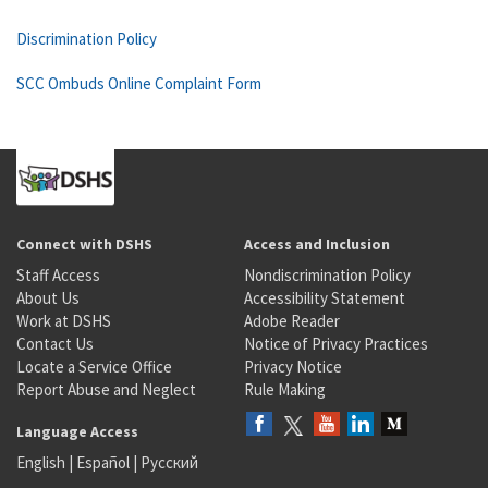
Discrimination Policy
SCC Ombuds Online Complaint Form
Connect with DSHS
Access and Inclusion
Staff Access
Nondiscrimination Policy
About Us
Accessibility Statement
Work at DSHS
Adobe Reader
Contact Us
Notice of Privacy Practices
Locate a Service Office
Privacy Notice
Report Abuse and Neglect
Rule Making
Language Access
English
|
Español
|
Русский