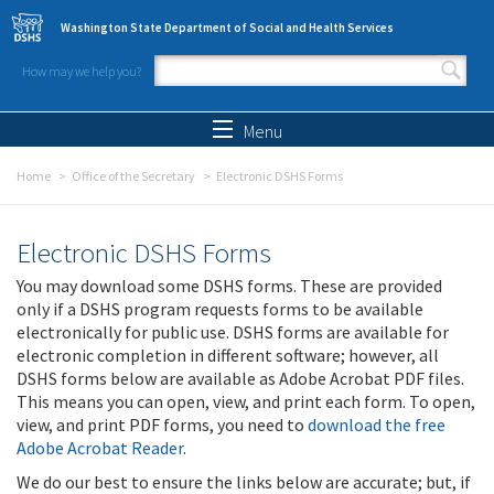
Skip to main content
Washington State Department of Social and Health Services
How may we help you?
Search form
Search
Menu
Home
Office of the Secretary
Electronic DSHS Forms
Electronic DSHS Forms
You may download some DSHS forms. These are provided
only if a DSHS program requests forms to be available
electronically for public use. DSHS forms are available for
electronic completion in different software; however, all
DSHS forms below are available as Adobe Acrobat PDF files.
This means you can open, view, and print each form. To open,
view, and print PDF forms, you need to
download the free
Adobe Acrobat Reader
.
We do our best to ensure the links below are accurate; but, if