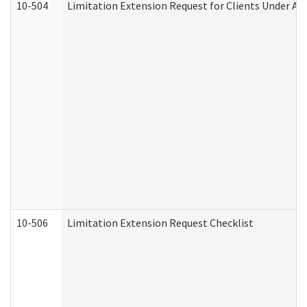
10-504
Limitation Extension Request for Clients Under Ag
10-506
Limitation Extension Request Checklist