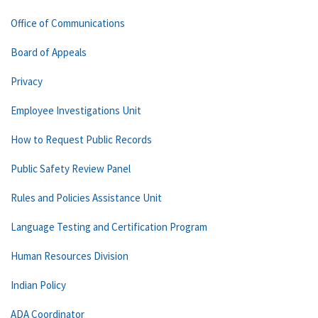
Office of Communications
Board of Appeals
Privacy
Employee Investigations Unit
How to Request Public Records
Public Safety Review Panel
Rules and Policies Assistance Unit
Language Testing and Certification Program
Human Resources Division
Indian Policy
ADA Coordinator