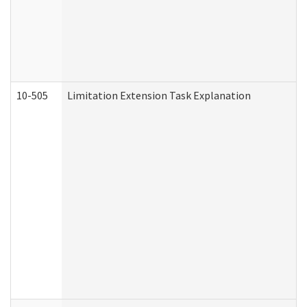
10-505
Limitation Extension Task Explanation