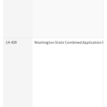
14-439
Washington State Combined Application P