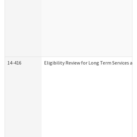
14-416
Eligibility Review for Long Term Services an