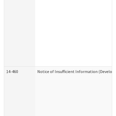
14-460
Notice of Insufficient Information (Develop