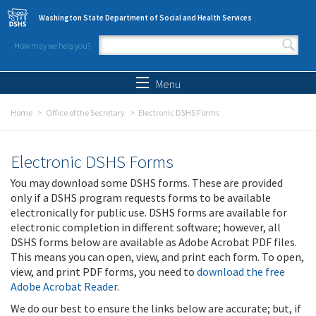
Skip to main content
Washington State Department of Social and Health Services
How may we help you?
Search form
Search
Menu
Home
Office of the Secretary
Electronic DSHS Forms
Electronic DSHS Forms
You may download some DSHS forms. These are provided
only if a DSHS program requests forms to be available
electronically for public use. DSHS forms are available for
electronic completion in different software; however, all
DSHS forms below are available as Adobe Acrobat PDF files.
This means you can open, view, and print each form. To open,
view, and print PDF forms, you need to
download the free
Adobe Acrobat Reader
.
We do our best to ensure the links below are accurate; but, if