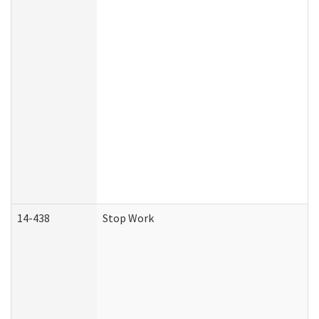
14-438
Stop Work