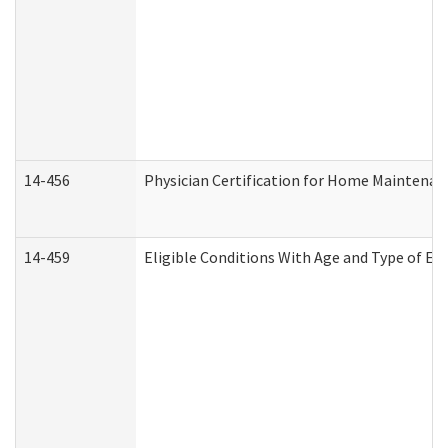
14-456
Physician Certification for Home Maintena
14-459
Eligible Conditions With Age and Type of Ev