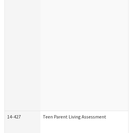
14-427
Teen Parent Living Assessment