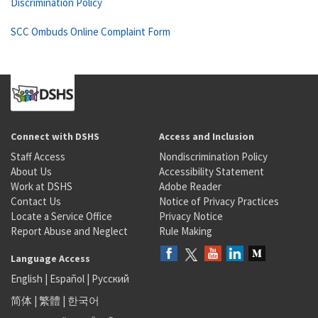
Discrimination Policy
SCC Ombuds Online Complaint Form
Connect with DSHS
Access and Inclusion
Staff Access
Nondiscrimination Policy
About Us
Accessibility Statement
Work at DSHS
Adobe Reader
Contact Us
Notice of Privacy Practices
Locate a Service Office
Privacy Notice
Report Abuse and Neglect
Rule Making
Language Access
English
|
Español
|
Русский
简体
|
繁體
|
한국어