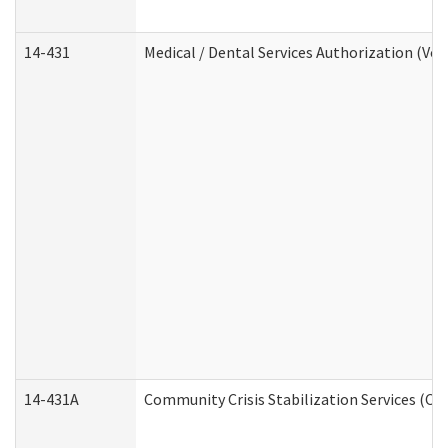
14-431
Medical / Dental Services Authorization (Vo
14-431A
Community Crisis Stabilization Services (CC