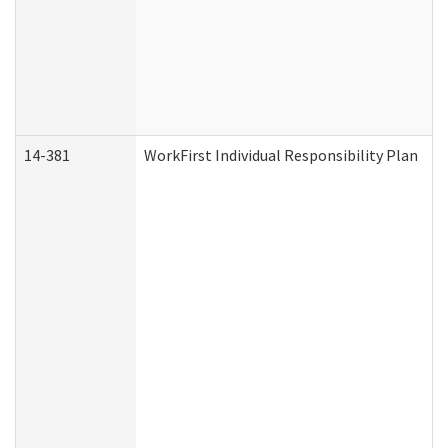
14-381
WorkFirst Individual Responsibility Plan