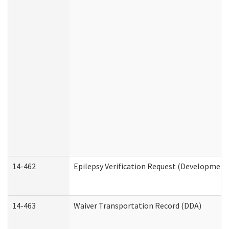
14-462
Epilepsy Verification Request (Developmenta
14-463
Waiver Transportation Record (DDA)