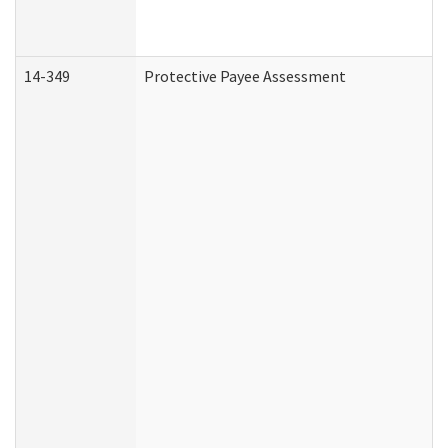
14-349
Protective Payee Assessment