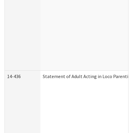
14-436
Statement of Adult Acting in Loco Parentis (