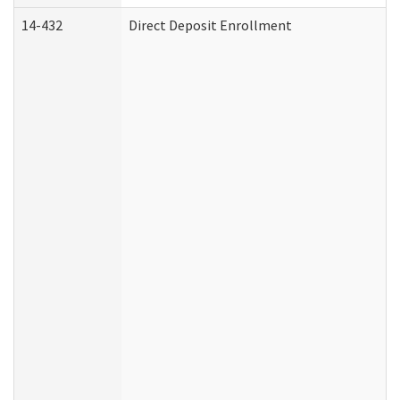
14-432
Direct Deposit Enrollment