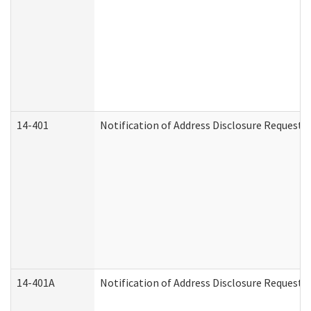
14-401
Notification of Address Disclosure Request -
14-401A
Notification of Address Disclosure Request -