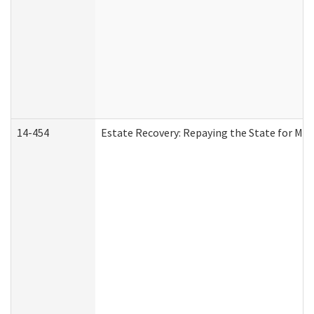
14-454
Estate Recovery: Repaying the State for Med