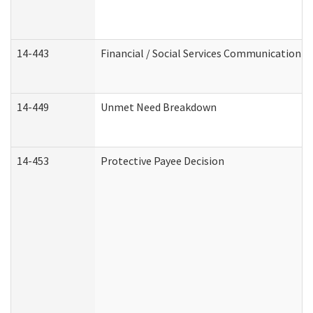
14-443
Financial / Social Services Communication
14-449
Unmet Need Breakdown
14-453
Protective Payee Decision