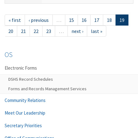
« first
‹ previous
…
15
16
17
18
19
20
21
22
23
…
next ›
last »
OS
Electronic Forms
DSHS Record Schedules
Forms and Records Management Services
Community Relations
Meet Our Leadership
Secretary Priorities