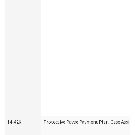
14-426
Protective Payee Payment Plan, Case Assign