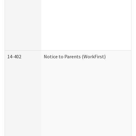
14-402
Notice to Parents (WorkFirst)