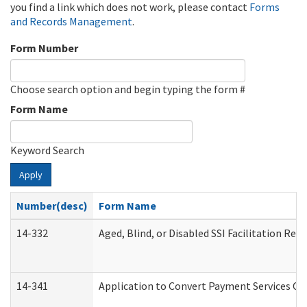
you find a link which does not work, please contact
Forms
and Records Management
.
Form Number
Choose search option and begin typing the form #
Form Name
Keyword Search
Apply
Number(desc)
Form Name
14-332
Aged, Blind, or Disabled SSI Facilitation Refe
14-341
Application to Convert Payment Services Onl