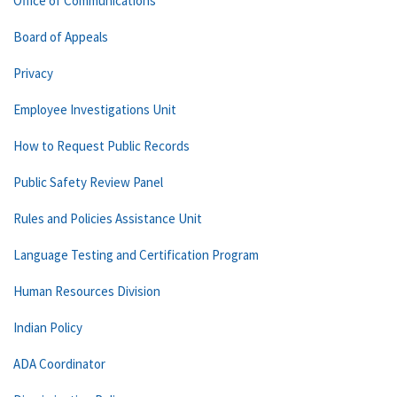
Office of Communications
Board of Appeals
Privacy
Employee Investigations Unit
How to Request Public Records
Public Safety Review Panel
Rules and Policies Assistance Unit
Language Testing and Certification Program
Human Resources Division
Indian Policy
ADA Coordinator