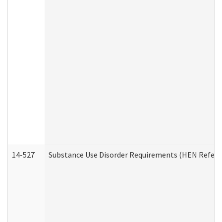
14-527
Substance Use Disorder Requirements (HEN Referr