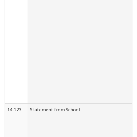
14-223
Statement from School