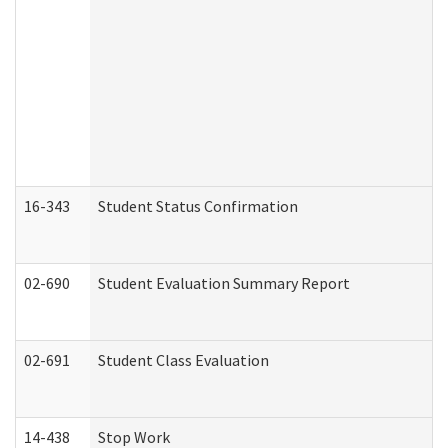
16-343
Student Status Confirmation
02-690
Student Evaluation Summary Report
02-691
Student Class Evaluation
14-438
Stop Work