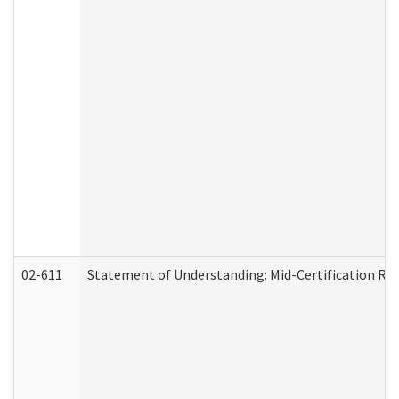
02-611
Statement of Understanding: Mid-Certification Re