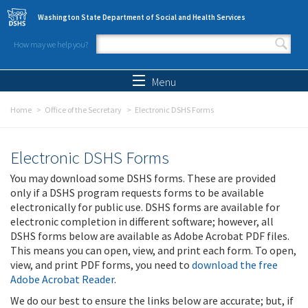
Skip to main content
Washington State Department of Social and Health Services
How may we help you?
Search form
Search
Menu
Home
Office of the Secretary
Electronic DSHS Forms
Electronic DSHS Forms
You may download some DSHS forms. These are provided
only if a DSHS program requests forms to be available
electronically for public use. DSHS forms are available for
electronic completion in different software; however, all
DSHS forms below are available as Adobe Acrobat PDF files.
This means you can open, view, and print each form. To open,
view, and print PDF forms, you need to
download the free
Adobe Acrobat Reader
.
We do our best to ensure the links below are accurate; but, if