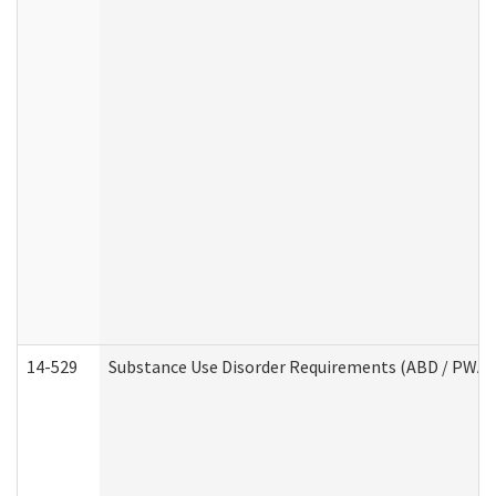
14-529
Substance Use Disorder Requirements (ABD / PWA)