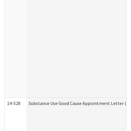
14-528
Substance Use Good Cause Appointment Letter (HE