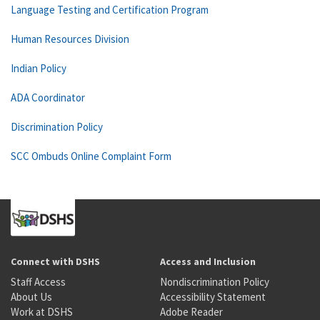
Language Testing and Certification Program
Human Resources Division
Indian Policy
ADA Coordinator
Discrimination Policy
SCC Ombuds Online Complaint Form
Connect with DSHS
Access and Inclusion
Staff Access
Nondiscrimination Policy
About Us
Accessibility Statement
Work at DSHS
Adobe Reader