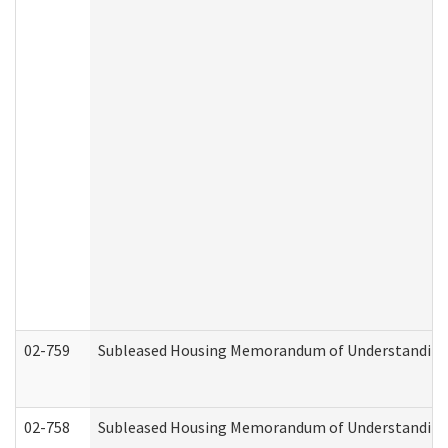
02-759
Subleased Housing Memorandum of Understanding Re
02-758
Subleased Housing Memorandum of Understanding R