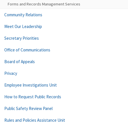
Forms and Records Management Services
Community Relations
Meet Our Leadership
Secretary Priorities
Office of Communications
Board of Appeals
Privacy
Employee Investigations Unit
How to Request Public Records
Public Safety Review Panel
Rules and Policies Assistance Unit