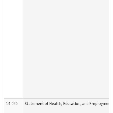
14-050
Statement of Health, Education, and Employment