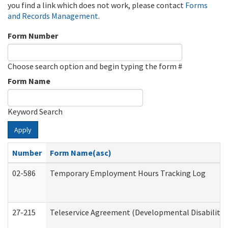
you find a link which does not work, please contact
Forms
and Records Management
.
Form Number
Choose search option and begin typing the form #
Form Name
Keyword Search
Apply
Number
Form Name(asc)
02-586
Temporary Employment Hours Tracking Log
27-215
Teleservice Agreement (Developmental Disabilitie