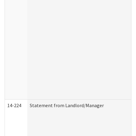
14-224
Statement from Landlord/Manager