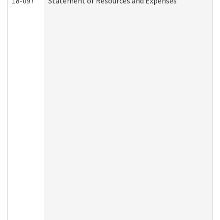
18-097
Statement of Resources and Expenses