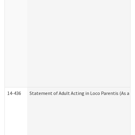
14-436
Statement of Adult Acting in Loco Parentis (As a P