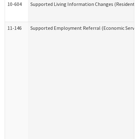
10-604
Supported Living Information Changes (Residential
11-146
Supported Employment Referral (Economic Service