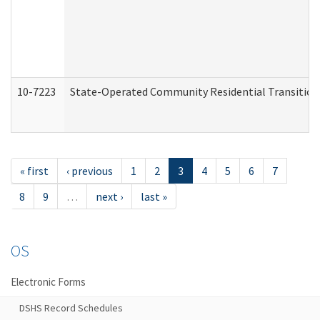
10-7223
State-Operated Community Residential Transition
« first
‹ previous
1
2
3
4
5
6
7
8
9
…
next ›
last »
OS
Electronic Forms
DSHS Record Schedules