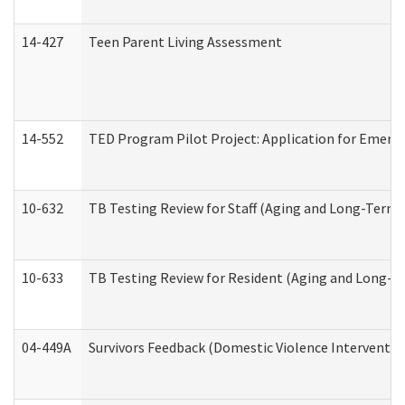
14-427
Teen Parent Living Assessment
14-552
TED Program Pilot Project: Application for Emergen
10-632
TB Testing Review for Staff (Aging and Long-Term
10-633
TB Testing Review for Resident (Aging and Long-T
04-449A
Survivors Feedback (Domestic Violence Interventi