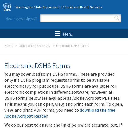
Skip to main content
Washington State Department of Social and Health Services
How may we help you?
Search form
Search
Menu
Home
Office of the Secretary
Electronic DSHS Forms
Electronic DSHS Forms
You may download some DSHS forms. These are provided
only if a DSHS program requests forms to be available
electronically for public use. DSHS forms are available for
electronic completion in different software; however, all
DSHS forms below are available as Adobe Acrobat PDF files.
This means you can open, view, and print each form. To open,
view, and print PDF forms, you need to
download the free
Adobe Acrobat Reader
.
We do our best to ensure the links below are accurate; but, if