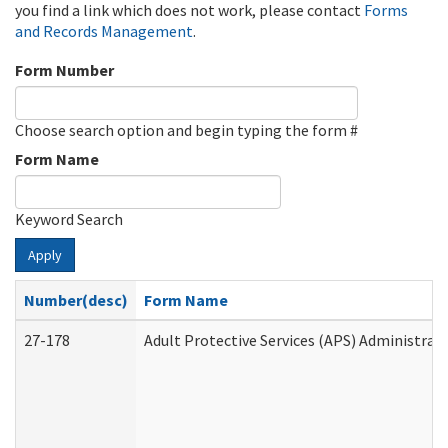
you find a link which does not work, please contact
Forms
and Records Management
.
Form Number
Choose search option and begin typing the form #
Form Name
Keyword Search
Apply
Number(desc)
Form Name
27-178
Adult Protective Services (APS) Administrat