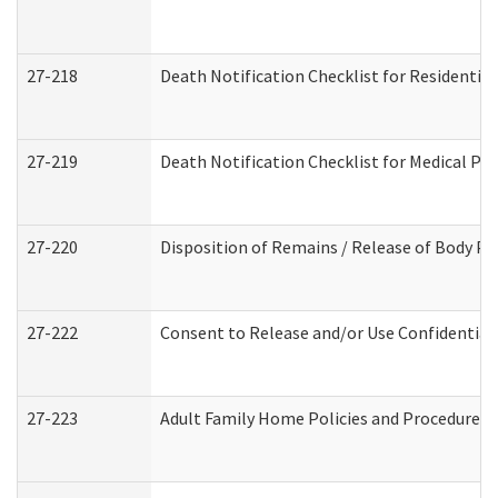
27-218
Death Notification Checklist for Residential
27-219
Death Notification Checklist for Medical Pr
27-220
Disposition of Remains / Release of Body Pe
27-222
Consent to Release and/or Use Confidential
27-223
Adult Family Home Policies and Procedures 