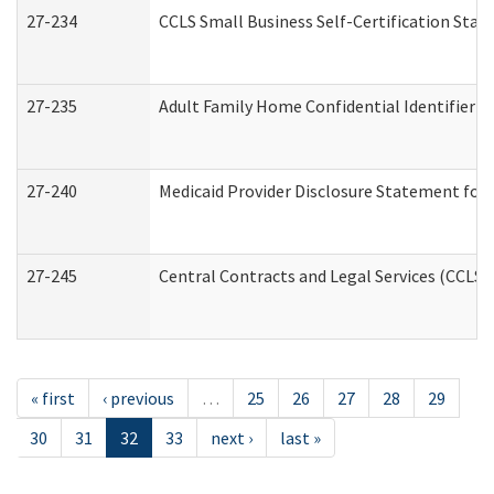
27-234
CCLS Small Business Self-Certification Sta
27-235
Adult Family Home Confidential Identifier Li
27-240
Medicaid Provider Disclosure Statement for N
27-245
Central Contracts and Legal Services (CCLS
« first
‹ previous
…
25
26
27
28
29
30
31
32
33
next ›
last »