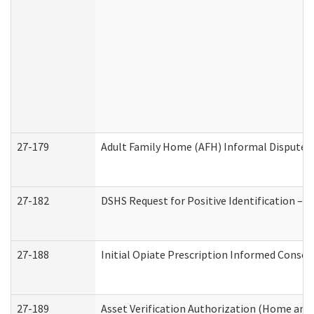
27-179
Adult Family Home (AFH) Informal Dispute Re
27-182
DSHS Request for Positive Identification –
27-188
Initial Opiate Prescription Informed Consen
27-189
Asset Verification Authorization (Home and