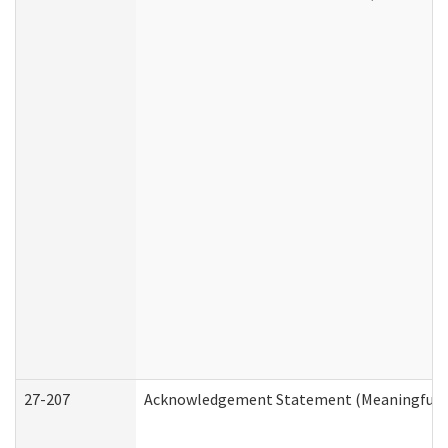
27-207
Acknowledgement Statement (Meaningful D