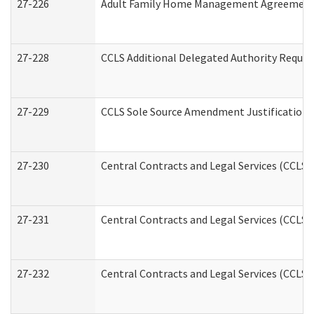
27-226
Adult Family Home Management Agreement: A
27-228
CCLS Additional Delegated Authority Reques
27-229
CCLS Sole Source Amendment Justification
27-230
Central Contracts and Legal Services (CCLS)
27-231
Central Contracts and Legal Services (CCLS) 
27-232
Central Contracts and Legal Services (CCLS) 