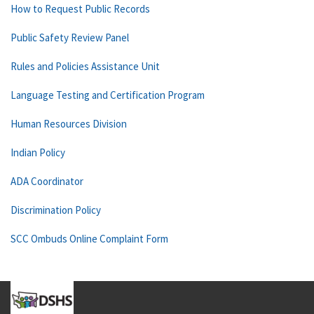
How to Request Public Records
Public Safety Review Panel
Rules and Policies Assistance Unit
Language Testing and Certification Program
Human Resources Division
Indian Policy
ADA Coordinator
Discrimination Policy
SCC Ombuds Online Complaint Form