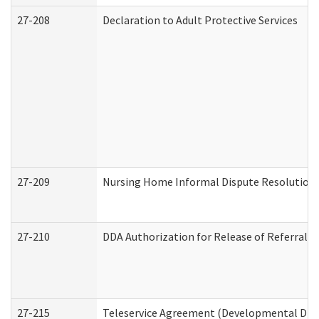
27-208
Declaration to Adult Protective Services
27-209
Nursing Home Informal Dispute Resolution R
27-210
DDA Authorization for Release of Referral V
27-215
Teleservice Agreement (Developmental Disab