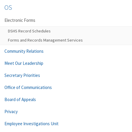
OS
Electronic Forms
DSHS Record Schedules
Forms and Records Management Services
Community Relations
Meet Our Leadership
Secretary Priorities
Office of Communications
Board of Appeals
Privacy
Employee Investigations Unit