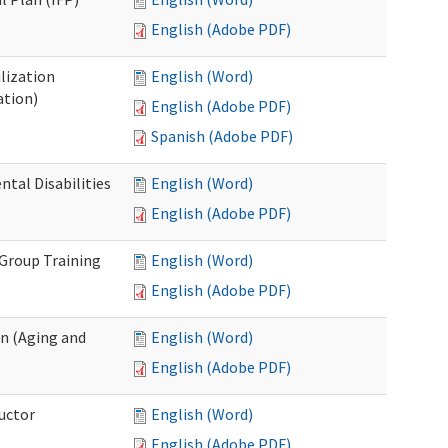
English (Adobe PDF)
lization
English (Word)
ation)
English (Adobe PDF)
Spanish (Adobe PDF)
al Disabilities
English (Word)
English (Adobe PDF)
 Group Training
English (Word)
English (Adobe PDF)
n (Aging and
English (Word)
English (Adobe PDF)
uctor
English (Word)
English (Adobe PDF)