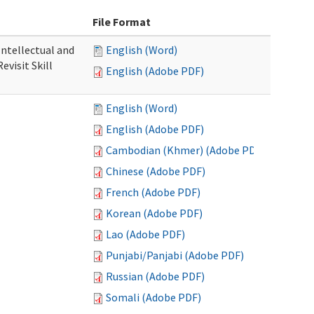
File Format
 Intellectual and
English (Word)
evisit Skill
English (Adobe PDF)
English (Word)
English (Adobe PDF)
Cambodian (Khmer) (Adobe PDF)
Chinese (Adobe PDF)
French (Adobe PDF)
Korean (Adobe PDF)
Lao (Adobe PDF)
Punjabi/Panjabi (Adobe PDF)
Russian (Adobe PDF)
Somali (Adobe PDF)