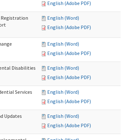
English (Adobe PDF)
Registration
English (Word)
ort
English (Adobe PDF)
Change
English (Word)
English (Adobe PDF)
tal Disabilities
English (Word)
English (Adobe PDF)
dential Services
English (Word)
English (Adobe PDF)
nd Updates
English (Word)
English (Adobe PDF)