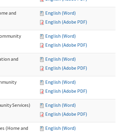
Home and
English (Word)
English (Adobe PDF)
 Community
English (Word)
English (Adobe PDF)
ation and
English (Word)
English (Adobe PDF)
ommunity
English (Word)
English (Adobe PDF)
unity Services)
English (Word)
English (Adobe PDF)
ates (Home and
English (Word)