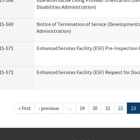
15-568
DDA Alternative Living Provider Orientation (D
Disabilities Administration)
15-569
Notice of Termination of Service (Developmental
Administration)
15-571
Enhanced Services Facility (ESF) Pre-Inspection
15-572
Enhanced Services Facility (ESF) Request for D
« first
‹ previous
…
19
20
21
22
23