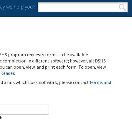
y we help you?
Search form
Search
SHS program requests forms to be available
ic completion in different software; however, all DSHS
u can open, view, and print each form. To open, view,
 Reader
.
ind a link which does not work, please contact
Forms and
ch