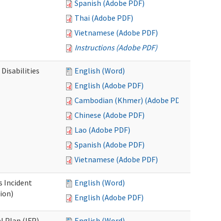
Spanish (Adobe PDF)
Thai (Adobe PDF)
Vietnamese (Adobe PDF)
Instructions (Adobe PDF)
Disabilities
English (Word)
English (Adobe PDF)
Cambodian (Khmer) (Adobe PDF)
Chinese (Adobe PDF)
Lao (Adobe PDF)
Spanish (Adobe PDF)
Vietnamese (Adobe PDF)
s Incident
English (Word)
ion)
English (Adobe PDF)
l Plan (IFP)
English (Word)