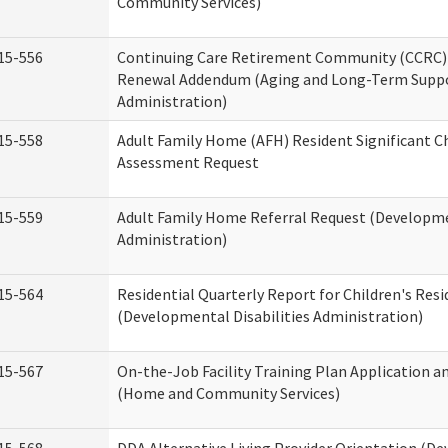
Community Services)
15-556
Continuing Care Retirement Community (CCRC) 
Renewal Addendum (Aging and Long-Term Supp
Administration)
15-558
Adult Family Home (AFH) Resident Significant 
Assessment Request
15-559
Adult Family Home Referral Request (Developmen
Administration)
15-564
Residential Quarterly Report for Children's Resi
(Developmental Disabilities Administration)
15-567
On-the-Job Facility Training Plan Application a
(Home and Community Services)