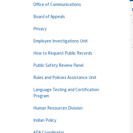
Office of Communications
Board of Appeals
Privacy
Employee Investigations Unit
How to Request Public Records
Public Safety Review Panel
Rules and Policies Assistance Unit
Language Testing and Certification
Program
Human Resources Division
Indian Policy
ADA Coordinator