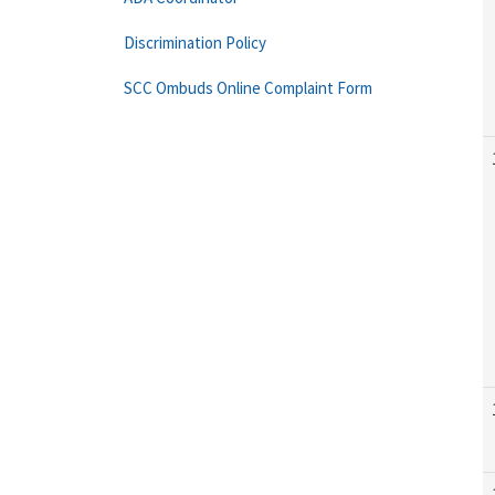
Discrimination Policy
SCC Ombuds Online Complaint Form