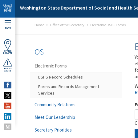
Skip to main content
Washington State Department of Social and Health Se
Home
Office of the Secretary
Electronic DSHS Forms
MENU
OS
OFFICE
LOCATOR
Y
e
Electronic Forms
f
REPORT
ABUSE
a
DSHS Record Schedules
W
Forms and Records Management
R
Services
F
Community Relations
Meet Our Leadership
C
Secretary Priorities