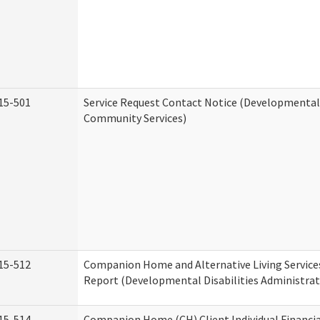
15-501
Service Request Contact Notice (Developmental 
Community Services)
15-512
Companion Home and Alternative Living Service
Report (Developmental Disabilities Administrat
15-514
Companion Home (CH) Client Individual Financia