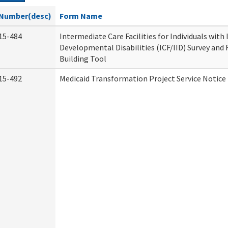
Number(desc)
Form Name
15-484
Intermediate Care Facilities for Individuals with
Developmental Disabilities (ICF/IID) Survey and R
Building Tool
15-492
Medicaid Transformation Project Service Notice