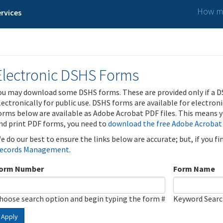
How ma
rvices
Electronic DSHS Forms
ou may download some DSHS forms. These are provided only if a D
lectronically for public use. DSHS forms are available for electron
orms below are available as Adobe Acrobat PDF files. This means yo
nd print PDF forms, you need to
download the free Adobe Acrobat
e do our best to ensure the links below are accurate; but, if you f
ecords Management
.
orm Number
Form Name
hoose search option and begin typing the form #
Keyword Sear
Apply