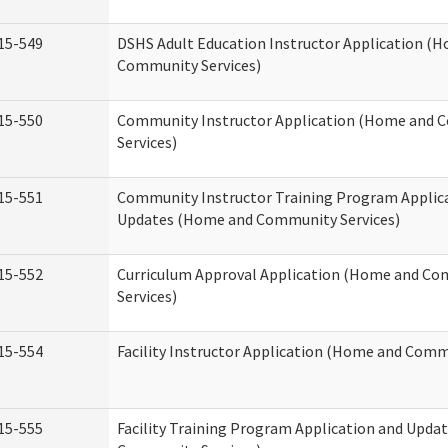
15-549
DSHS Adult Education Instructor Application (
Community Services)
15-550
Community Instructor Application (Home and
Services)
15-551
Community Instructor Training Program Applic
Updates (Home and Community Services)
15-552
Curriculum Approval Application (Home and C
Services)
15-554
Facility Instructor Application (Home and Comm
15-555
Facility Training Program Application and Upd