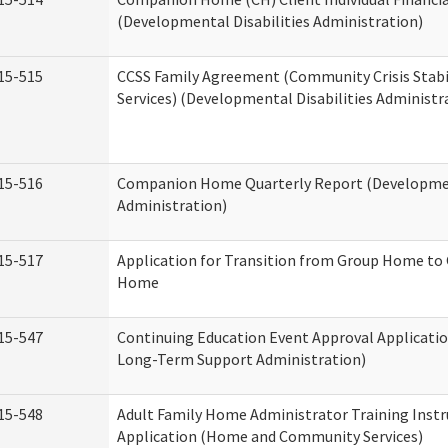
(Developmental Disabilities Administration)
15-515
CCSS Family Agreement (Community Crisis Stabi
Services) (Developmental Disabilities Administr
15-516
Companion Home Quarterly Report (Development
Administration)
15-517
Application for Transition from Group Home to
Home
15-547
Continuing Education Event Approval Applicatio
Long-Term Support Administration)
15-548
Adult Family Home Administrator Training Instr
Application (Home and Community Services)