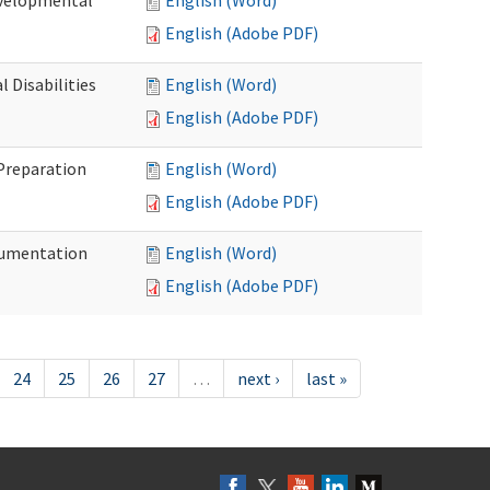
evelopmental
English (Word)
English (Adobe PDF)
 Disabilities
English (Word)
English (Adobe PDF)
 Preparation
English (Word)
English (Adobe PDF)
ocumentation
English (Word)
English (Adobe PDF)
24
25
26
27
…
next ›
last »