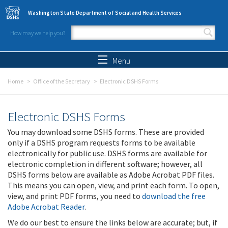
Skip to main content
Washington State Department of Social and Health Services
How may we help you?
Search form
Search
Menu
Home
Office of the Secretary
Electronic DSHS Forms
Electronic DSHS Forms
You may download some DSHS forms. These are provided
only if a DSHS program requests forms to be available
electronically for public use. DSHS forms are available for
electronic completion in different software; however, all
DSHS forms below are available as Adobe Acrobat PDF files.
This means you can open, view, and print each form. To open,
view, and print PDF forms, you need to
download the free
Adobe Acrobat Reader
.
We do our best to ensure the links below are accurate; but, if