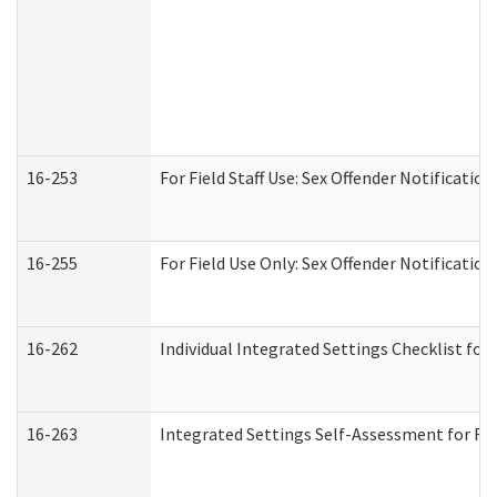
16-253
For Field Staff Use: Sex Offender Notifica
16-255
For Field Use Only: Sex Offender Notificatio
16-262
Individual Integrated Settings Checklist for
16-263
Integrated Settings Self-Assessment for Res