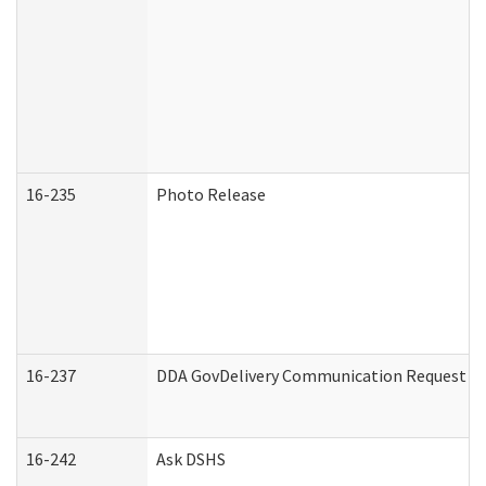
16-235
Photo Release
16-237
DDA GovDelivery Communication Request (De
16-242
Ask DSHS