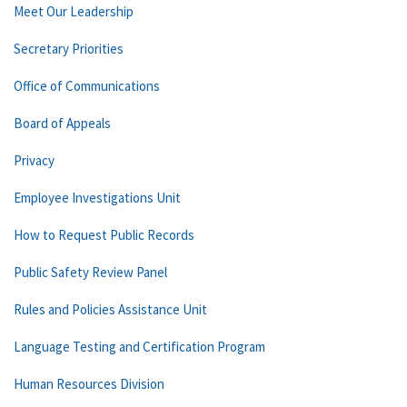
Meet Our Leadership
Secretary Priorities
Office of Communications
Board of Appeals
Privacy
Employee Investigations Unit
How to Request Public Records
Public Safety Review Panel
Rules and Policies Assistance Unit
Language Testing and Certification Program
Human Resources Division