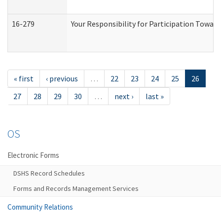
16-279
Your Responsibility for Participation Toward
« first
‹ previous
…
22
23
24
25
26
27
28
29
30
…
next ›
last »
OS
Electronic Forms
DSHS Record Schedules
Forms and Records Management Services
Community Relations