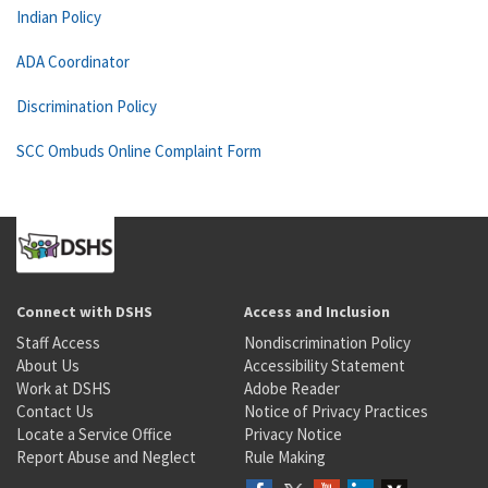
Indian Policy
ADA Coordinator
Discrimination Policy
SCC Ombuds Online Complaint Form
Connect with DSHS
Access and Inclusion
Staff Access
Nondiscrimination Policy
About Us
Accessibility Statement
Work at DSHS
Adobe Reader
Contact Us
Notice of Privacy Practices
Locate a Service Office
Privacy Notice
Report Abuse and Neglect
Rule Making