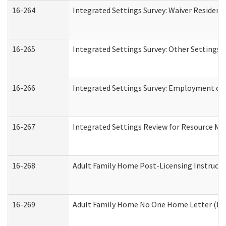
16-264
Integrated Settings Survey: Waiver Resident
16-265
Integrated Settings Survey: Other Settings 
16-266
Integrated Settings Survey: Employment or 
16-267
Integrated Settings Review for Resource Ma
16-268
Adult Family Home Post-Licensing Instructio
16-269
Adult Family Home No One Home Letter (Resi