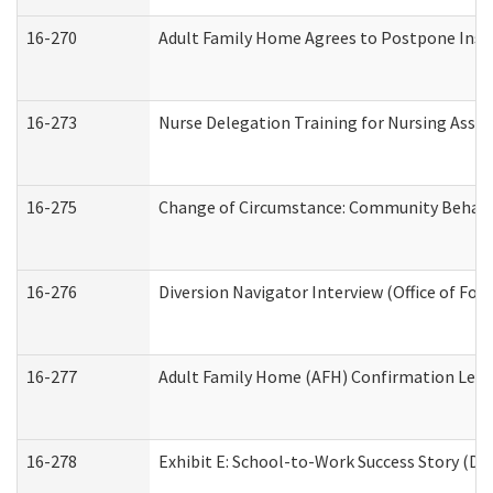
16-270
Adult Family Home Agrees to Postpone Inspec
16-273
Nurse Delegation Training for Nursing Assi
16-275
Change of Circumstance: Community Behavio
16-276
Diversion Navigator Interview (Office of Fo
16-277
Adult Family Home (AFH) Confirmation Letter
16-278
Exhibit E: School-to-Work Success Story (Div