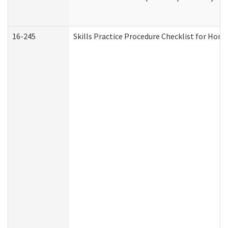
16-245
Skills Practice Procedure Checklist for Ho