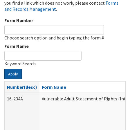
you find a link which does not work, please contact
Forms
and Records Management
.
Form Number
Choose search option and begin typing the form #
Form Name
Keyword Search
Apply
Number(desc)
Form Name
16-234A
Vulnerable Adult Statement of Rights (Inten