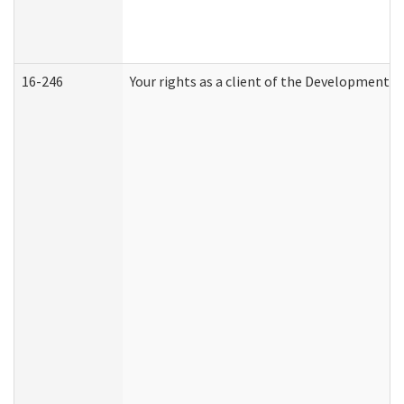
16-246
Your rights as a client of the Developmental