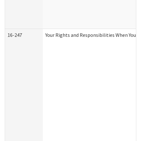
16-247
Your Rights and Responsibilities When You R