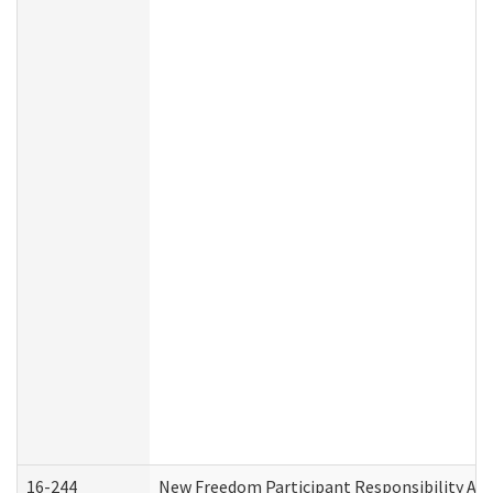
16-244
New Freedom Participant Responsibility A