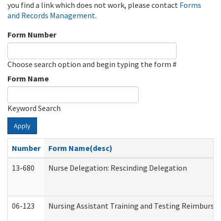
you find a link which does not work, please contact
Forms
and Records Management
.
Form Number
Choose search option and begin typing the form #
Form Name
Keyword Search
Apply
Number
Form Name(desc)
13-680
Nurse Delegation: Rescinding Delegation
06-123
Nursing Assistant Training and Testing Reimburs