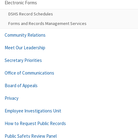
Electronic Forms
DSHS Record Schedules
Forms and Records Management Services
Community Relations
Meet Our Leadership
Secretary Priorities
Office of Communications
Board of Appeals
Privacy
Employee Investigations Unit
How to Request Public Records
Public Safety Review Panel