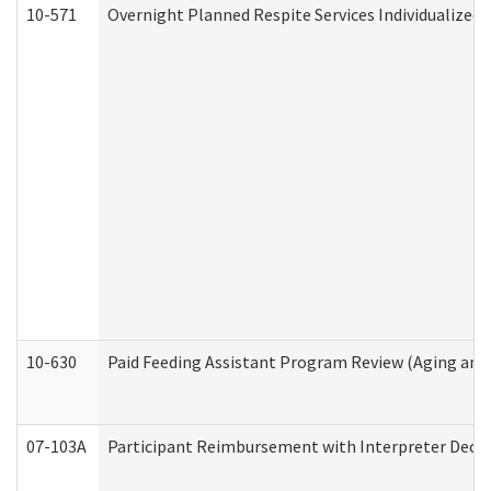
10-571
Overnight Planned Respite Services Individualize
10-630
Paid Feeding Assistant Program Review (Aging an
07-103A
Participant Reimbursement with Interpreter Decla