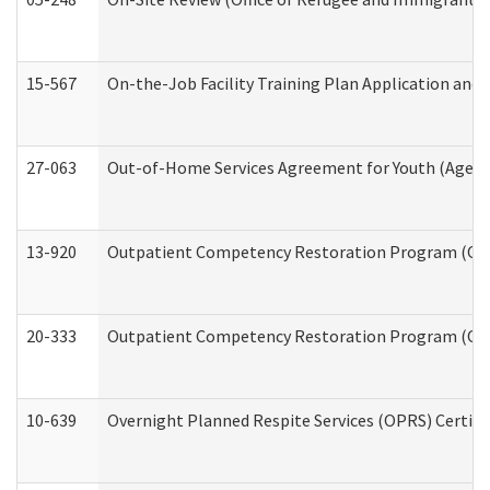
15-567
On-the-Job Facility Training Plan Application an
27-063
Out-of-Home Services Agreement for Youth (Age 18
13-920
Outpatient Competency Restoration Program (OC
20-333
Outpatient Competency Restoration Program (OCRP
10-639
Overnight Planned Respite Services (OPRS) Certif