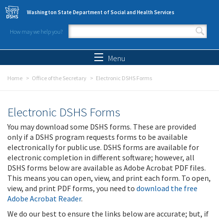
Skip to main content
Washington State Department of Social and Health Services
How may we help you?
Search form
Search
Menu
Home
Office of the Secretary
Electronic DSHS Forms
Electronic DSHS Forms
You may download some DSHS forms. These are provided
only if a DSHS program requests forms to be available
electronically for public use. DSHS forms are available for
electronic completion in different software; however, all
DSHS forms below are available as Adobe Acrobat PDF files.
This means you can open, view, and print each form. To open,
view, and print PDF forms, you need to
download the free
Adobe Acrobat Reader
.
We do our best to ensure the links below are accurate; but, if