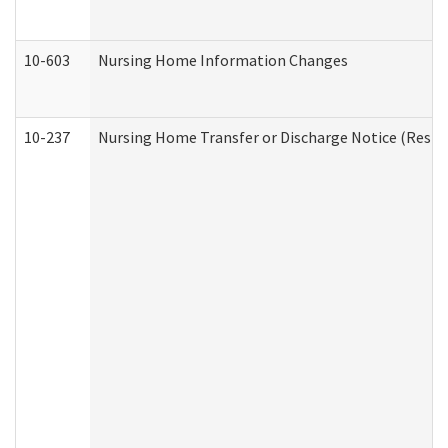
10-603
Nursing Home Information Changes
10-237
Nursing Home Transfer or Discharge Notice (Residen