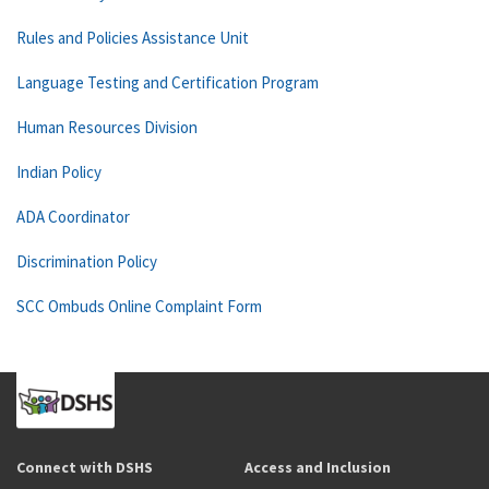
Rules and Policies Assistance Unit
Language Testing and Certification Program
Human Resources Division
Indian Policy
ADA Coordinator
Discrimination Policy
SCC Ombuds Online Complaint Form
Connect with DSHS
Access and Inclusion