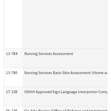
13-784
Nursing Services Assessment
13-780
Nursing Services Basic Skin Assessment (Home and
17-238
ODHH Approved Sign Language Interpreter Compla
05-248
On-Site Review (Office of Refugee and Immigrant A