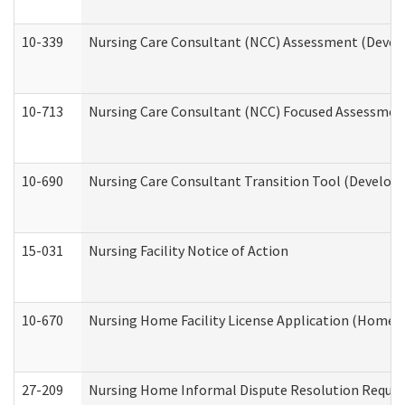
10-339
Nursing Care Consultant (NCC) Assessment (Develo
10-713
Nursing Care Consultant (NCC) Focused Assessment
10-690
Nursing Care Consultant Transition Tool (Developm
15-031
Nursing Facility Notice of Action
10-670
Nursing Home Facility License Application (Home 
27-209
Nursing Home Informal Dispute Resolution Request 