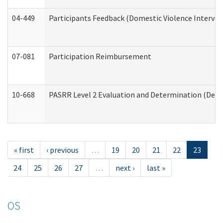
04-449
Participants Feedback (Domestic Violence Interve
07-081
Participation Reimbursement
10-668
PASRR Level 2 Evaluation and Determination (Deve
« first
‹ previous
…
19
20
21
22
23
24
25
26
27
…
next ›
last »
OS