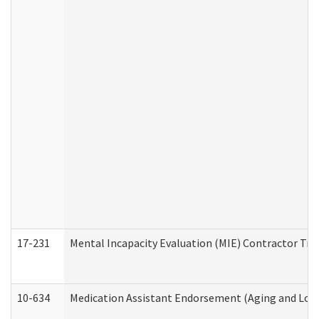
17-231
Mental Incapacity Evaluation (MIE) Contractor Tra
10-634
Medication Assistant Endorsement (Aging and Lon