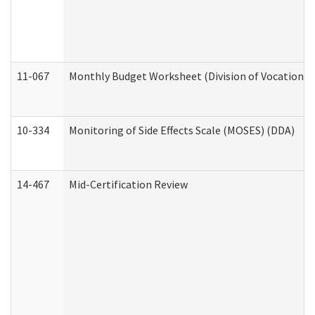
11-067
Monthly Budget Worksheet (Division of Vocational 
10-334
Monitoring of Side Effects Scale (MOSES) (DDA)
14-467
Mid-Certification Review