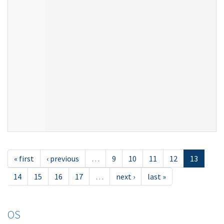
« first
‹ previous
…
9
10
11
12
13
14
15
16
17
…
next ›
last »
OS