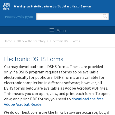
Skip to main content
Washington State Department of Social and Health Services
How may we help you?
Search form
Search
Menu
Home
Office of the Secretary
Electronic DSHS Forms
Electronic DSHS Forms
You may download some DSHS forms. These are provided
only if a DSHS program requests forms to be available
electronically for public use. DSHS forms are available for
electronic completion in different software; however, all
DSHS forms below are available as Adobe Acrobat PDF files.
This means you can open, view, and print each form. To open,
view, and print PDF forms, you need to
download the free
Adobe Acrobat Reader
.
We do our best to ensure the links below are accurate; but, if