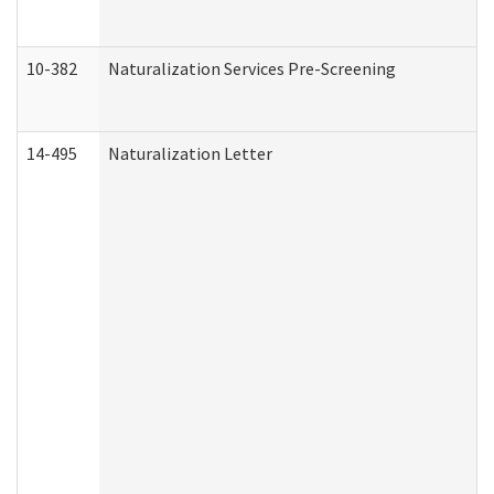
10-382
Naturalization Services Pre-Screening
14-495
Naturalization Letter