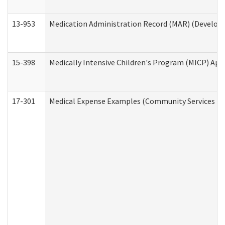
13-953
Medication Administration Record (MAR) (Developm
15-398
Medically Intensive Children's Program (MICP) App
17-301
Medical Expense Examples (Community Services Div