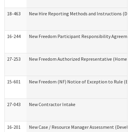
18-463
New Hire Reporting Methods and Instructions (Divi
16-244
New Freedom Participant Responsibility Agreeme
27-253
New Freedom Authorized Representative (Home an
15-601
New Freedom (NF) Notice of Exception to Rule (ETR
27-043
New Contractor Intake
16-201
New Case / Resource Manager Assessment (Develop