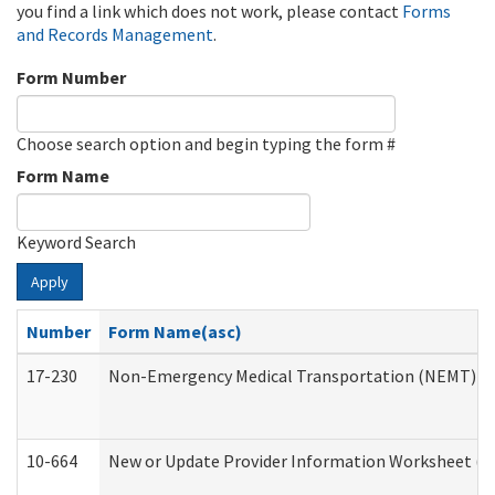
you find a link which does not work, please contact
Forms
and Records Management
.
Form Number
Choose search option and begin typing the form #
Form Name
Keyword Search
Apply
Number
Form Name(asc)
17-230
Non-Emergency Medical Transportation (NEMT) f
10-664
New or Update Provider Information Worksheet (De