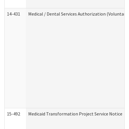
14-431
Medical / Dental Services Authorization (Voluntary
15-492
Medicaid Transformation Project Service Notice