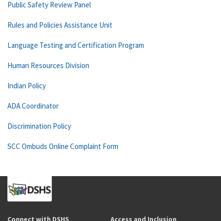
Public Safety Review Panel
Rules and Policies Assistance Unit
Language Testing and Certification Program
Human Resources Division
Indian Policy
ADA Coordinator
Discrimination Policy
SCC Ombuds Online Complaint Form
Connect with DSHS
Access and Inclusion