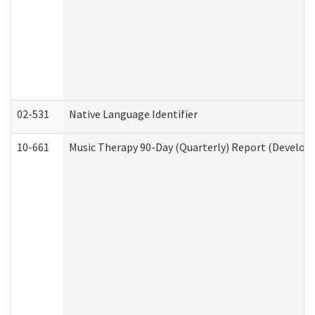
02-531
Native Language Identifier
10-661
Music Therapy 90-Day (Quarterly) Report (Developm