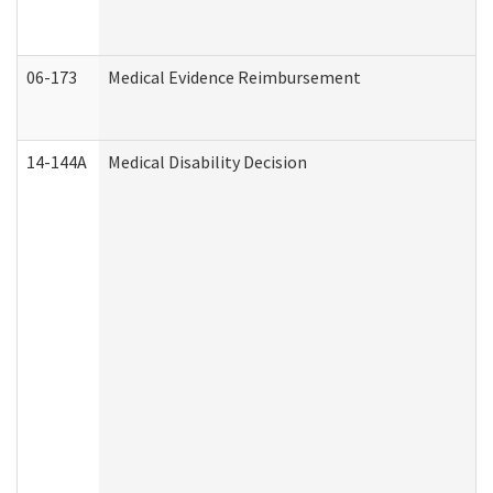
06-173
Medical Evidence Reimbursement
14-144A
Medical Disability Decision