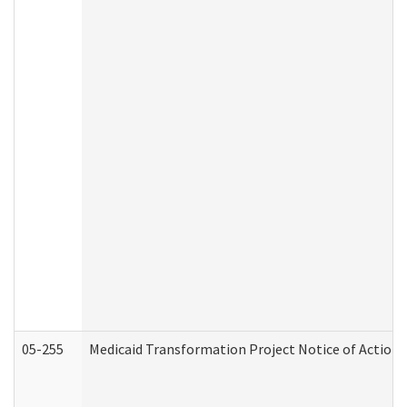
05-255
Medicaid Transformation Project Notice of Action 