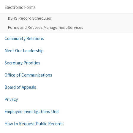
Electronic Forms
DSHS Record Schedules
Forms and Records Management Services
Community Relations
Meet Our Leadership
Secretary Priorities
Office of Communications
Board of Appeals
Privacy
Employee Investigations Unit
How to Request Public Records