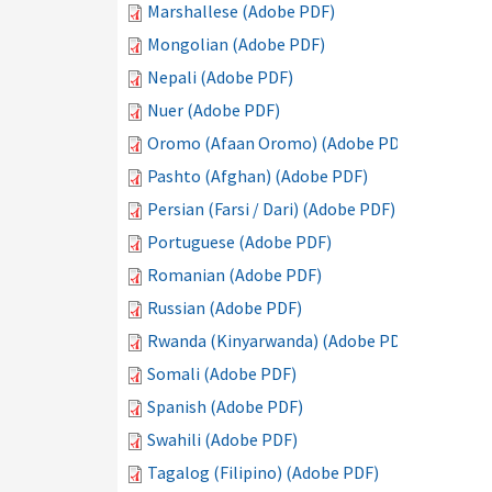
Marshallese (Adobe PDF)
Mongolian (Adobe PDF)
Nepali (Adobe PDF)
Nuer (Adobe PDF)
Oromo (Afaan Oromo) (Adobe PDF)
Pashto (Afghan) (Adobe PDF)
Persian (Farsi / Dari) (Adobe PDF)
Portuguese (Adobe PDF)
Romanian (Adobe PDF)
Russian (Adobe PDF)
Rwanda (Kinyarwanda) (Adobe PDF)
Somali (Adobe PDF)
Spanish (Adobe PDF)
Swahili (Adobe PDF)
Tagalog (Filipino) (Adobe PDF)