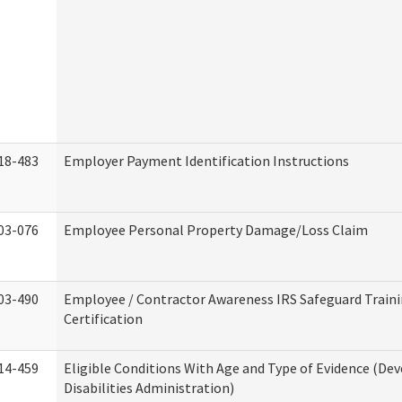
18-483
Employer Payment Identification Instructions
03-076
Employee Personal Property Damage/Loss Claim
03-490
Employee / Contractor Awareness IRS Safeguard Train
Certification
14-459
Eligible Conditions With Age and Type of Evidence (D
Disabilities Administration)