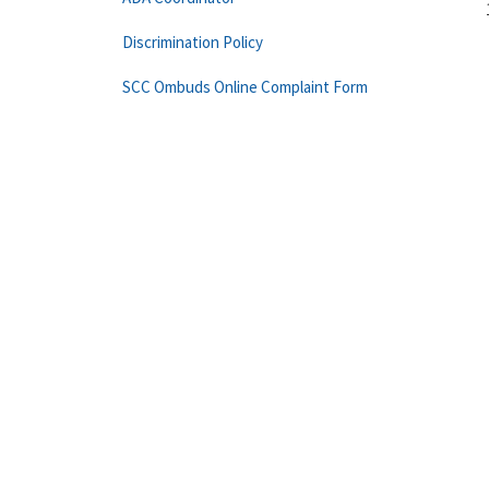
Discrimination Policy
SCC Ombuds Online Complaint Form