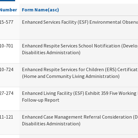
Number
Form Name(asc)
15-577
Enhanced Services Facility (ESF) Environmental Observ
10-701
Enhanced Respite Services School Notification (Devel
Disabilities Administration)
10-724
Enhanced Respite Services for Children (ERS) Certifica
(Home and Community Living Administration)
27-274
Enhanced Living Facility (ESF) Exhibit 359 Five Working
Follow-up Report
11-121
Enhanced Case Management Referral Consideration (
Disabilities Administration)