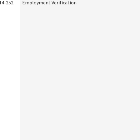
14-252
Employment Verification