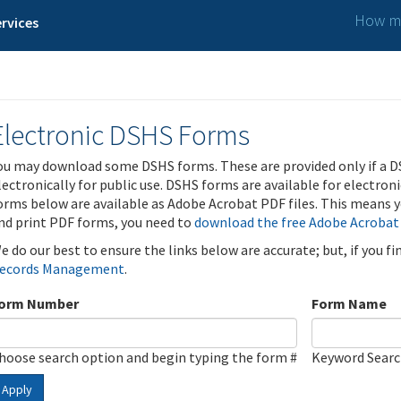
How ma
rvices
Electronic DSHS Forms
ou may download some DSHS forms. These are provided only if a D
lectronically for public use. DSHS forms are available for electron
orms below are available as Adobe Acrobat PDF files. This means yo
nd print PDF forms, you need to
download the free Adobe Acrobat
e do our best to ensure the links below are accurate; but, if you f
ecords Management
.
orm Number
Form Name
hoose search option and begin typing the form #
Keyword Sear
Apply