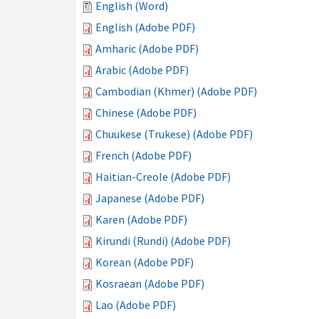
English (Word)
English (Adobe PDF)
Amharic (Adobe PDF)
Arabic (Adobe PDF)
Cambodian (Khmer) (Adobe PDF)
Chinese (Adobe PDF)
Chuukese (Trukese) (Adobe PDF)
French (Adobe PDF)
Haitian-Creole (Adobe PDF)
Japanese (Adobe PDF)
Karen (Adobe PDF)
Kirundi (Rundi) (Adobe PDF)
Korean (Adobe PDF)
Kosraean (Adobe PDF)
Lao (Adobe PDF)