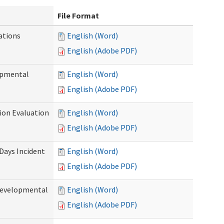
File Format
ations
English (Word)
English (Adobe PDF)
opmental
English (Word)
English (Adobe PDF)
tion Evaluation
English (Word)
English (Adobe PDF)
 Days Incident
English (Word)
English (Adobe PDF)
Developmental
English (Word)
English (Adobe PDF)