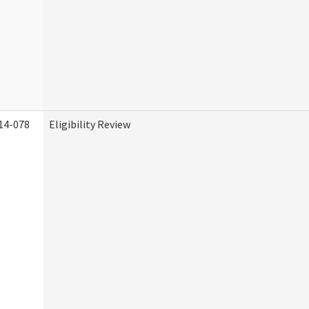
14-078
Eligibility Review