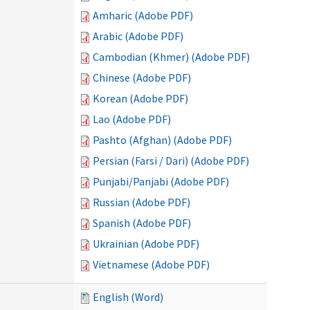
Amharic (Adobe PDF)
Arabic (Adobe PDF)
Cambodian (Khmer) (Adobe PDF)
Chinese (Adobe PDF)
Korean (Adobe PDF)
Lao (Adobe PDF)
Pashto (Afghan) (Adobe PDF)
Persian (Farsi / Dari) (Adobe PDF)
Punjabi/Panjabi (Adobe PDF)
Russian (Adobe PDF)
Spanish (Adobe PDF)
Ukrainian (Adobe PDF)
Vietnamese (Adobe PDF)
English (Word)