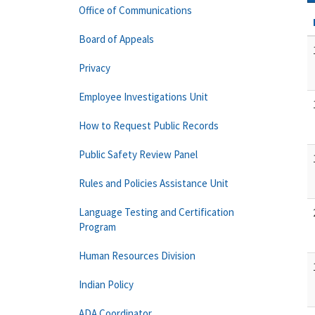
Office of Communications
Board of Appeals
Privacy
Employee Investigations Unit
How to Request Public Records
Public Safety Review Panel
Rules and Policies Assistance Unit
Language Testing and Certification
Program
Human Resources Division
Indian Policy
ADA Coordinator