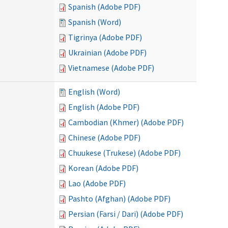
Spanish (Adobe PDF)
Spanish (Word)
Tigrinya (Adobe PDF)
Ukrainian (Adobe PDF)
Vietnamese (Adobe PDF)
English (Word)
English (Adobe PDF)
Cambodian (Khmer) (Adobe PDF)
Chinese (Adobe PDF)
Chuukese (Trukese) (Adobe PDF)
Korean (Adobe PDF)
Lao (Adobe PDF)
Pashto (Afghan) (Adobe PDF)
Persian (Farsi / Dari) (Adobe PDF)