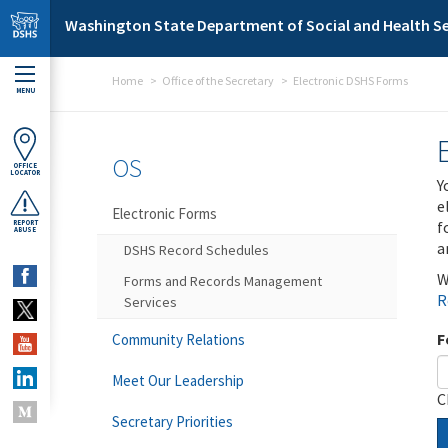
Skip to main content
Washington State Department of Social and Health Se
Home
Office of the Secretary
Electronic DSHS Forms
MENU
OS
OFFICE
LOCATOR
Y
e
Electronic Forms
f
REPORT
ABUSE
a
DSHS Record Schedules
W
Forms and Records Management
R
Services
F
Community Relations
Meet Our Leadership
C
Secretary Priorities