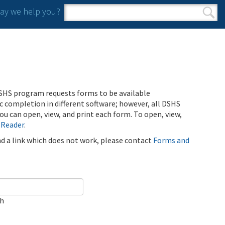
y we help you?
Search form
Search
SHS program requests forms to be available
ic completion in different software; however, all DSHS
u can open, view, and print each form. To open, view,
 Reader
.
ind a link which does not work, please contact
Forms and
ch