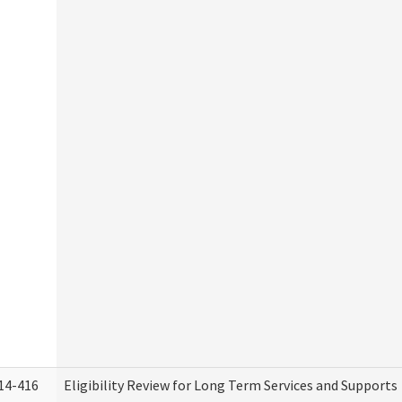
14-416
Eligibility Review for Long Term Services and Supports