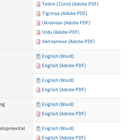
Tedim (Zomi) (Adobe PDF)
Tigrinya (Adobe PDF)
Ukrainian (Adobe PDF)
Urdu (Adobe PDF)
Vietnamese (Adobe PDF)
English (Word)
English (Adobe PDF)
English (Word)
English (Adobe PDF)
ing
English (Word)
English (Adobe PDF)
evelopmental
English (Word)
English (Adobe PDF)