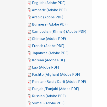
English (Adobe PDF)
Amharic (Adobe PDF)
Arabic (Adobe PDF)
Burmese (Adobe PDF)
Cambodian (Khmer) (Adobe PDF)
Chinese (Adobe PDF)
French (Adobe PDF)
Japanese (Adobe PDF)
Korean (Adobe PDF)
Lao (Adobe PDF)
Pashto (Afghan) (Adobe PDF)
Persian (Farsi / Dari) (Adobe PDF)
Punjabi/Panjabi (Adobe PDF)
Russian (Adobe PDF)
Somali (Adobe PDF)